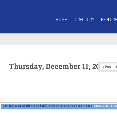
HOME
DIRECTORY
EXPLORE
Thursday, December 11, 2025
« Prev
Artists Co-op of Richmond Hill, at the historic Boynton House
2025/11/13 - 11:
2025/12/28 - 6:00pm