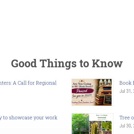
Good Things to Know
ers: A Call for Regional
Book 
Jul 31,
ady to showcase your work
Tree o
Jul 30,