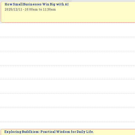
How Small Businesses Win Big with AI
2025/12/11 -
10:00am
to
11:30am
Exploring Buddhism: Practical Wisdom for Daily Life.