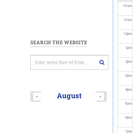
10
am
11
am
12
pm
SEARCH THE WEBSITE
1
pm
2
pm
3
pm
4
pm
August
«
»
5
pm
6
pm
7
pm