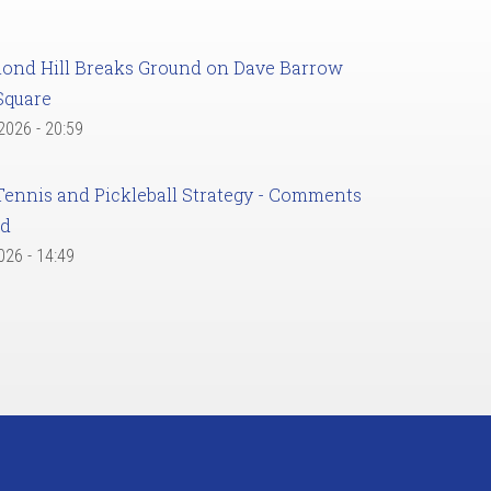
ond Hill Breaks Ground on Dave Barrow
Square
 2026 - 20:59
Tennis and Pickleball Strategy - Comments
ed
2026 - 14:49