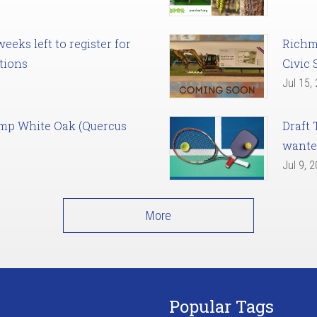
eks left to register for
Richm
tions
Civic 
Jul 15,
amp White Oak (Quercus
Draft 
want
Jul 9, 
More
Popular Tags