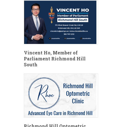
Vincent Ho, Member of
Parliament Richmond Hill
South
Richmond Hill Optometric