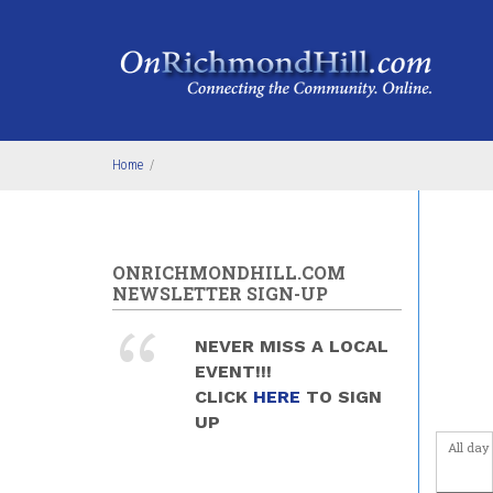
Skip to main content
1
am
1
am
2
am
3
am
Home
/
4
am
5
am
ONRICHMONDHILL.COM
NEWSLETTER SIGN-UP
6
am
NEVER MISS A LOCAL
7
am
EVENT!!!
CLICK
HERE
TO SIGN
8
am
UP
All day
9
am