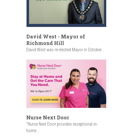
David West - Mayor of
Richmond Hill
David West was re-elected Mayor in October...
Nurse Next Door
"Nurse Next Door provides exceptional in-
home...