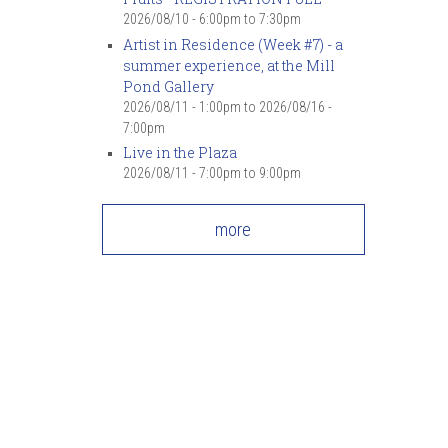
2026/08/10 -
6:00pm
to
7:30pm
Artist in Residence (Week #7) - a
summer experience, at the Mill
Pond Gallery
2026/08/11 - 1:00pm
to
2026/08/16 -
7:00pm
Live in the Plaza
2026/08/11 -
7:00pm
to
9:00pm
more