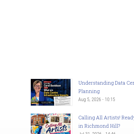
Understanding Data Cent
Planning
Aug 5, 2026 - 10:15
Calling All Artists! Re
in Richmond Hill?