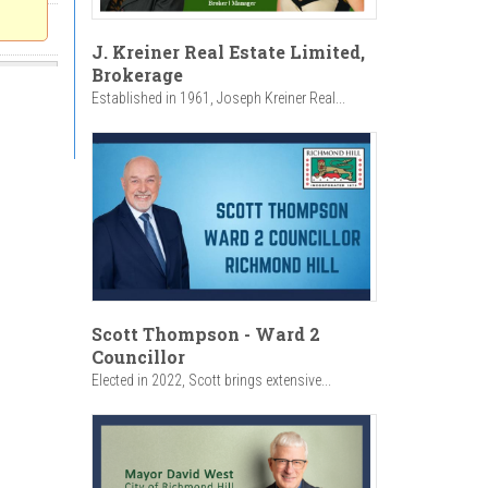
J. Kreiner Real Estate Limited,
Brokerage
Established in 1961, Joseph Kreiner Real...
Scott Thompson - Ward 2
Councillor
Elected in 2022, Scott brings extensive...