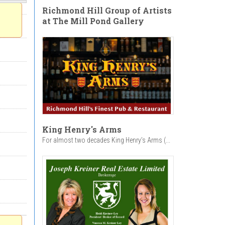
Richmond Hill Group of Artists
at The Mill Pond Gallery
King Henry's Arms
For almost two decades King Henry’s Arms (...