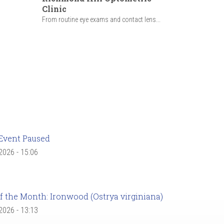
Clinic
From routine eye exams and contact lens...
Event Paused
 2026 - 15:06
f the Month: Ironwood (Ostrya virginiana)
 2026 - 13:13