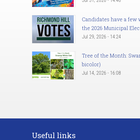
Jul 31, 2026 - 14:46
Candidates have a few we
the 2026 Municipal Elec
Jul 29, 2026 - 14:24
Tree of the Month: Sw
bicolor)
Jul 14, 2026 - 16:08
Useful links