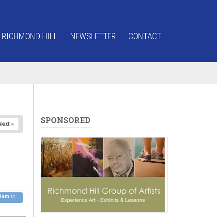
 RICHMOND HILL
NEWSLETTER
CONTACT
SPONSORED
Next »
00am
to