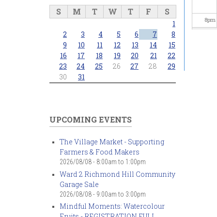
S
M
T
W
T
F
S
8
pm
1
2
3
4
5
6
7
8
9
pm
9
10
11
12
13
14
15
16
17
18
19
20
21
22
23
24
25
26
27
28
29
10
pm
30
31
11
pm
UPCOMING EVENTS
The Village Market - Supporting
Farmers & Food Makers
2026/08/08 -
8:00am
to
1:00pm
Ward 2 Richmond Hill Community
Garage Sale
2026/08/08 -
9:00am
to
3:00pm
Mindful Moments: Watercolour
Fruits - REGISTRATION FULL