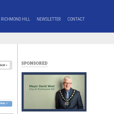
 RICHMOND HILL
NEWSLETTER
CONTACT
SPONSORED
Next »
00am
to