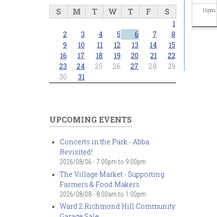
S
M
T
W
T
F
S
11
pm
1
2
3
4
5
6
7
8
9
10
11
12
13
14
15
16
17
18
19
20
21
22
23
24
25
26
27
28
29
30
31
UPCOMING EVENTS
Concerts in the Park - Abba
Revisited!
2026/08/06 -
7:00pm
to
9:00pm
The Village Market - Supporting
Farmers & Food Makers
2026/08/08 -
8:00am
to
1:00pm
Ward 2 Richmond Hill Community
Garage Sale