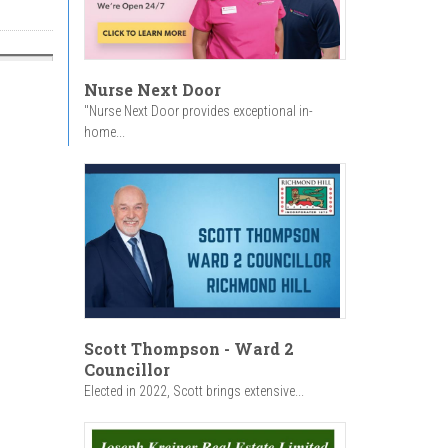
Nurse Next Door
"Nurse Next Door provides exceptional in-
home...
Scott Thompson - Ward 2
Councillor
Elected in 2022, Scott brings extensive...