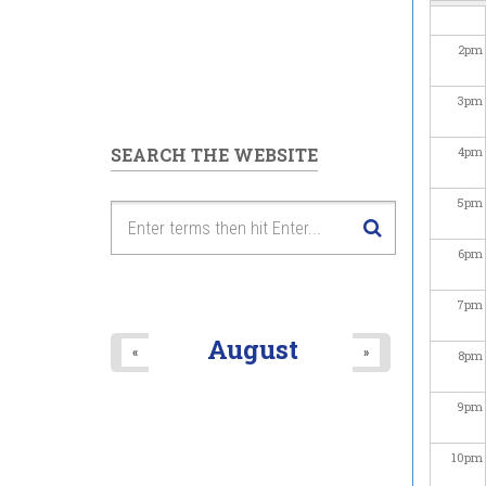
2
pm
3
pm
SEARCH THE WEBSITE
4
pm
5
pm
6
pm
7
pm
August
«
»
8
pm
9
pm
10
pm