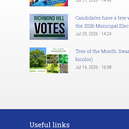
Jul 31, 2026 - 14:46
Candidates have a few we
the 2026 Municipal Elec
Jul 29, 2026 - 14:24
Tree of the Month: Sw
bicolor)
Jul 14, 2026 - 16:08
Useful links