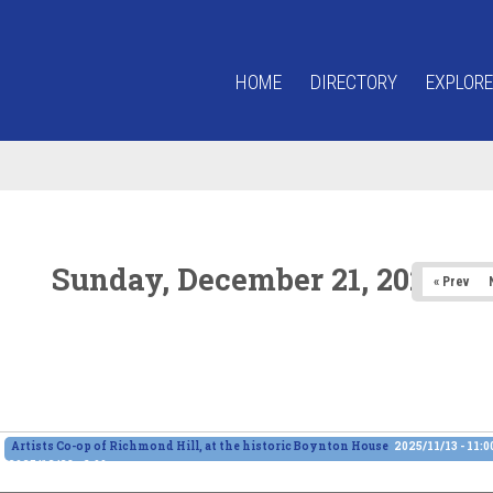
HOME
DIRECTORY
EXPLORE
Sunday, December 21, 2025
« Prev
Artists Co-op of Richmond Hill, at the historic Boynton House
2025/11/13 - 11:
2025/12/28 - 6:00pm