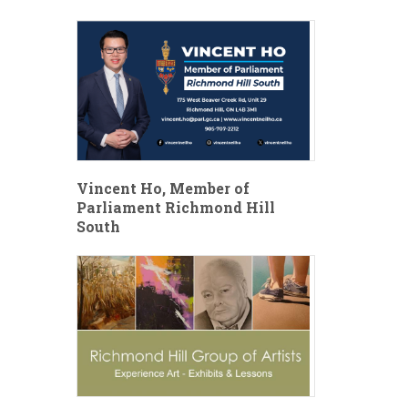
Vincent Ho, Member of
Parliament Richmond Hill
South