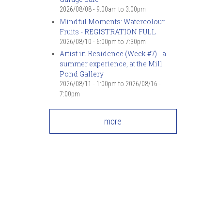
2026/08/08 -
9:00am
to
3:00pm
Mindful Moments: Watercolour
Fruits - REGISTRATION FULL
2026/08/10 -
6:00pm
to
7:30pm
Artist in Residence (Week #7) - a
summer experience, at the Mill
Pond Gallery
2026/08/11 - 1:00pm
to
2026/08/16 -
7:00pm
more