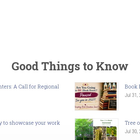
Good Things to Know
ers: A Call for Regional
Book 
Jul 31,
ady to showcase your work
Tree o
Jul 30,