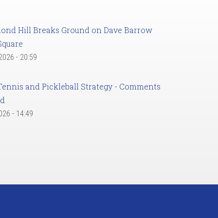
ond Hill Breaks Ground on Dave Barrow
Square
 2026 - 20:59
Tennis and Pickleball Strategy - Comments
ed
2026 - 14:49