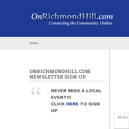
Skip to main content
4
am
5
am
6
am
Home
/
7
am
8
am
ONRICHMONDHILL.COM
9
am
NEWSLETTER SIGN-UP
10
am
NEVER MISS A LOCAL
EVENT!!!
11
am
CLICK
HERE
TO SIGN
UP
12
pm
All day
1
pm