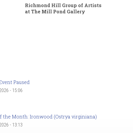
Richmond Hill Group of Artists
at The Mill Pond Gallery
Event Paused
 2026 - 15:06
f the Month: Ironwood (Ostrya virginiana)
 2026 - 13:13