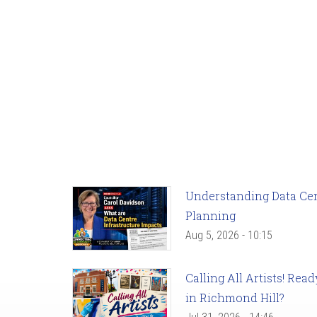
Understanding Data Cent
Planning
Aug 5, 2026 - 10:15
Calling All Artists! Re
in Richmond Hill?