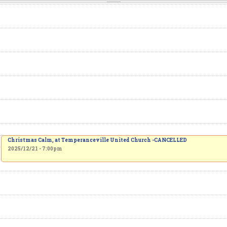
Christmas Calm, at Temperanceville United Church -CANCELLED
2025/12/21 - 7:00pm