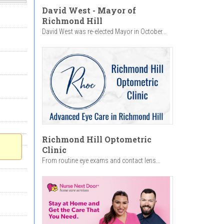
David West - Mayor of
Richmond Hill
David West was re-elected Mayor in October...
Richmond Hill Optometric
Clinic
From routine eye exams and contact lens...