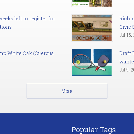
eks left to register for
Richm
tions
Civic 
Jul 15,
amp White Oak (Quercus
Draft 
want
Jul 9, 
More
Popular Tags