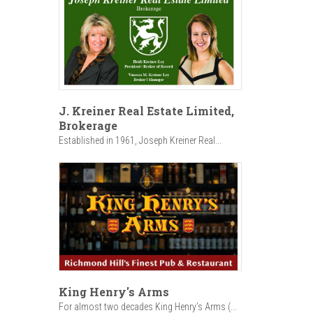
J. Kreiner Real Estate Limited,
Brokerage
Established in 1961, Joseph Kreiner Real...
King Henry's Arms
For almost two decades King Henry’s Arms (...