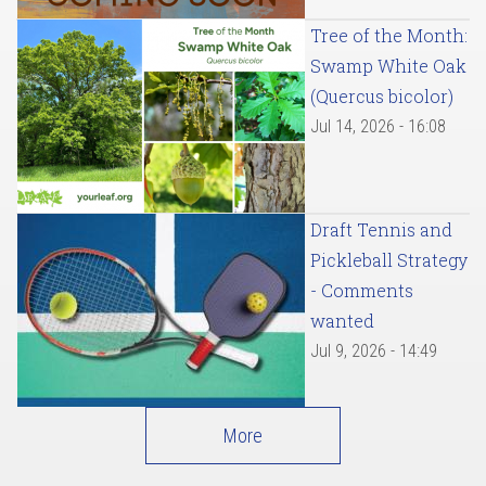
Tree of the Month:
Swamp White Oak
(Quercus bicolor)
Jul 14, 2026 - 16:08
Draft Tennis and
Pickleball Strategy
- Comments
wanted
Jul 9, 2026 - 14:49
More