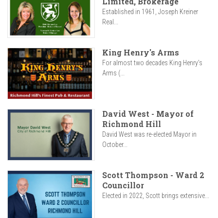
Limited, Brokerage
Established in 1961, Joseph Kreiner
Real...
King Henry's Arms
For almost two decades King Henry’s
Arms (...
David West - Mayor of
Richmond Hill
David West was re-elected Mayor in
October...
Scott Thompson - Ward 2
Councillor
Elected in 2022, Scott brings extensive...