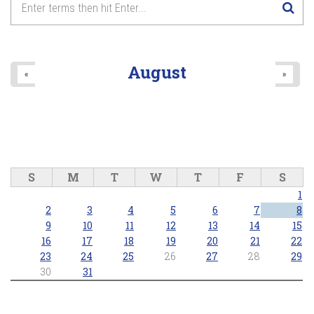
8
pm
9
pm
August
«
»
10
pm
11
pm
S
M
T
W
T
F
S
1
2
3
4
5
6
7
8
9
10
11
12
13
14
15
16
17
18
19
20
21
22
23
24
25
26
27
28
29
30
31