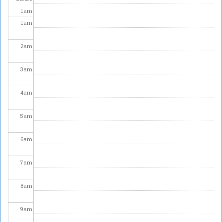
1
am
1
am
2
am
3
am
4
am
5
am
6
am
7
am
8
am
9
am