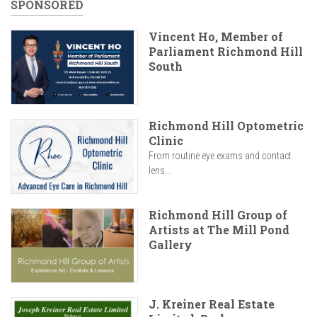
SPONSORED
Vincent Ho, Member of
Parliament Richmond Hill
South
Richmond Hill Optometric
Clinic
From routine eye exams and contact
lens...
Richmond Hill Group of
Artists at The Mill Pond
Gallery
J. Kreiner Real Estate