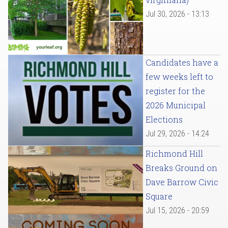
Jul 30, 2026 - 13:13
Candidates have a
few weeks left to
register for the
2026 Municipal
Elections
Jul 29, 2026 - 14:24
Richmond Hill
Breaks Ground on
Dave Barrow Civic
Square
Jul 15, 2026 - 20:59