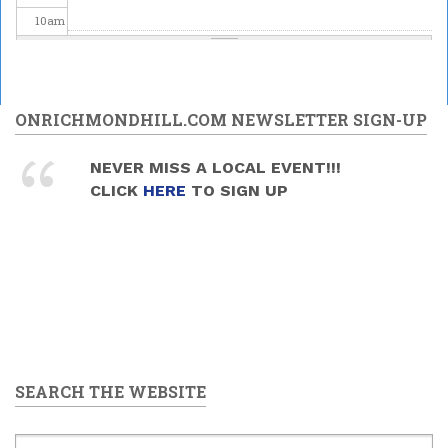
10
am
11
am
12
pm
ONRICHMONDHILL.COM NEWSLETTER SIGN-UP
1
pm
NEVER MISS A LOCAL EVENT!!!
CLICK
HERE
TO SIGN UP
2
pm
3
pm
4
pm
5
pm
SEARCH THE WEBSITE
6
pm
7
pm