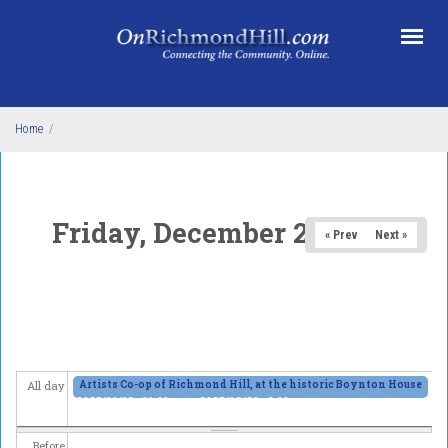
Skip to main content
Home
/
Friday, December 26, 2025
« Prev
Next »
Artists Co-op of Richmond Hill, at the historic Boynton House
All day
2025/11/13 - 11:00am
to
2025/12/28 - 6:00pm
Before