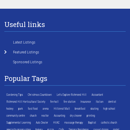
Useful links
Latest Listings
Featured Listings
Sponsored Listings
Popular Tags
Gardening Tips
Christmas Countdown
Let's Explore Richmond Hill
Accountant
Richmond Hill Horticultural Society
fire hall
fire station
Insurance
Italian
dentist
hockey
park
fast food
arena
Hillcrest Mall
breakfast
skating
high school
community centre
church
realtor
Accounting
dry cleaner
printing
Supplemental Learning
Auto Dealer
HVAC
massage therapy
Baptist
catholic church
specialty grocery store
bakery
pizza
Cafe
Seniors Residence
casual dining
motel