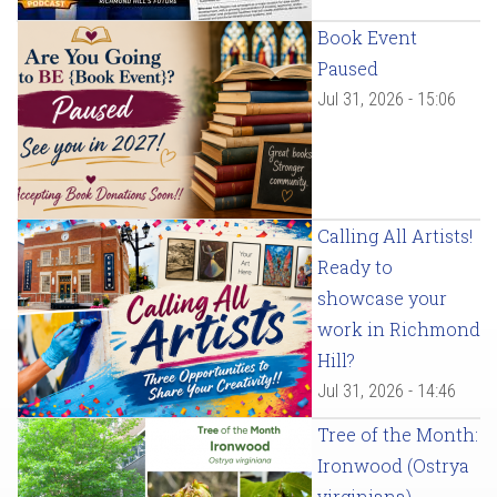
Book Event
Paused
Jul 31, 2026 - 15:06
Calling All Artists!
Ready to
showcase your
work in Richmond
Hill?
Jul 31, 2026 - 14:46
Tree of the Month:
Ironwood (Ostrya
virginiana)