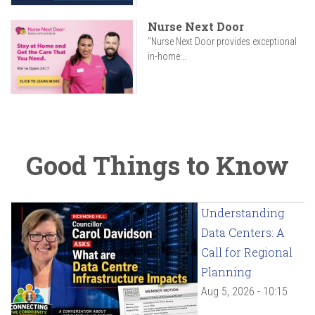
Nurse Next Door
"Nurse Next Door provides exceptional
in-home...
Good Things to Know
Understanding
Data Centers: A
Call for Regional
Planning
Aug 5, 2026 - 10:15