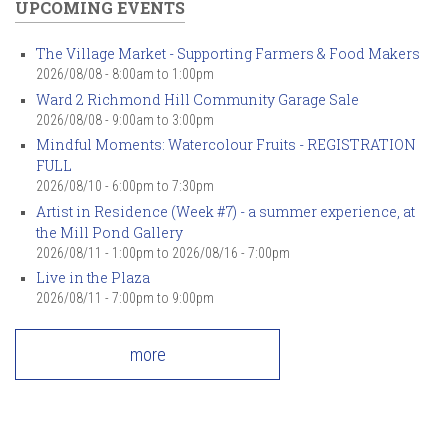
UPCOMING EVENTS
The Village Market - Supporting Farmers & Food Makers
2026/08/08 -
8:00am
to
1:00pm
Ward 2 Richmond Hill Community Garage Sale
2026/08/08 -
9:00am
to
3:00pm
Mindful Moments: Watercolour Fruits - REGISTRATION
FULL
2026/08/10 -
6:00pm
to
7:30pm
Artist in Residence (Week #7) - a summer experience, at
the Mill Pond Gallery
2026/08/11 - 1:00pm
to
2026/08/16 - 7:00pm
Live in the Plaza
2026/08/11 -
7:00pm
to
9:00pm
more