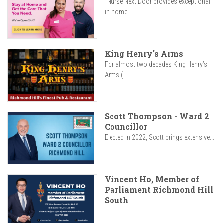
"Nurse Next Door provides exceptional
in-home...
King Henry's Arms
For almost two decades King Henry’s
Arms (...
Scott Thompson - Ward 2
Councillor
Elected in 2022, Scott brings extensive...
Vincent Ho, Member of
Parliament Richmond Hill
South