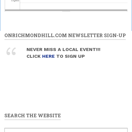
ONRICHMONDHILL.COM NEWSLETTER SIGN-UP
NEVER MISS A LOCAL EVENT!!!
CLICK
HERE
TO SIGN UP
SEARCH THE WEBSITE