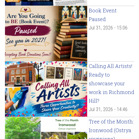
Book Event
Paused
Jul 31, 2026 - 15:06
Calling All Artists!
Ready to
showcase your
work in Richmond
Hill?
Jul 31, 2026 - 14:46
Tree of the Month:
Ironwood (Ostrya
virginiana)