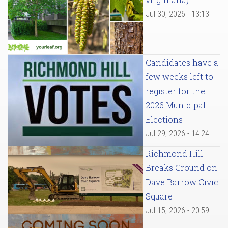
Jul 30, 2026 - 13:13
Candidates have a
few weeks left to
register for the
2026 Municipal
Elections
Jul 29, 2026 - 14:24
Richmond Hill
Breaks Ground on
Dave Barrow Civic
Square
Jul 15, 2026 - 20:59