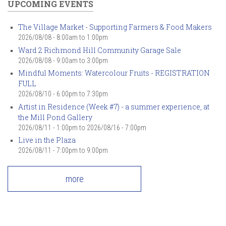
UPCOMING EVENTS
The Village Market - Supporting Farmers & Food Makers
2026/08/08 -
8:00am
to
1:00pm
Ward 2 Richmond Hill Community Garage Sale
2026/08/08 -
9:00am
to
3:00pm
Mindful Moments: Watercolour Fruits - REGISTRATION
FULL
2026/08/10 -
6:00pm
to
7:30pm
Artist in Residence (Week #7) - a summer experience, at
the Mill Pond Gallery
2026/08/11 - 1:00pm
to
2026/08/16 - 7:00pm
Live in the Plaza
2026/08/11 -
7:00pm
to
9:00pm
more