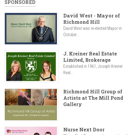
SPONSORED
David West - Mayor of
Richmond Hill
David West was re-elected Mayor in
October...
J. Kreiner Real Estate
Limited, Brokerage
Established in 1961, Joseph Kreiner
Real...
Richmond Hill Group of
Artists at The Mill Pond
Gallery
Nurse Next Door