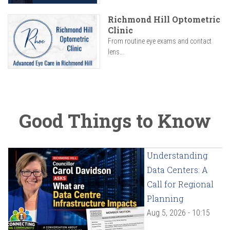
Richmond Hill Optometric
Clinic
From routine eye exams and contact
lens...
Good Things to Know
Understanding
Data Centers: A
Call for Regional
Planning
Aug 5, 2026 - 10:15