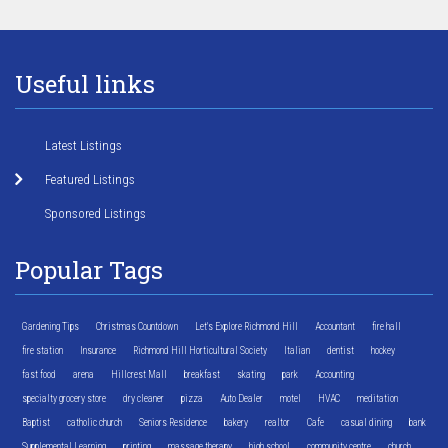
Useful links
Latest Listings
Featured Listings
Sponsored Listings
Popular Tags
Gardening Tips
Christmas Countdown
Let's Explore Richmond Hill
Accountant
fire hall
fire station
Insurance
Richmond Hill Horticultural Society
Italian
dentist
hockey
fast food
arena
Hillcrest Mall
breakfast
skating
park
Accounting
specialty grocery store
dry cleaner
pizza
Auto Dealer
motel
HVAC
meditation
Baptist
catholic church
Seniors Residence
bakery
realtor
Cafe
casual dining
bank
Supplemental Learning
printing
massage therapy
high school
community centre
church