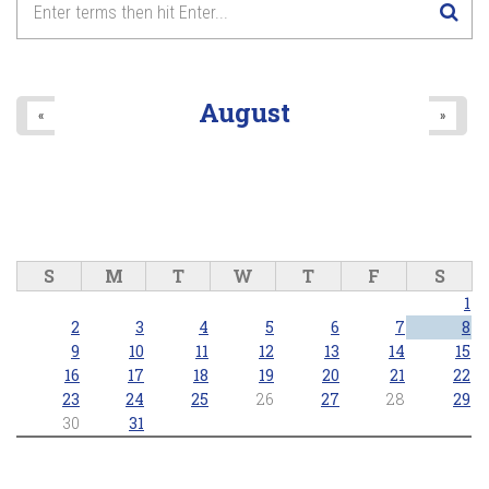
August
«
»
S
M
T
W
T
F
S
1
2
3
4
5
6
7
8
9
10
11
12
13
14
15
16
17
18
19
20
21
22
23
24
25
26
27
28
29
30
31