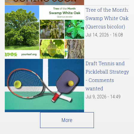
Tree of the Month:
Swamp White Oak
(Quercus bicolor)
Jul 14, 2026 - 16:08
Draft Tennis and
Pickleball Strategy
- Comments
wanted
Jul 9, 2026 - 14:49
More