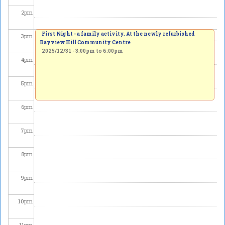
2
pm
First Night - a family activity. At the newly refurbished
3
pm
Bayview Hill Community Centre
2025/12/31 -
3:00pm
to
6:00pm
4
pm
5
pm
6
pm
7
pm
8
pm
9
pm
10
pm
11
pm