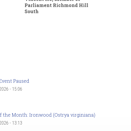
Parliament Richmond Hill
South
Event Paused
 2026 - 15:06
f the Month: Ironwood (Ostrya virginiana)
 2026 - 13:13