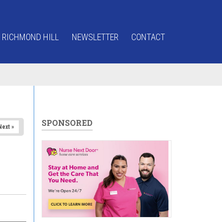
 RICHMOND HILL
NEWSLETTER
CONTACT
SPONSORED
Next »