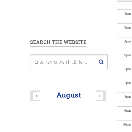
2
pm
3
pm
SEARCH THE WEBSITE
4
pm
5
pm
6
pm
7
pm
August
«
»
8
pm
9
pm
10
pm