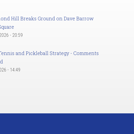
ond Hill Breaks Ground on Dave Barrow
Square
 2026 - 20:59
Tennis and Pickleball Strategy - Comments
ed
2026 - 14:49