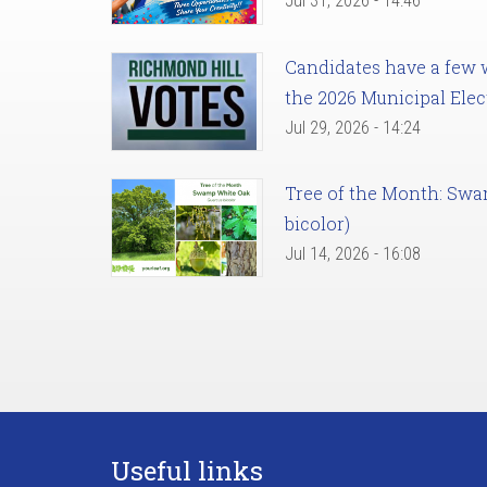
Jul 31, 2026 - 14:46
Candidates have a few we
the 2026 Municipal Elec
Jul 29, 2026 - 14:24
Tree of the Month: Sw
bicolor)
Jul 14, 2026 - 16:08
Useful links