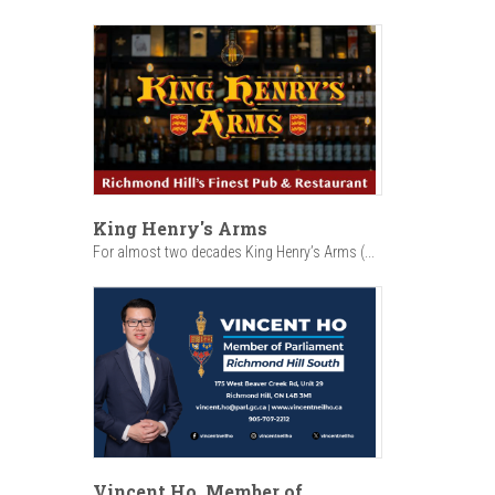
King Henry's Arms
For almost two decades King Henry’s Arms (...
Vincent Ho, Member of