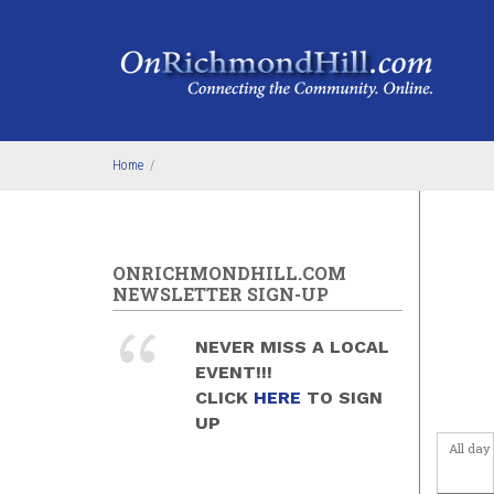
Skip to main content
4
am
5
am
6
am
Home
/
7
am
8
am
ONRICHMONDHILL.COM
9
am
NEWSLETTER SIGN-UP
10
am
NEVER MISS A LOCAL
EVENT!!!
11
am
CLICK
HERE
TO SIGN
UP
12
pm
All day
1
pm