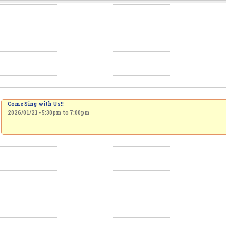
Come Sing with Us!!
2026/01/21 -
5:30pm
to
7:00pm