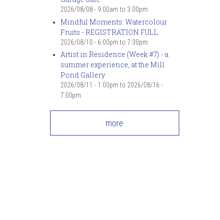
2026/08/08 -
9:00am
to
3:00pm
Mindful Moments: Watercolour
Fruits - REGISTRATION FULL
2026/08/10 -
6:00pm
to
7:30pm
Artist in Residence (Week #7) - a
summer experience, at the Mill
Pond Gallery
2026/08/11 - 1:00pm
to
2026/08/16 -
7:00pm
more