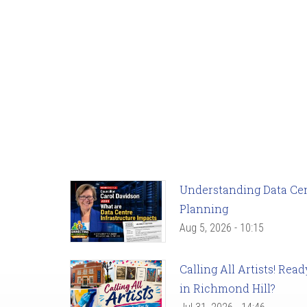
Understanding Data Cent
Planning
Aug 5, 2026 - 10:15
Calling All Artists! Re
in Richmond Hill?