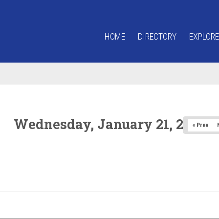
HOME
DIRECTORY
EXPLORE
Wednesday, January 21, 2026
« Prev