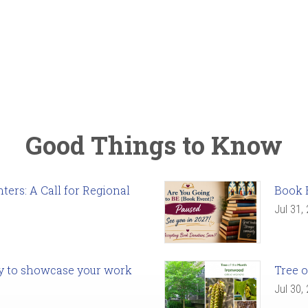
Good Things to Know
ers: A Call for Regional
Book 
Jul 31,
ady to showcase your work
Tree o
Jul 30,