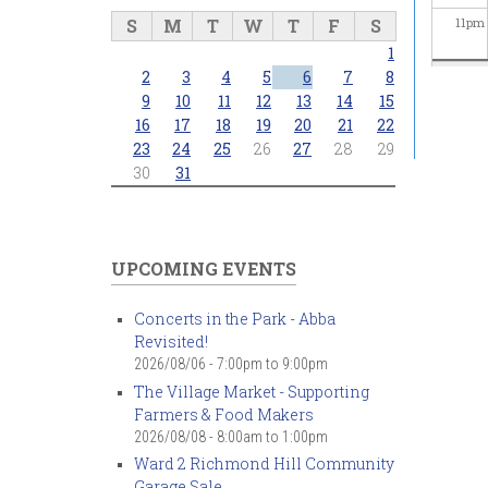
S
M
T
W
T
F
S
11
pm
1
2
3
4
5
6
7
8
9
10
11
12
13
14
15
16
17
18
19
20
21
22
23
24
25
26
27
28
29
30
31
UPCOMING EVENTS
Concerts in the Park - Abba
Revisited!
2026/08/06 -
7:00pm
to
9:00pm
The Village Market - Supporting
Farmers & Food Makers
2026/08/08 -
8:00am
to
1:00pm
Ward 2 Richmond Hill Community
Garage Sale