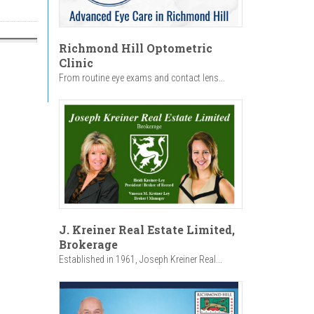
Richmond Hill Optometric
Clinic
From routine eye exams and contact lens...
J. Kreiner Real Estate Limited,
Brokerage
Established in 1961, Joseph Kreiner Real...