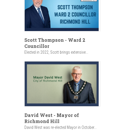
Scott Thompson - Ward 2
Councillor
Elected in 2022, Scott brings extensive...
David West - Mayor of
Richmond Hill
David West was re-elected Mayor in October...