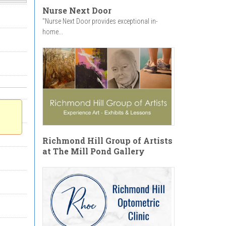
Nurse Next Door
"Nurse Next Door provides exceptional in-
home...
Richmond Hill Group of Artists
at The Mill Pond Gallery