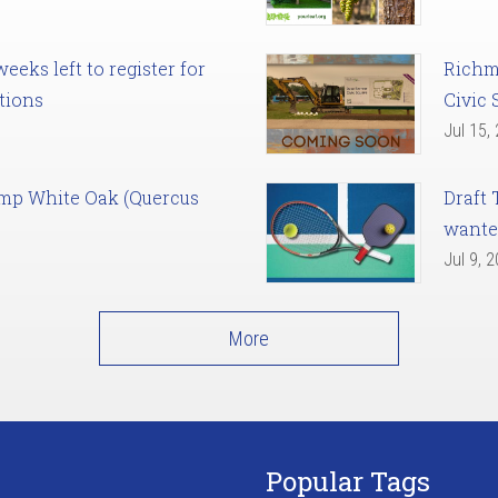
eks left to register for
Richm
tions
Civic 
Jul 15,
amp White Oak (Quercus
Draft 
want
Jul 9, 
More
Popular Tags