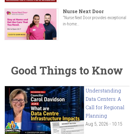
Nurse Next Door
"Nurse Next Door provides exceptional
in-home...
Good Things to Know
Understanding
Data Centers: A
Call for Regional
Planning
Aug 5, 2026 - 10:15