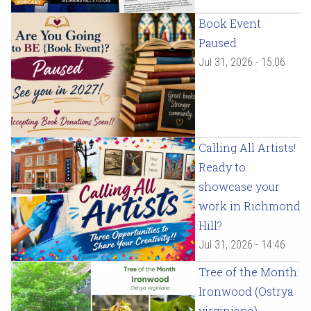
Book Event
Paused
Jul 31, 2026 - 15:06
Calling All Artists!
Ready to
showcase your
work in Richmond
Hill?
Jul 31, 2026 - 14:46
Tree of the Month:
Ironwood (Ostrya
virginiana)