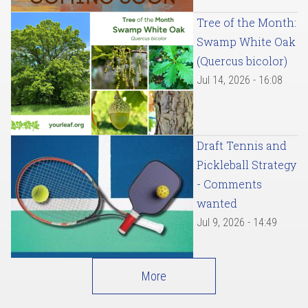
Tree of the Month:
Swamp White Oak
(Quercus bicolor)
Jul 14, 2026 - 16:08
Draft Tennis and
Pickleball Strategy
- Comments
wanted
Jul 9, 2026 - 14:49
More