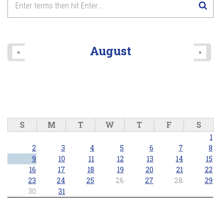
Horticultural February
General Meeting: "Small
8
pm
Space Vegetable Gardening”
2026/02/03 - 7:30pm
9
pm
August
«
»
10
pm
11
pm
S
M
T
W
T
F
S
1
2
3
4
5
6
7
8
9
10
11
12
13
14
15
16
17
18
19
20
21
22
23
24
25
26
27
28
29
30
31