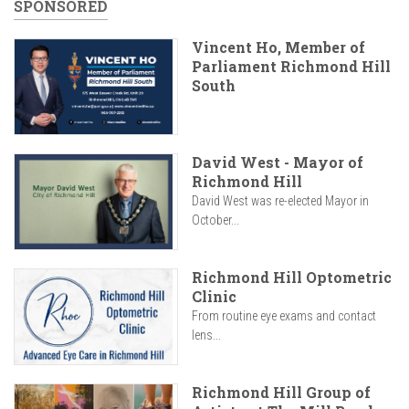
SPONSORED
Vincent Ho, Member of
Parliament Richmond Hill
South
David West - Mayor of
Richmond Hill
David West was re-elected Mayor in
October...
Richmond Hill Optometric
Clinic
From routine eye exams and contact
lens...
Richmond Hill Group of