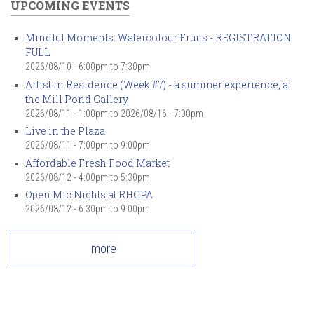
UPCOMING EVENTS
Mindful Moments: Watercolour Fruits - REGISTRATION
FULL
2026/08/10 -
6:00pm
to
7:30pm
Artist in Residence (Week #7) - a summer experience, at
the Mill Pond Gallery
2026/08/11 - 1:00pm
to
2026/08/16 - 7:00pm
Live in the Plaza
2026/08/11 -
7:00pm
to
9:00pm
Affordable Fresh Food Market
2026/08/12 -
4:00pm
to
5:30pm
Open Mic Nights at RHCPA
2026/08/12 -
6:30pm
to
9:00pm
more