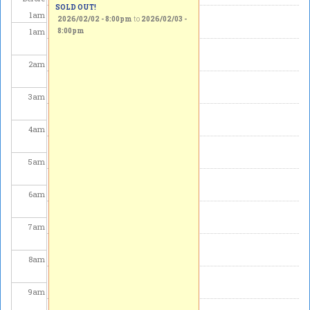
SOLD OUT!
1
am
2026/02/02 - 8:00pm
to
2026/02/03 -
1
am
8:00pm
2
am
3
am
4
am
5
am
6
am
7
am
8
am
9
am