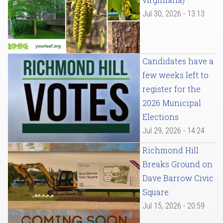
Jul 30, 2026 - 13:13
Candidates have a
few weeks left to
register for the
2026 Municipal
Elections
Jul 29, 2026 - 14:24
Richmond Hill
Breaks Ground on
Dave Barrow Civic
Square
Jul 15, 2026 - 20:59