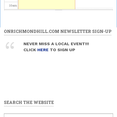
10
am
11
am
12
pm
ONRICHMONDHILL.COM NEWSLETTER SIGN-UP
1
pm
NEVER MISS A LOCAL EVENT!!!
CLICK
HERE
TO SIGN UP
2
pm
3
pm
4
pm
5
pm
SEARCH THE WEBSITE
6
pm
7
pm