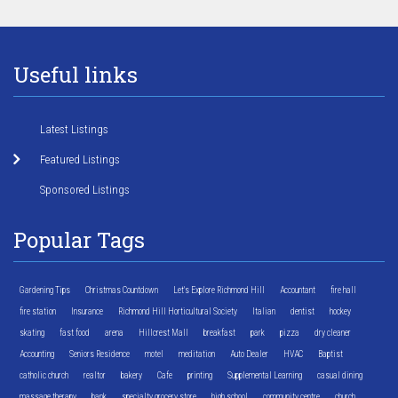
Useful links
Latest Listings
Featured Listings
Sponsored Listings
Popular Tags
Gardening Tips
Christmas Countdown
Let's Explore Richmond Hill
Accountant
fire hall
fire station
Insurance
Richmond Hill Horticultural Society
Italian
dentist
hockey
skating
fast food
arena
Hillcrest Mall
breakfast
park
pizza
dry cleaner
Accounting
Seniors Residence
motel
meditation
Auto Dealer
HVAC
Baptist
catholic church
realtor
bakery
Cafe
printing
Supplemental Learning
casual dining
massage therapy
bank
specialty grocery store
high school
community centre
church