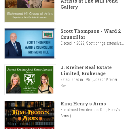
Artists at The Mill Pond
Gallery
Scott Thompson - Ward 2
Councillor
Elected in 2022, Scott brings extensive...
J. Kreiner Real Estate
Limited, Brokerage
Established in 1961, Joseph Kreiner
Real...
King Henry's Arms
For almost two decades King Henry’s
Arms (...