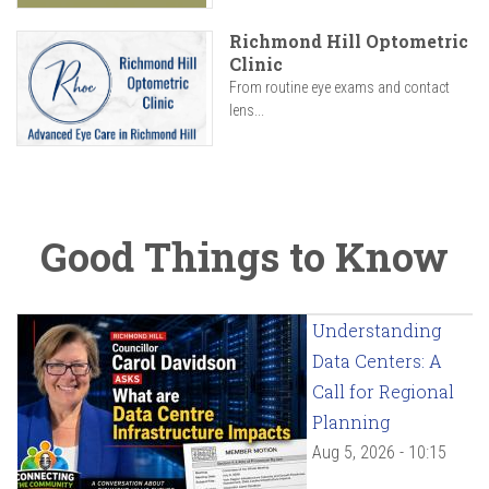
Richmond Hill Optometric
Clinic
From routine eye exams and contact
lens...
Good Things to Know
Understanding
Data Centers: A
Call for Regional
Planning
Aug 5, 2026 - 10:15