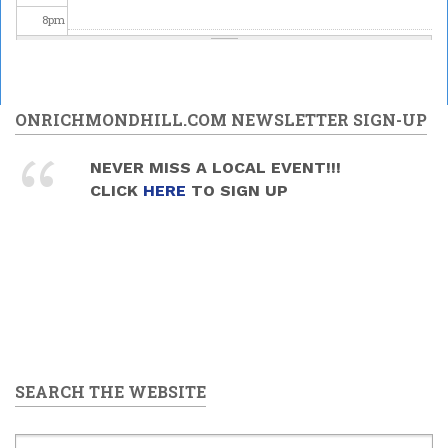
8
pm
9
pm
10
pm
ONRICHMONDHILL.COM NEWSLETTER SIGN-UP
11
pm
NEVER MISS A LOCAL EVENT!!!
CLICK
HERE
TO SIGN UP
SEARCH THE WEBSITE