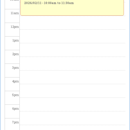
2026/02/11 -
10:00am
to
11:30am
11
am
12
pm
1
pm
2
pm
3
pm
4
pm
5
pm
6
pm
7
pm