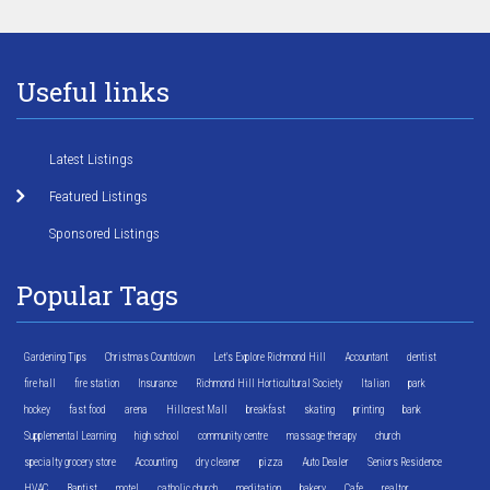
Useful links
Latest Listings
Featured Listings
Sponsored Listings
Popular Tags
Gardening Tips
Christmas Countdown
Let's Explore Richmond Hill
Accountant
dentist
fire hall
fire station
Insurance
Richmond Hill Horticultural Society
Italian
park
hockey
fast food
arena
Hillcrest Mall
breakfast
skating
printing
bank
Supplemental Learning
high school
community centre
massage therapy
church
specialty grocery store
Accounting
dry cleaner
pizza
Auto Dealer
Seniors Residence
HVAC
Baptist
motel
catholic church
meditation
bakery
Cafe
realtor