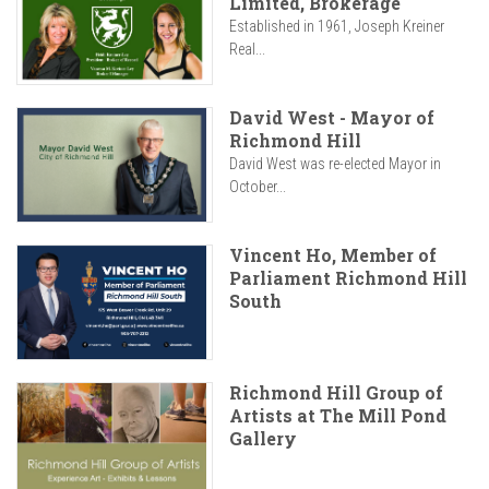
Limited, Brokerage
Established in 1961, Joseph Kreiner
Real...
David West - Mayor of
Richmond Hill
David West was re-elected Mayor in
October...
Vincent Ho, Member of
Parliament Richmond Hill
South
Richmond Hill Group of
Artists at The Mill Pond
Gallery