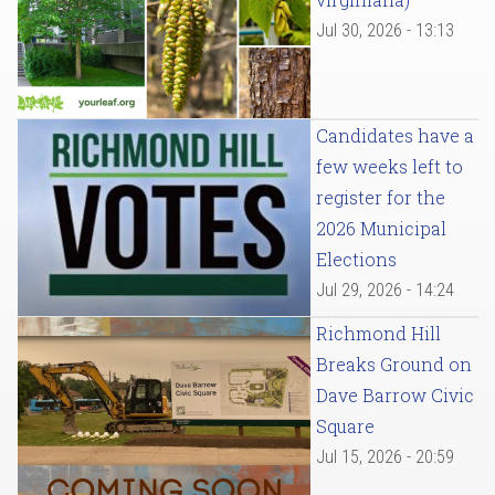
Jul 30, 2026 - 13:13
Candidates have a
few weeks left to
register for the
2026 Municipal
Elections
Jul 29, 2026 - 14:24
Richmond Hill
Breaks Ground on
Dave Barrow Civic
Square
Jul 15, 2026 - 20:59