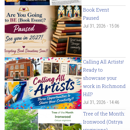
Book Event
Paused
Jul 31, 2026 - 15:06
Calling All Artists!
Ready to
showcase your
work in Richmond
Hill?
Jul 31, 2026 - 14:46
Tree of the Month:
Ironwood (Ostrya
virginiana)