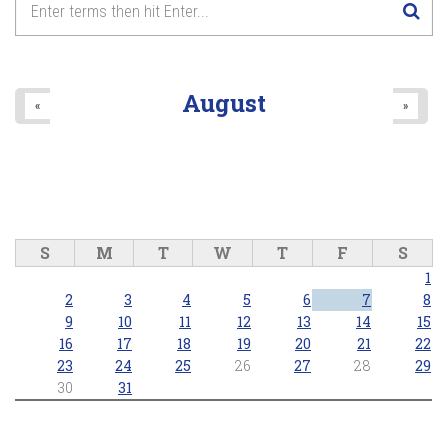
August
«
»
S
M
T
W
T
F
S
1
2
3
4
5
6
7
8
9
10
11
12
13
14
15
16
17
18
19
20
21
22
23
24
25
26
27
28
29
30
31