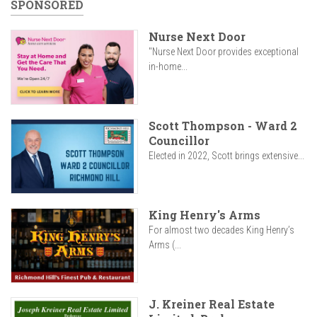
SPONSORED
Nurse Next Door
"Nurse Next Door provides exceptional
in-home...
Scott Thompson - Ward 2
Councillor
Elected in 2022, Scott brings extensive...
King Henry's Arms
For almost two decades King Henry’s
Arms (...
J. Kreiner Real Estate