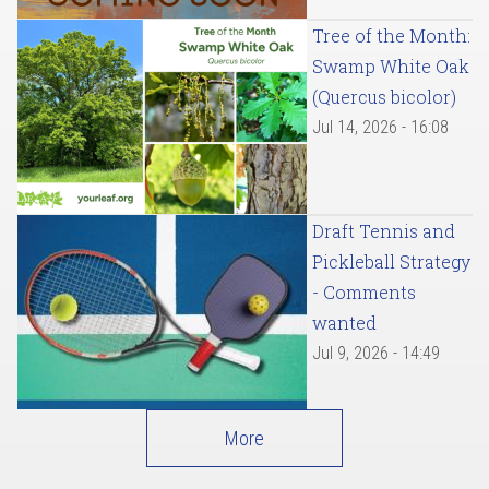
Tree of the Month:
Swamp White Oak
(Quercus bicolor)
Jul 14, 2026 - 16:08
Draft Tennis and
Pickleball Strategy
- Comments
wanted
Jul 9, 2026 - 14:49
More