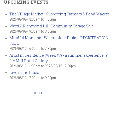
UPCOMING EVENTS
The Village Market - Supporting Farmers & Food Makers
2026/08/08 -
8:00am
to
1:00pm
Ward 2 Richmond Hill Community Garage Sale
2026/08/08 -
9:00am
to
3:00pm
Mindful Moments: Watercolour Fruits - REGISTRATION
FULL
2026/08/10 -
6:00pm
to
7:30pm
Artist in Residence (Week #7) - a summer experience, at
the Mill Pond Gallery
2026/08/11 - 1:00pm
to
2026/08/16 - 7:00pm
Live in the Plaza
2026/08/11 -
7:00pm
to
9:00pm
more