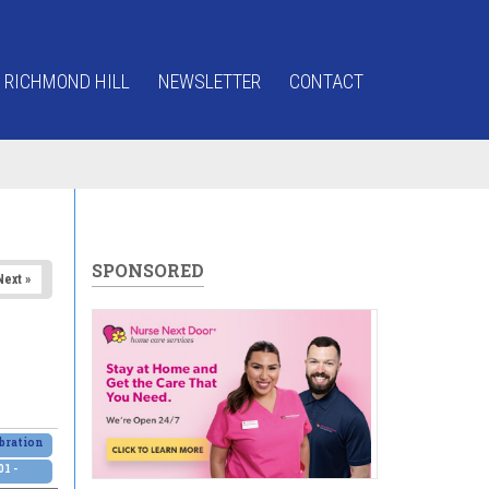
 RICHMOND HILL
NEWSLETTER
CONTACT
SPONSORED
Next »
bration
1 -