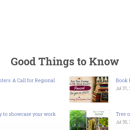
Good Things to Know
ers: A Call for Regional
Book 
Jul 31,
ady to showcase your work
Tree o
Jul 30,