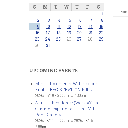
S
M
T
W
T
F
S
8
pm
1
2
3
4
5
6
7
8
9
pm
9
10
11
12
13
14
15
16
17
18
19
20
21
22
23
24
25
26
27
28
29
10
pm
30
31
11
pm
UPCOMING EVENTS
Mindful Moments: Watercolour
Fruits - REGISTRATION FULL
2026/08/10 -
6:00pm
to
7:30pm
Artist in Residence (Week #7) - a
summer experience, at the Mill
Pond Gallery
2026/08/11 - 1:00pm
to
2026/08/16 -
7:00pm