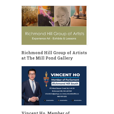
Richmond Hill Group of Artists
at The Mill Pond Gallery
Vincent Ho, Member of