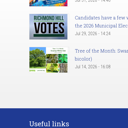
Jul 31, 2026 - 14:46
Candidates have a few we
the 2026 Municipal Elec
Jul 29, 2026 - 14:24
Tree of the Month: Sw
bicolor)
Jul 14, 2026 - 16:08
Useful links