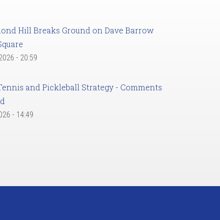
ond Hill Breaks Ground on Dave Barrow
Square
 2026 - 20:59
Tennis and Pickleball Strategy - Comments
ed
2026 - 14:49