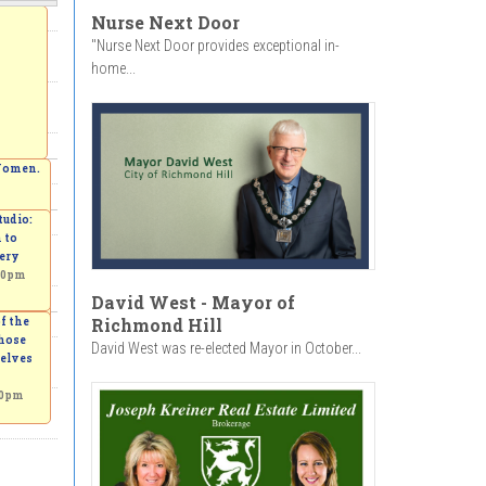
Nurse Next Door
"Nurse Next Door provides exceptional in-
home...
 Women.
udio:
 to
ery
00pm
David West - Mayor of
Richmond Hill
f the
those
David West was re-elected Mayor in October...
elves
00pm