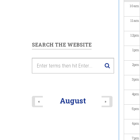
10
am
11
am
12
pm
SEARCH THE WEBSITE
1
pm
2
pm
3
pm
4
pm
August
«
»
5
pm
6
pm
7
pm