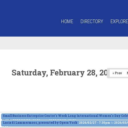
HOME
DIRECTORY
EXPLORE
Saturday, February 28, 2026
« Prev
Small Business Entreprise Centre's Week Long International Women's Day Cele
Week
2026/02/26 - 10:30am
to
2026/03/06 - 10:30am
Lucia di Lammermoor, presented by Opera York
2026/02/27 - 7:30pm
to
2026/03/0
2:00pm