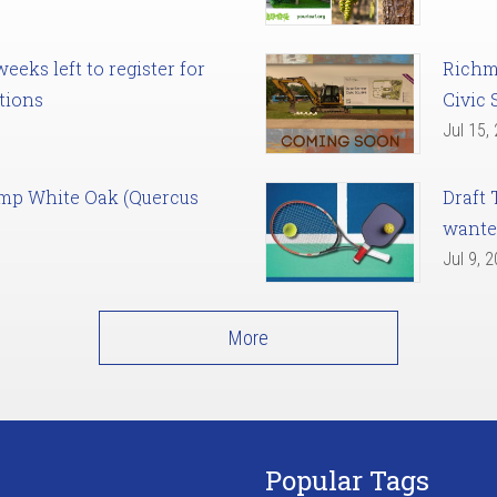
eks left to register for
Richm
tions
Civic 
Jul 15,
amp White Oak (Quercus
Draft 
want
Jul 9, 
More
Popular Tags