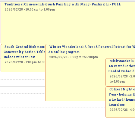
Traditional Chinese Ink-Brush Painting with Meng (Pauline) Li - FULL
2026/02/28 -
10:00am
to
1:00pm
Free Iran Protest - Yonge & 16th
South-Central Richmond Hill
Winter Wonderland: A Rest & Renewal Retreat for
Community Action Table's
2026/02/28 - 1:00pm
An online program
Indoor Winter Fest
2026/02/28 -
1:00pm
to
5:00pm
Miskwaadesi St
2026/02/28 -
1:00pm
to
3:00pm
An Introduction
Beaded Embroid
2026/02/28 -
2:
to
4:00pm
Coldest Night o
Year - helping 
who find thems
homeless
2026/02/28 - 4: