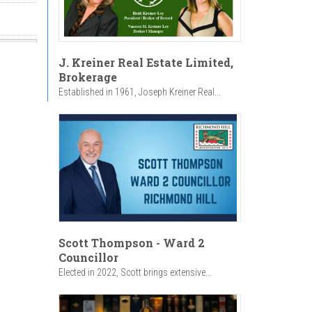
J. Kreiner Real Estate Limited,
Brokerage
Established in 1961, Joseph Kreiner Real...
Scott Thompson - Ward 2
Councillor
Elected in 2022, Scott brings extensive...