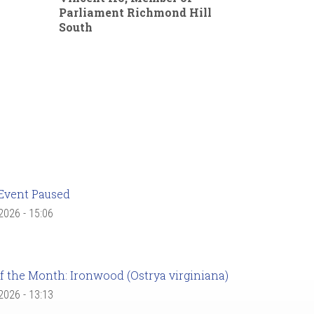
Parliament Richmond Hill
South
Event Paused
 2026 - 15:06
f the Month: Ironwood (Ostrya virginiana)
 2026 - 13:13