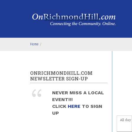
Skip to main content
1
am
1
am
2
am
3
am
Home
/
4
am
5
am
ONRICHMONDHILL.COM
NEWSLETTER SIGN-UP
6
am
NEVER MISS A LOCAL
7
am
EVENT!!!
CLICK
HERE
TO SIGN
8
am
UP
All day
9
am