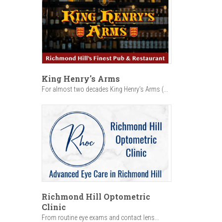
King Henry's Arms
For almost two decades King Henry’s Arms (...
Richmond Hill Optometric
Clinic
From routine eye exams and contact lens...