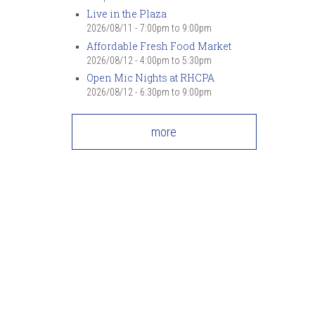
Live in the Plaza
2026/08/11 -
7:00pm
to
9:00pm
Affordable Fresh Food Market
2026/08/12 -
4:00pm
to
5:30pm
Open Mic Nights at RHCPA
2026/08/12 -
6:30pm
to
9:00pm
more