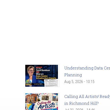
Understanding Data Cent
Planning
Aug 5, 2026 - 10:15
Calling All Artists! Re
in Richmond Hill?