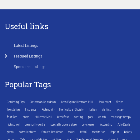
Useful links
Latest Listings
Featured Listings
Sponsored Listings
Popular Tags
Gardening Tips
Christmas Countdown
Let's Explore Richmond Hill
Accountant
fire hall
fire station
Insurance
Richmond Hill Horticultural Society
Italian
dentist
hockey
fast food
arena
Hillcrest Mall
breakfast
skating
park
church
massage therapy
high school
community centre
specialty grocery store
dry cleaner
Accounting
Auto Dealer
pizza
catholic church
Seniors Residence
motel
HVAC
meditation
Baptist
bakery
realtor
Cafe
casual dining
printing
bank
Supplemental Learning
discount grocery