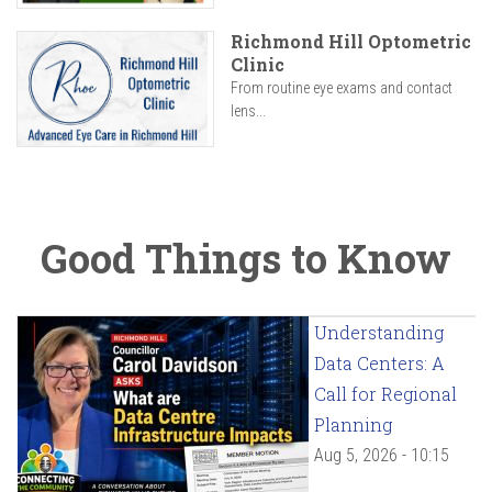
Richmond Hill Optometric
Clinic
From routine eye exams and contact
lens...
Good Things to Know
Understanding
Data Centers: A
Call for Regional
Planning
Aug 5, 2026 - 10:15