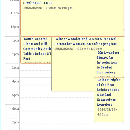
(Pauline) Li - FULL
2026/02/28 -
10:00am
to
1:00pm
11
am
12
pm
Free Iran Protest - Yonge & 16th
South-Central
Winter Wonderland: A Rest & Renewal
1
pm
Richmond Hill
2026/02/28 - 1:00pm
Retreat for Women. An online program
Community Action
2026/02/28 -
1:00pm
to
5:00pm
Miskwaadesi
2
pm
Table's Indoor Winter
Studio: An
Fest
Introduction
2026/02/28 -
1:00pm
3
pm
to Beaded
to
3:00pm
Embroidery
2026/02/28 -
Coldest Night
4
pm
2:00pm
to
of the Year -
4:00pm
helping those
5
pm
who find
themselves
homeless
6
pm
2026/02/28 -
4:00pm
7
pm