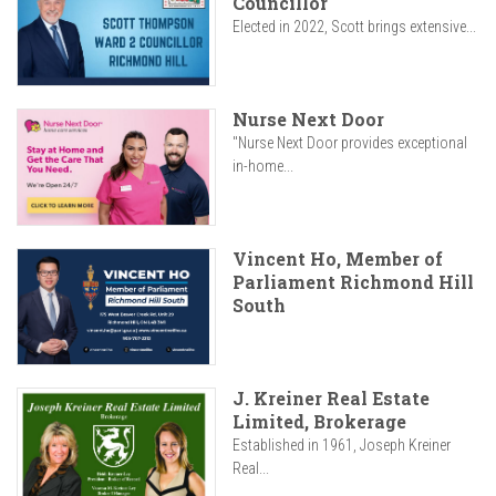
Councillor
Elected in 2022, Scott brings extensive...
Nurse Next Door
"Nurse Next Door provides exceptional
in-home...
Vincent Ho, Member of
Parliament Richmond Hill
South
J. Kreiner Real Estate
Limited, Brokerage
Established in 1961, Joseph Kreiner
Real...