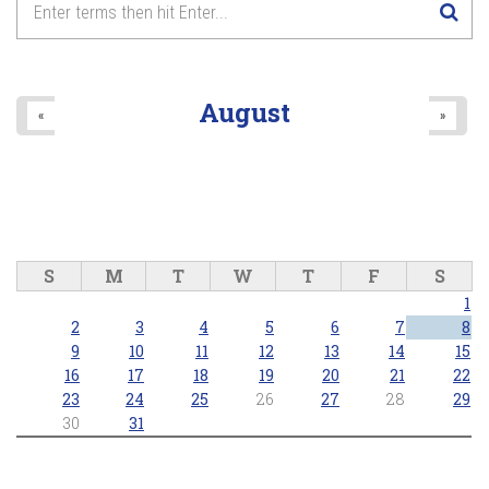
August
«
»
S
M
T
W
T
F
S
1
2
3
4
5
6
7
8
9
10
11
12
13
14
15
16
17
18
19
20
21
22
23
24
25
26
27
28
29
30
31