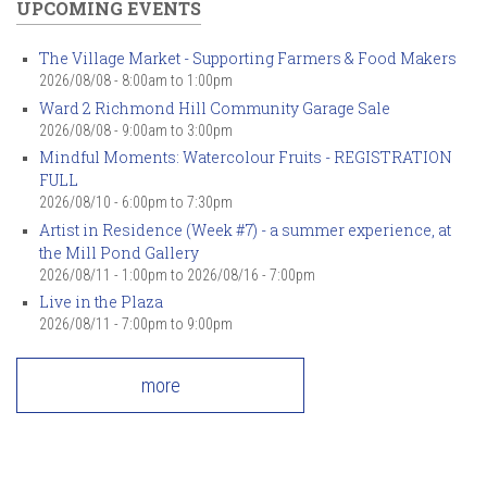
UPCOMING EVENTS
The Village Market - Supporting Farmers & Food Makers
2026/08/08 -
8:00am
to
1:00pm
Ward 2 Richmond Hill Community Garage Sale
2026/08/08 -
9:00am
to
3:00pm
Mindful Moments: Watercolour Fruits - REGISTRATION
FULL
2026/08/10 -
6:00pm
to
7:30pm
Artist in Residence (Week #7) - a summer experience, at
the Mill Pond Gallery
2026/08/11 - 1:00pm
to
2026/08/16 - 7:00pm
Live in the Plaza
2026/08/11 -
7:00pm
to
9:00pm
more