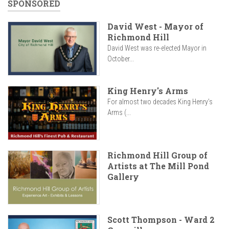
SPONSORED
David West - Mayor of
Richmond Hill
David West was re-elected Mayor in
October...
King Henry's Arms
For almost two decades King Henry’s
Arms (...
Richmond Hill Group of
Artists at The Mill Pond
Gallery
Scott Thompson - Ward 2