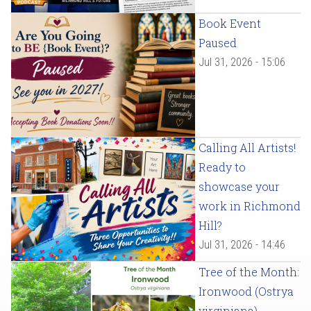
Book Event
Paused
Jul 31, 2026 - 15:06
Calling All Artists!
Ready to
showcase your
work in Richmond
Hill?
Jul 31, 2026 - 14:46
Tree of the Month:
Ironwood (Ostrya
virginiana)