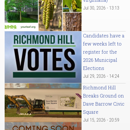
Jul 30, 2026 - 13:13
Candidates have a
few weeks left to
register for the
2026 Municipal
Elections
Jul 29, 2026 - 14:24
Richmond Hill
Breaks Ground on
Dave Barrow Civic
Square
Jul 15, 2026 - 20:59