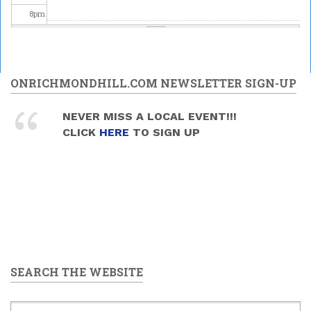
8
pm
9
pm
10
pm
ONRICHMONDHILL.COM NEWSLETTER SIGN-UP
11
pm
NEVER MISS A LOCAL EVENT!!!
CLICK
HERE
TO SIGN UP
SEARCH THE WEBSITE