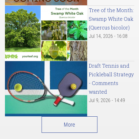
Tree of the Month:
Swamp White Oak
(Quercus bicolor)
Jul 14, 2026 - 16:08
Draft Tennis and
Pickleball Strategy
- Comments
wanted
Jul 9, 2026 - 14:49
More