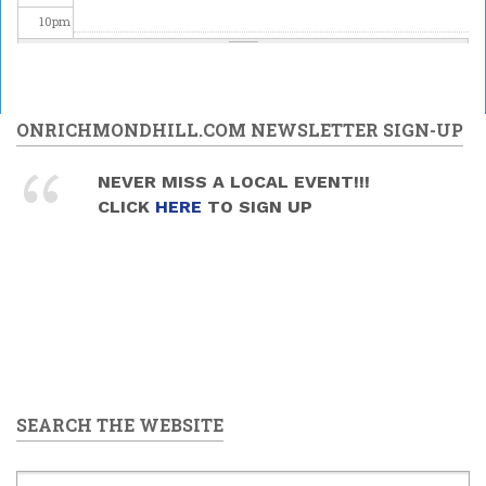
10
pm
11
pm
ONRICHMONDHILL.COM NEWSLETTER SIGN-UP
NEVER MISS A LOCAL EVENT!!!
CLICK
HERE
TO SIGN UP
SEARCH THE WEBSITE