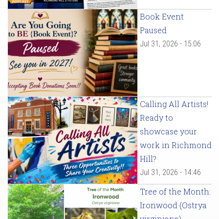
Book Event
Paused
Jul 31, 2026 - 15:06
Calling All Artists!
Ready to
showcase your
work in Richmond
Hill?
Jul 31, 2026 - 14:46
Tree of the Month:
Ironwood (Ostrya
virginiana)