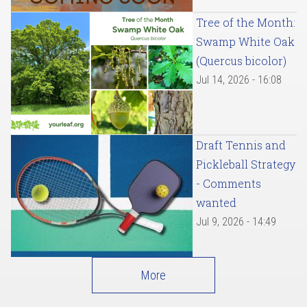
Tree of the Month:
Swamp White Oak
(Quercus bicolor)
Jul 14, 2026 - 16:08
Draft Tennis and
Pickleball Strategy
- Comments
wanted
Jul 9, 2026 - 14:49
More