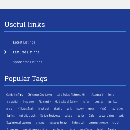
Useful links
Latest Listings
Featured Listings
Sponsored Listings
Popular Tags
Gardening Tips
Christmas Countdown
Let's Explore Richmond Hill
Accountant
fire hall
fire station
Insurance
Richmond Hill Horticultural Society
Italian
dentist
fast food
arena
Hillcrest Mall
breakfast
skating
park
hockey
motel
HVAC
meditation
Baptist
catholic church
Seniors Residence
bakery
realtor
Cafe
casual dining
bank
Supplemental Learning
printing
massage therapy
high school
community centre
church
Accounting
specialty grocery store
dry cleaner
pizza
Auto Dealer
hotel
Theatre