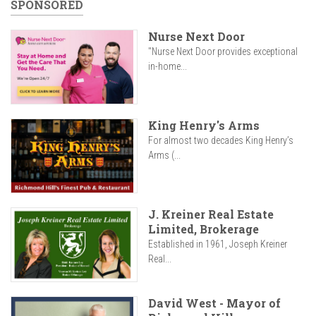
SPONSORED
Nurse Next Door
"Nurse Next Door provides exceptional
in-home...
King Henry's Arms
For almost two decades King Henry’s
Arms (...
J. Kreiner Real Estate
Limited, Brokerage
Established in 1961, Joseph Kreiner
Real...
David West - Mayor of