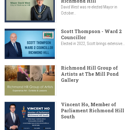
Richmond Hill
David West was re-elected Mayor in
October...
Scott Thompson - Ward 2
Councillor
Elected in 2022, Scott brings extensive...
Richmond Hill Group of
Artists at The Mill Pond
Gallery
Vincent Ho, Member of
Parliament Richmond Hill
South