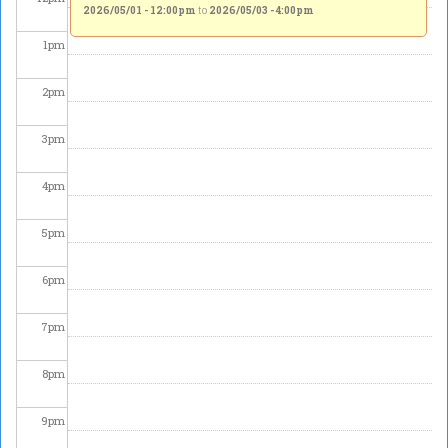
2026/05/01 - 12:00pm
to
2026/05/03 - 4:00pm
1
pm
2
pm
3
pm
4
pm
5
pm
6
pm
7
pm
8
pm
9
pm