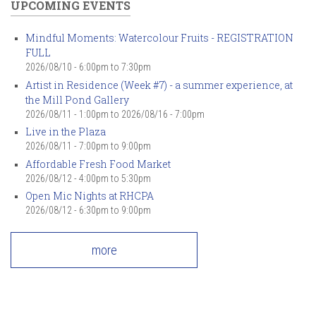
UPCOMING EVENTS
Mindful Moments: Watercolour Fruits - REGISTRATION
FULL
2026/08/10 -
6:00pm
to
7:30pm
Artist in Residence (Week #7) - a summer experience, at
the Mill Pond Gallery
2026/08/11 - 1:00pm
to
2026/08/16 - 7:00pm
Live in the Plaza
2026/08/11 -
7:00pm
to
9:00pm
Affordable Fresh Food Market
2026/08/12 -
4:00pm
to
5:30pm
Open Mic Nights at RHCPA
2026/08/12 -
6:30pm
to
9:00pm
more