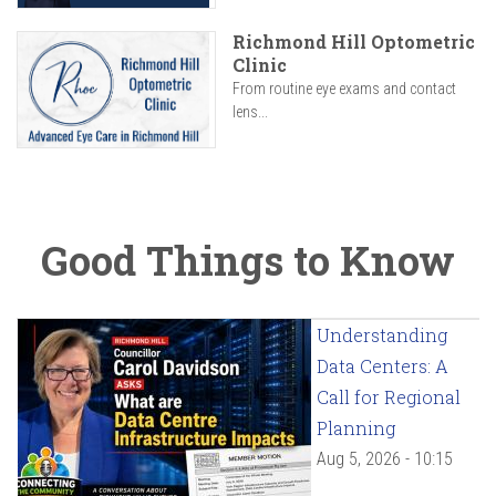
Richmond Hill Optometric
Clinic
From routine eye exams and contact
lens...
Good Things to Know
Understanding
Data Centers: A
Call for Regional
Planning
Aug 5, 2026 - 10:15