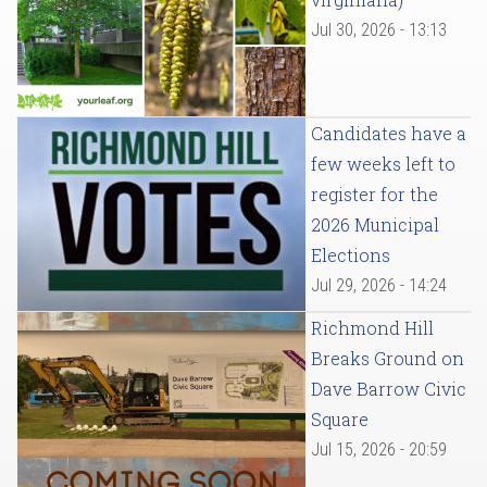
Jul 30, 2026 - 13:13
Candidates have a
few weeks left to
register for the
2026 Municipal
Elections
Jul 29, 2026 - 14:24
Richmond Hill
Breaks Ground on
Dave Barrow Civic
Square
Jul 15, 2026 - 20:59