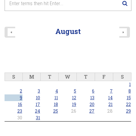
August
«
»
S
M
T
W
T
F
S
1
2
3
4
5
6
7
8
9
10
11
12
13
14
15
16
17
18
19
20
21
22
23
24
25
26
27
28
29
30
31