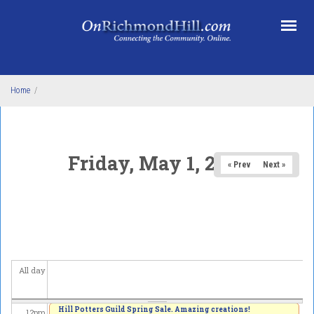
Skip to main content
3
am
4
am
5
am
Home
/
6
am
7
am
Friday, May 1, 2026
« Prev
Next »
8
am
9
am
10
am
All day
11
am
Hill Potters Guild Spring Sale. Amazing creations!
12
pm