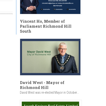
Vincent Ho, Member of
Parliament Richmond Hill
y
South
ht at
"May
With
 -
David West - Mayor of
Richmond Hill
David West was re-elected Mayor in October...