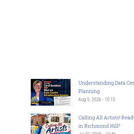
Understanding Data Cent
Planning
Aug 5, 2026 - 10:15
Calling All Artists! Re
in Richmond Hill?