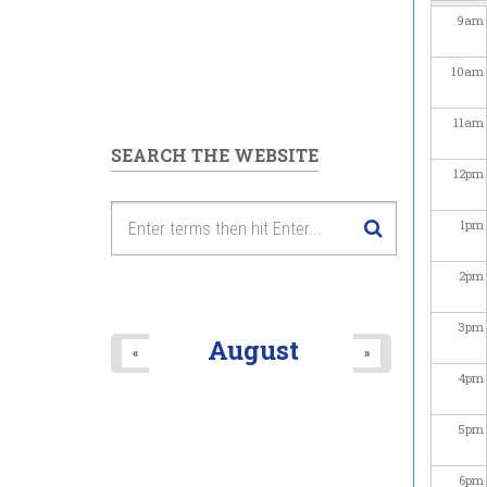
9
am
10
am
11
am
SEARCH THE WEBSITE
12
pm
1
pm
2
pm
3
pm
August
«
»
4
pm
5
pm
6
pm