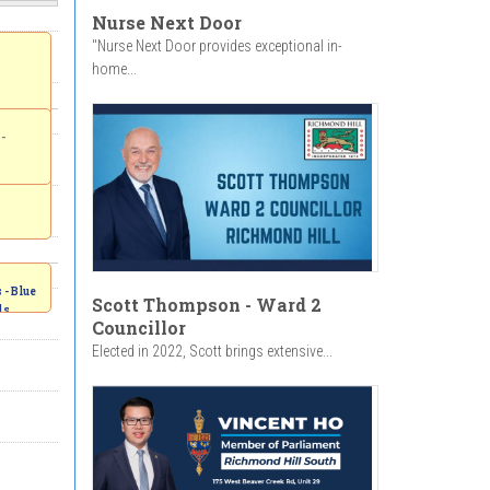
Nurse Next Door
"Nurse Next Door provides exceptional in-
home...
-
- Blue
Scott Thompson - Ward 2
ds
Councillor
 -
Elected in 2022, Scott brings extensive...