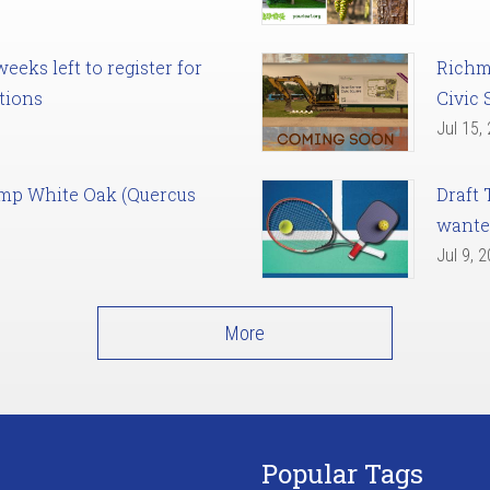
eks left to register for
Richm
tions
Civic 
Jul 15,
amp White Oak (Quercus
Draft 
want
Jul 9, 
More
Popular Tags