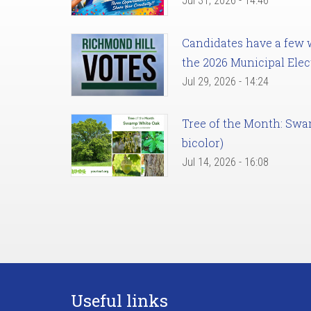
Jul 31, 2026 - 14:46
Candidates have a few we
the 2026 Municipal Elec
Jul 29, 2026 - 14:24
Tree of the Month: Sw
bicolor)
Jul 14, 2026 - 16:08
Useful links