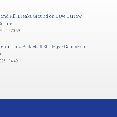
ond Hill Breaks Ground on Dave Barrow
Square
 2026 - 20:59
Tennis and Pickleball Strategy - Comments
ed
2026 - 14:49