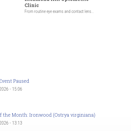
Clinic
From routine eye exams and contact lens...
Event Paused
 2026 - 15:06
f the Month: Ironwood (Ostrya virginiana)
 2026 - 13:13