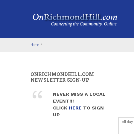
Skip to main content
Before
1
am
1
am
2
am
Home
/
3
am
4
am
ONRICHMONDHILL.COM
NEWSLETTER SIGN-UP
5
am
NEVER MISS A LOCAL
6
am
EVENT!!!
CLICK
HERE
TO SIGN
7
am
UP
All day
8
am