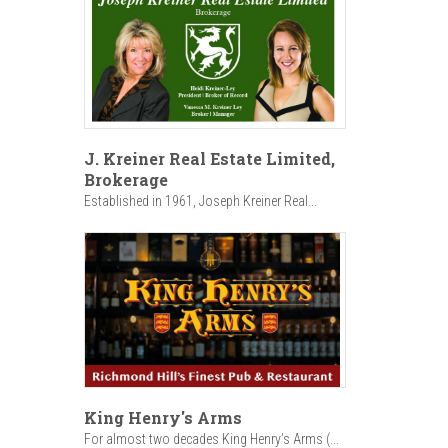
J. Kreiner Real Estate Limited,
Brokerage
Established in 1961, Joseph Kreiner Real...
King Henry's Arms
For almost two decades King Henry’s Arms (...