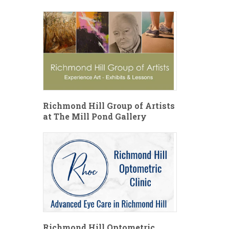
Richmond Hill Group of Artists
at The Mill Pond Gallery
Richmond Hill Optometric