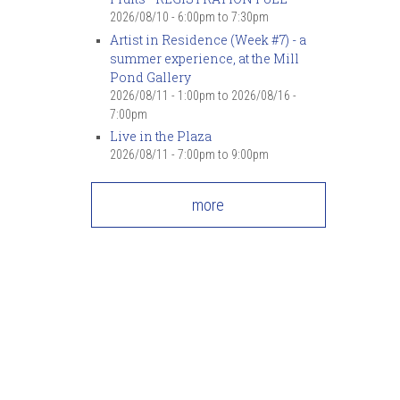
2026/08/10 -
6:00pm
to
7:30pm
Artist in Residence (Week #7) - a
summer experience, at the Mill
Pond Gallery
2026/08/11 - 1:00pm
to
2026/08/16 -
7:00pm
Live in the Plaza
2026/08/11 -
7:00pm
to
9:00pm
more