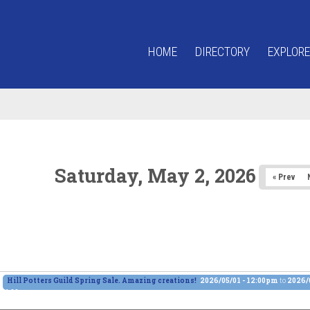
HOME
DIRECTORY
EXPLORE
Saturday, May 2, 2026
« Prev
Hill Potters Guild Spring Sale. Amazing creations!
2026/05/01 - 12:00pm
to
2026/0
4:00pm