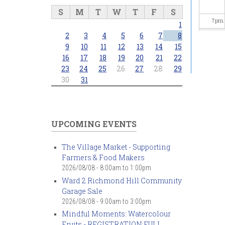
S
M
T
W
T
F
S
7
pm
1
2
3
4
5
6
7
8
8
pm
9
10
11
12
13
14
15
16
17
18
19
20
21
22
23
24
25
26
27
28
29
9
pm
30
31
10
pm
11
pm
UPCOMING EVENTS
The Village Market - Supporting
Farmers & Food Makers
2026/08/08 -
8:00am
to
1:00pm
Ward 2 Richmond Hill Community
Garage Sale
2026/08/08 -
9:00am
to
3:00pm
Mindful Moments: Watercolour
Fruits - REGISTRATION FULL