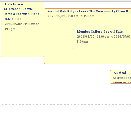
A Victorian
Afternoon: Puzzle
Annual Oak Ridges Lions Club Community Clean Up
Cards & Tea with Liana.
2026/05/02 -
9:30am
to
1:30pm
CANCELLED
2026/05/02 -
9:00am
to
1:00pm
Member Gallery Show & Sale
2026/05/02 - 11:00am
to
2026/05/03 
5:00pm
Musical
Afternoons 
Moon Win
Quintet
2026/05/02
2:00pm
to
3:00pm