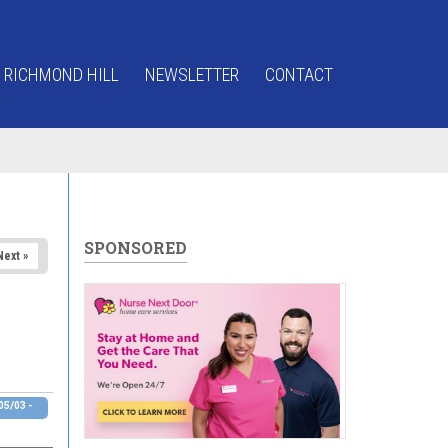
 RICHMOND HILL
NEWSLETTER
CONTACT
SPONSORED
Next »
5/03 -