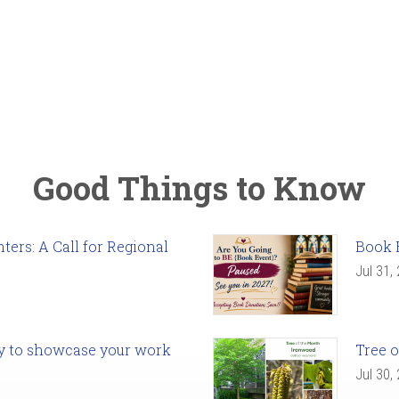
Good Things to Know
ers: A Call for Regional
Book 
Jul 31,
ady to showcase your work
Tree o
Jul 30,