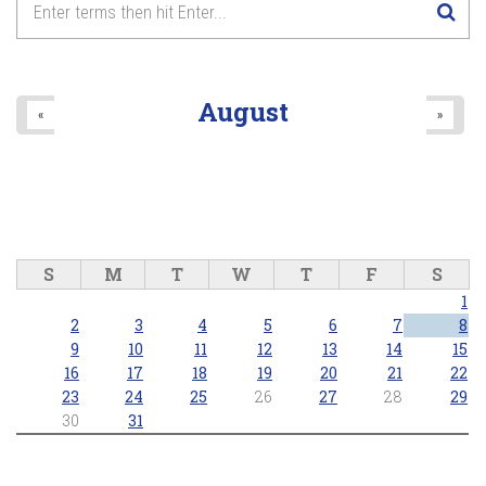
August
«
»
S
M
T
W
T
F
S
1
2
3
4
5
6
7
8
9
10
11
12
13
14
15
16
17
18
19
20
21
22
23
24
25
26
27
28
29
30
31