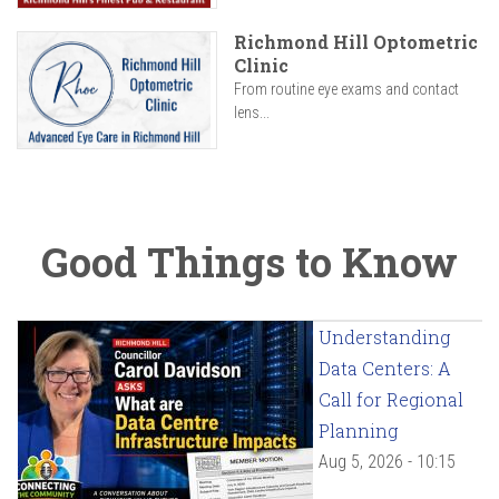
Richmond Hill Optometric
Clinic
From routine eye exams and contact
lens...
Good Things to Know
Understanding
Data Centers: A
Call for Regional
Planning
Aug 5, 2026 - 10:15