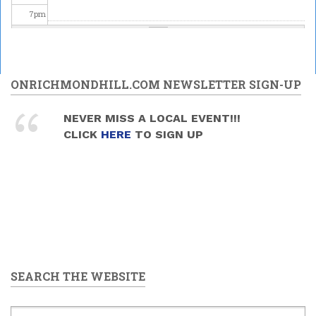
7
pm
8
pm
Special
Astronomy
9
pm
ONRICHMONDHILL.COM NEWSLETTER SIGN-UP
Family
Night at the
DDO - "May
10
pm
NEVER MISS A LOCAL EVENT!!!
the 4th Be
CLICK
HERE
TO SIGN UP
With You"
2026/05/02
11
pm
-
8:30pm
to
10:30pm
SEARCH THE WEBSITE