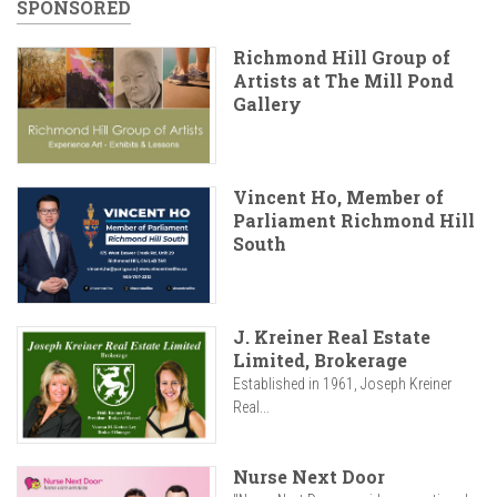
SPONSORED
Richmond Hill Group of
Artists at The Mill Pond
Gallery
Vincent Ho, Member of
Parliament Richmond Hill
South
J. Kreiner Real Estate
Limited, Brokerage
Established in 1961, Joseph Kreiner
Real...
Nurse Next Door