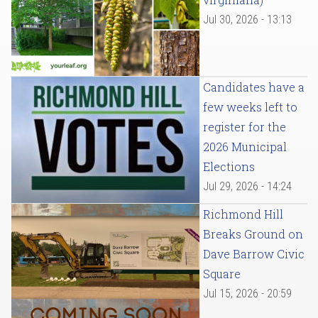
Jul 30, 2026 - 13:13
Candidates have a
few weeks left to
register for the
2026 Municipal
Elections
Jul 29, 2026 - 14:24
Richmond Hill
Breaks Ground on
Dave Barrow Civic
Square
Jul 15, 2026 - 20:59