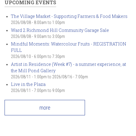
UPCOMING EVENTS
The Village Market - Supporting Farmers & Food Makers
2026/08/08 -
8:00am
to
1:00pm
Ward 2 Richmond Hill Community Garage Sale
2026/08/08 -
9:00am
to
3:00pm
Mindful Moments: Watercolour Fruits - REGISTRATION
FULL
2026/08/10 -
6:00pm
to
7:30pm
Artist in Residence (Week #7) - a summer experience, at
the Mill Pond Gallery
2026/08/11 - 1:00pm
to
2026/08/16 - 7:00pm
Live in the Plaza
2026/08/11 -
7:00pm
to
9:00pm
more