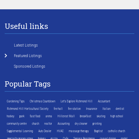
Useful links
Latest Listings
Featured Listings
Sponsored Listings
Popular Tags
Gardening Tips
Christmas Countdown
Let's Explore Richmond Hill
Accountant
Richmond Hill Horticultural Society
fire hall
fire station
Insurance
Italian
dentist
hockey
park
fast food
arena
Hillcrest Mall
breakfast
skating
high school
community centre
church
realtor
Accounting
dry cleaner
printing
Supplemental Learning
Auto Dealer
HVAC
massage therapy
Baptist
catholic church
specialty grocery store
bakery
pizza
Cafe
Seniors Residence
casual dining
motel