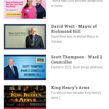
"Nurse Next Door provides exceptional
in-home...
David West - Mayor of
Richmond Hill
David West was re-elected Mayor in
October...
Scott Thompson - Ward 2
Councillor
Elected in 2022, Scott brings extensive...
King Henry's Arms
For almost two decades King Henry’s
Arms (...