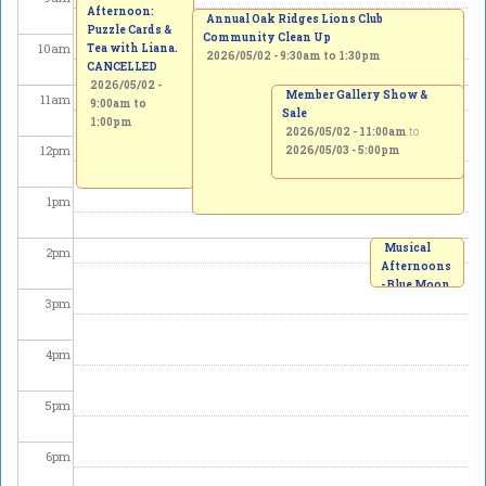
Afternoon:
Annual Oak Ridges Lions Club
Puzzle Cards &
Community Clean Up
10
am
Tea with Liana.
2026/05/02 -
9:30am
to
1:30pm
CANCELLED
2026/05/02 -
Member Gallery Show &
11
am
9:00am
to
Sale
1:00pm
2026/05/02 - 11:00am
to
12
pm
2026/05/03 - 5:00pm
1
pm
Musical
2
pm
Afternoons
- Blue Moon
3
pm
Winds
Quintet
2026/05/02
4
pm
-
2:00pm
to
3:00pm
5
pm
6
pm