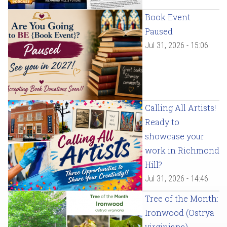
Book Event
Paused
Jul 31, 2026 - 15:06
Calling All Artists!
Ready to
showcase your
work in Richmond
Hill?
Jul 31, 2026 - 14:46
Tree of the Month:
Ironwood (Ostrya
virginiana)