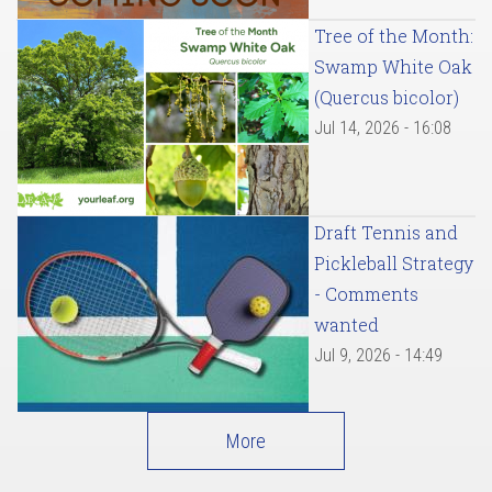
Tree of the Month:
Swamp White Oak
(Quercus bicolor)
Jul 14, 2026 - 16:08
Draft Tennis and
Pickleball Strategy
- Comments
wanted
Jul 9, 2026 - 14:49
More