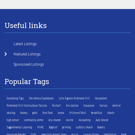
Useful links
Latest Listings
Featured Listings
Sponsored Listings
Popular Tags
Gardening Tips
Christmas Countdown
Let's Explore Richmond Hill
Accountant
Richmond Hill Horticultural Society
fire hall
fire station
Insurance
Italian
dentist
skating
hockey
park
fast food
arena
Hillcrest Mall
breakfast
church
high school
community centre
dry cleaner
realtor
Accounting
Auto Dealer
Supplemental Learning
HVAC
Baptist
printing
catholic church
bakery
massage therapy
Cafe
specialty grocery store
pizza
casual dining
meditation
bank