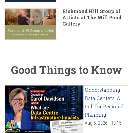
Richmond Hill Group of
Artists at The Mill Pond
Gallery
Good Things to Know
Understanding
Data Centers: A
Call for Regional
Planning
Aug 5, 2026 - 10:15