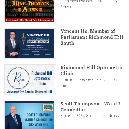
For almost two decades King Henry’s
Arms (...
Vincent Ho, Member of
Parliament Richmond Hill
South
Richmond Hill Optometric
Clinic
From routine eye exams and contact
lens...
Scott Thompson - Ward 2
Councillor
Elected in 2022, Scott brings extensive...