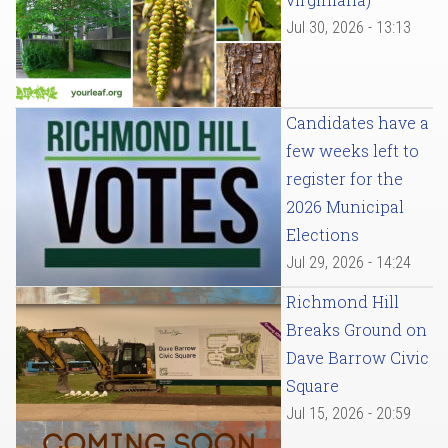
Jul 30, 2026 - 13:13
Candidates have a
few weeks left to
register for the
2026 Municipal
Elections
Jul 29, 2026 - 14:24
Richmond Hill
Breaks Ground on
Dave Barrow Civic
Square
Jul 15, 2026 - 20:59