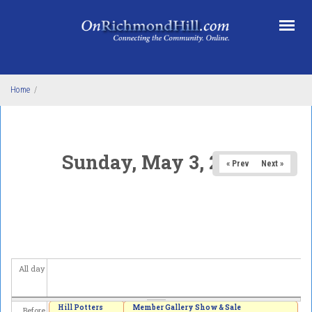
Skip to main content
Home
/
Sunday, May 3, 2026
« Prev
Next »
All day
Hill Potters
Member Gallery Show & Sale
Before