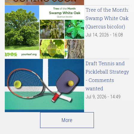
Tree of the Month:
Swamp White Oak
(Quercus bicolor)
Jul 14, 2026 - 16:08
Draft Tennis and
Pickleball Strategy
- Comments
wanted
Jul 9, 2026 - 14:49
More