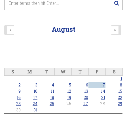
8
pm
9
pm
August
«
»
10
pm
11
pm
S
M
T
W
T
F
S
1
2
3
4
5
6
7
8
9
10
11
12
13
14
15
16
17
18
19
20
21
22
23
24
25
26
27
28
29
30
31