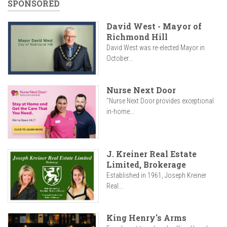
SPONSORED
David West - Mayor of
Richmond Hill
David West was re-elected Mayor in
October...
Nurse Next Door
"Nurse Next Door provides exceptional
in-home...
J. Kreiner Real Estate
Limited, Brokerage
Established in 1961, Joseph Kreiner
Real...
King Henry's Arms