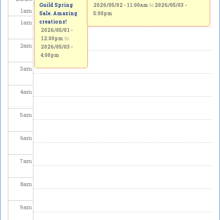
Guild Spring
2026/05/02 - 11:00am
to
2026/05/03 -
1
am
Sale. Amazing
5:00pm
1
am
creations!
2026/05/01 -
12:00pm
to
2
am
2026/05/03 -
4:00pm
3
am
4
am
5
am
6
am
7
am
8
am
9
am