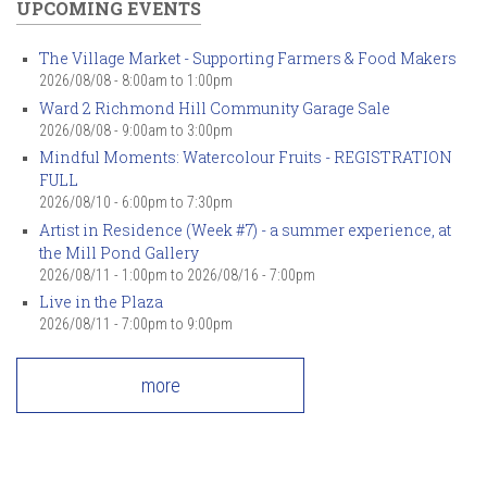
UPCOMING EVENTS
The Village Market - Supporting Farmers & Food Makers
2026/08/08 -
8:00am
to
1:00pm
Ward 2 Richmond Hill Community Garage Sale
2026/08/08 -
9:00am
to
3:00pm
Mindful Moments: Watercolour Fruits - REGISTRATION
FULL
2026/08/10 -
6:00pm
to
7:30pm
Artist in Residence (Week #7) - a summer experience, at
the Mill Pond Gallery
2026/08/11 - 1:00pm
to
2026/08/16 - 7:00pm
Live in the Plaza
2026/08/11 -
7:00pm
to
9:00pm
more