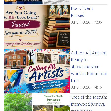
Book Event
Paused
Jul 31, 2026 - 15:06
Calling All Artists!
Ready to
showcase your
work in Richmond
Hill?
Jul 31, 2026 - 14:46
Tree of the Month:
Ironwood (Ostrya
virginiana)