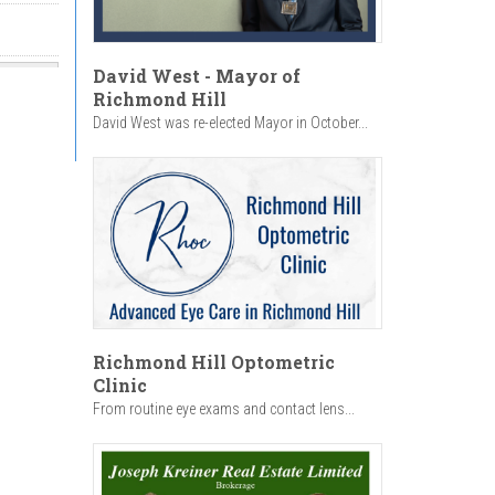
David West - Mayor of
Richmond Hill
David West was re-elected Mayor in October...
Richmond Hill Optometric
Clinic
From routine eye exams and contact lens...