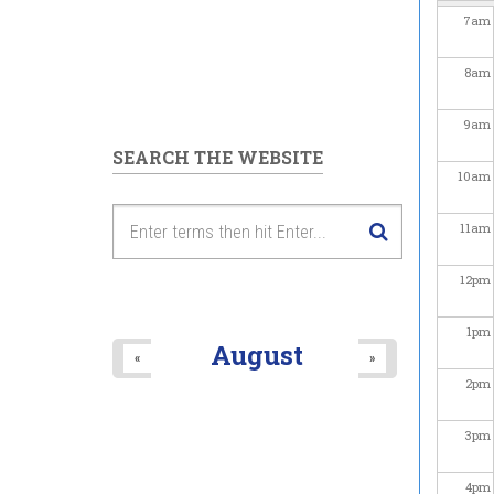
7
am
8
am
9
am
SEARCH THE WEBSITE
10
am
11
am
12
pm
1
pm
August
«
»
2
pm
3
pm
4
pm