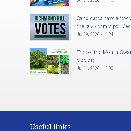
Jul 31, 2026 - 14:46
Candidates have a few we
the 2026 Municipal Elec
Jul 29, 2026 - 14:24
Tree of the Month: Sw
bicolor)
Jul 14, 2026 - 16:08
Useful links