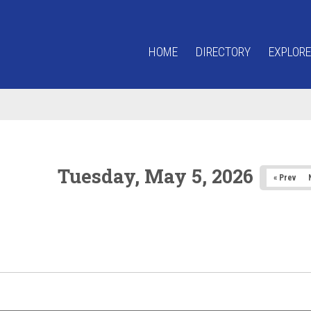
HOME
DIRECTORY
EXPLORE
Tuesday, May 5, 2026
« Prev