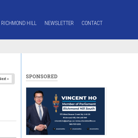
 RICHMOND HILL
NEWSLETTER
CONTACT
SPONSORED
Next »