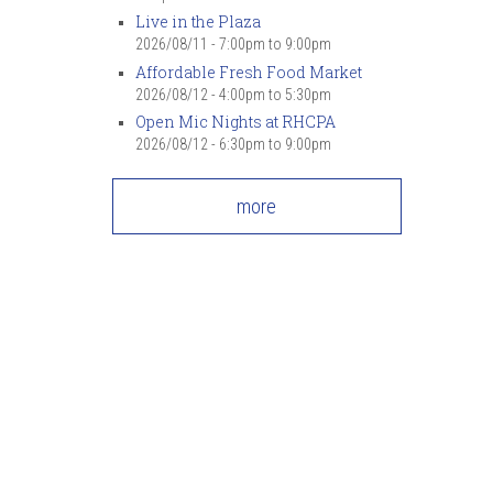
Live in the Plaza
2026/08/11 -
7:00pm
to
9:00pm
Affordable Fresh Food Market
2026/08/12 -
4:00pm
to
5:30pm
Open Mic Nights at RHCPA
2026/08/12 -
6:30pm
to
9:00pm
more