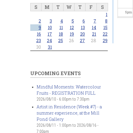
S
M
T
W
T
F
S
5
pm
1
2
3
4
5
6
7
8
6
pm
9
10
11
12
13
14
15
16
17
18
19
20
21
22
23
24
25
26
27
28
29
7
pm
30
31
8
pm
9
pm
UPCOMING EVENTS
10
pm
Mindful Moments: Watercolour
Fruits - REGISTRATION FULL
11
pm
2026/08/10 -
6:00pm
to
7:30pm
Artist in Residence (Week #7) - a
summer experience, at the Mill
Pond Gallery
2026/08/11 - 1:00pm
to
2026/08/16 -
7:00pm