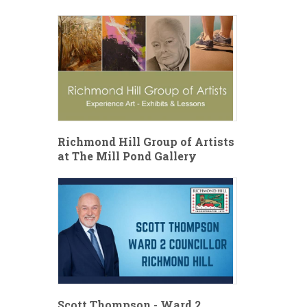
Richmond Hill Group of Artists
at The Mill Pond Gallery
Scott Thompson - Ward 2