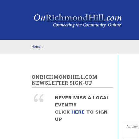
Skip to main content
Before
Home
/
1
am
1
am
2
am
ONRICHMONDHILL.COM
NEWSLETTER SIGN-UP
3
am
NEVER MISS A LOCAL
4
am
EVENT!!!
CLICK
HERE
TO SIGN
5
am
UP
All day
6
am