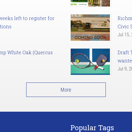
eks left to register for
Richm
tions
Civic 
Jul 15,
amp White Oak (Quercus
Draft 
want
Jul 9, 
More
Popular Tags