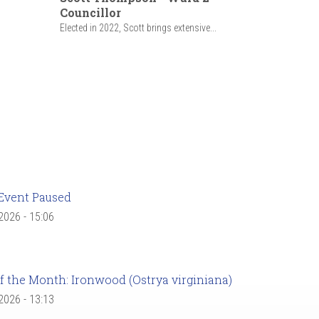
Councillor
Elected in 2022, Scott brings extensive...
Event Paused
 2026 - 15:06
f the Month: Ironwood (Ostrya virginiana)
 2026 - 13:13