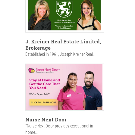
J. Kreiner Real Estate Limited,
Brokerage
Established in 1961, Joseph Kreiner Real...
Nurse Next Door
"Nurse Next Door provides exceptional in-
home...