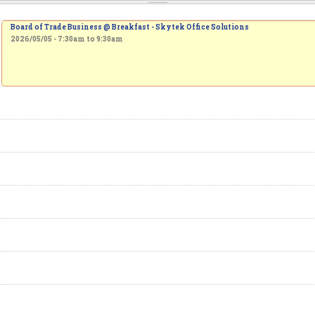
Board of Trade Business @ Breakfast - Skytek Office Solutions
2026/05/05 -
7:30am
to
9:30am