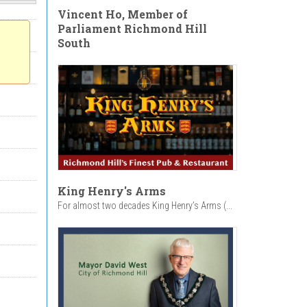
Vincent Ho, Member of
Parliament Richmond Hill
South
King Henry's Arms
For almost two decades King Henry’s Arms (...