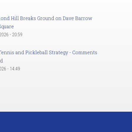
ond Hill Breaks Ground on Dave Barrow
Square
 2026 - 20:59
Tennis and Pickleball Strategy - Comments
ed
2026 - 14:49