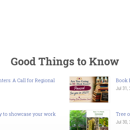
Good Things to Know
ers: A Call for Regional
Book 
Jul 31,
ady to showcase your work
Tree o
Jul 30,