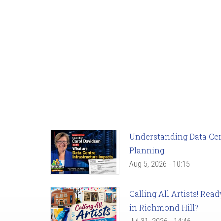
Understanding Data Cent
Planning
Aug 5, 2026 - 10:15
Calling All Artists! Re
in Richmond Hill?