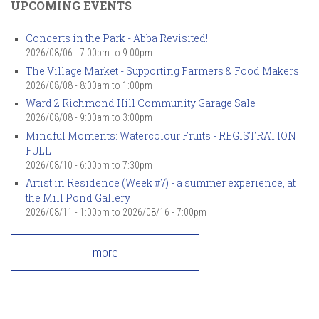
UPCOMING EVENTS
Concerts in the Park - Abba Revisited!
2026/08/06 -
7:00pm
to
9:00pm
The Village Market - Supporting Farmers & Food Makers
2026/08/08 -
8:00am
to
1:00pm
Ward 2 Richmond Hill Community Garage Sale
2026/08/08 -
9:00am
to
3:00pm
Mindful Moments: Watercolour Fruits - REGISTRATION
FULL
2026/08/10 -
6:00pm
to
7:30pm
Artist in Residence (Week #7) - a summer experience, at
the Mill Pond Gallery
2026/08/11 - 1:00pm
to
2026/08/16 - 7:00pm
more