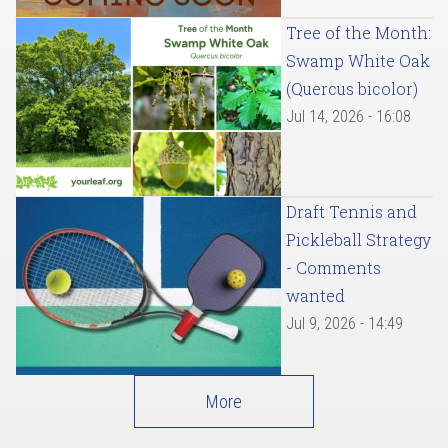
Tree of the Month:
Swamp White Oak
(Quercus bicolor)
Jul 14, 2026 - 16:08
Draft Tennis and
Pickleball Strategy
- Comments
wanted
Jul 9, 2026 - 14:49
More