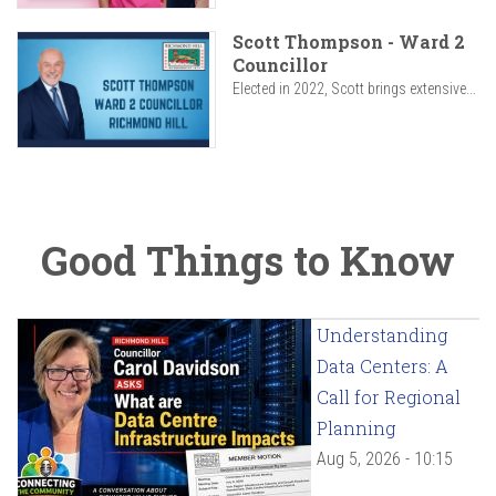
Scott Thompson - Ward 2
Councillor
Elected in 2022, Scott brings extensive...
Good Things to Know
Understanding
Data Centers: A
Call for Regional
Planning
Aug 5, 2026 - 10:15