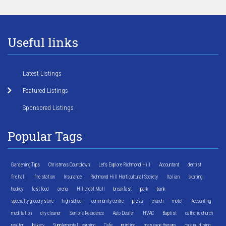
Useful links
Latest Listings
Featured Listings
Sponsored Listings
Popular Tags
Gardening Tips
Christmas Countdown
Let's Explore Richmond Hill
Accountant
dentist
fire hall
fire station
Insurance
Richmond Hill Horticultural Society
Italian
skating
hockey
fast food
arena
Hillcrest Mall
breakfast
park
bank
specialty grocery store
high school
community centre
pizza
church
motel
Accounting
meditation
dry cleaner
Seniors Residence
Auto Dealer
HVAC
Baptist
catholic church
realtor
bakery
Supplemental Learning
Cafe
printing
massage therapy
casual dining