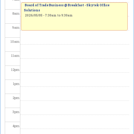
Board of Trade Business @ Breakfast - Skytek Office
Solutions
8
am
2026/05/05 -
7:30am
to
9:30am
9
am
10
am
11
am
12
pm
1
pm
2
pm
3
pm
4
pm