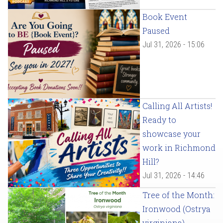
Book Event
Paused
Jul 31, 2026 - 15:06
Calling All Artists!
Ready to
showcase your
work in Richmond
Hill?
Jul 31, 2026 - 14:46
Tree of the Month:
Ironwood (Ostrya
virginiana)