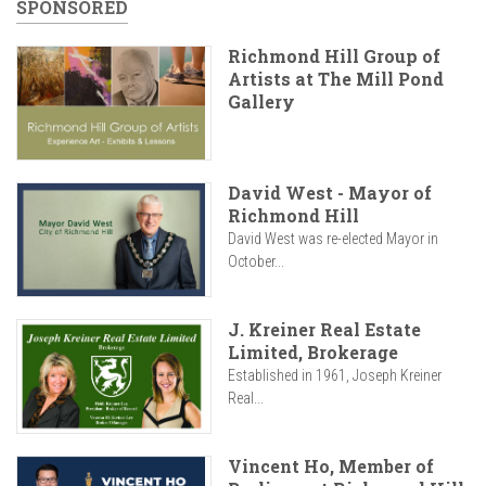
SPONSORED
Richmond Hill Group of
Artists at The Mill Pond
Gallery
David West - Mayor of
Richmond Hill
David West was re-elected Mayor in
October...
J. Kreiner Real Estate
Limited, Brokerage
Established in 1961, Joseph Kreiner
Real...
Vincent Ho, Member of