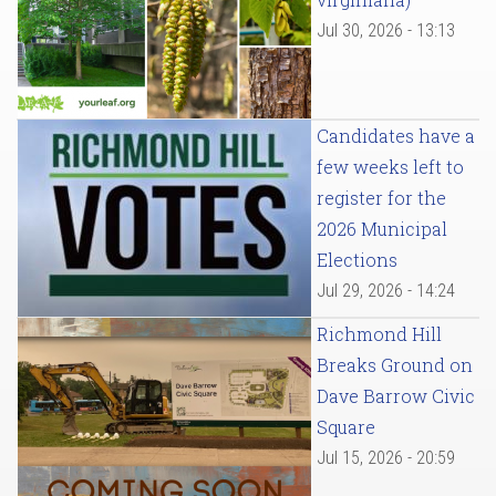
Jul 30, 2026 - 13:13
Candidates have a
few weeks left to
register for the
2026 Municipal
Elections
Jul 29, 2026 - 14:24
Richmond Hill
Breaks Ground on
Dave Barrow Civic
Square
Jul 15, 2026 - 20:59