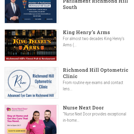
Parliament Richmond Hill
South
King Henry's Arms
For almost two decades King Henry’s
Arms (...
Richmond Hill Optometric
Clinic
From routine eye exams and contact
lens...
Nurse Next Door
"Nurse Next Door provides exceptional
in-home...