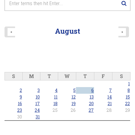
August
«
»
S
M
T
W
T
F
S
1
2
3
4
5
6
7
8
9
10
11
12
13
14
15
16
17
18
19
20
21
22
23
24
25
26
27
28
29
30
31