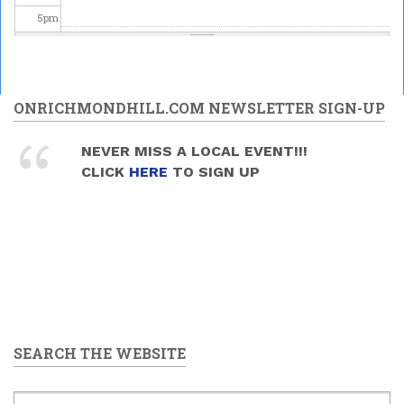
5
pm
6
pm
7
pm
ONRICHMONDHILL.COM NEWSLETTER SIGN-UP
8
pm
NEVER MISS A LOCAL EVENT!!!
CLICK
HERE
TO SIGN UP
9
pm
10
pm
11
pm
SEARCH THE WEBSITE