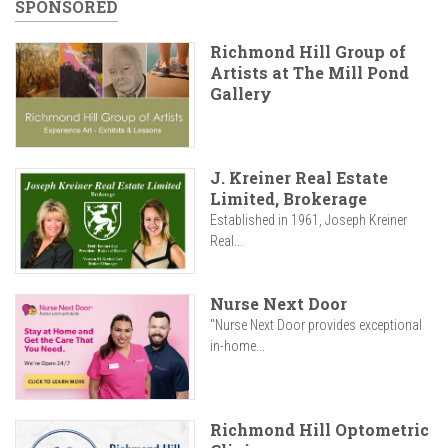
SPONSORED
Richmond Hill Group of
Artists at The Mill Pond
Gallery
J. Kreiner Real Estate
Limited, Brokerage
Established in 1961, Joseph Kreiner
Real...
Nurse Next Door
"Nurse Next Door provides exceptional
in-home...
Richmond Hill Optometric