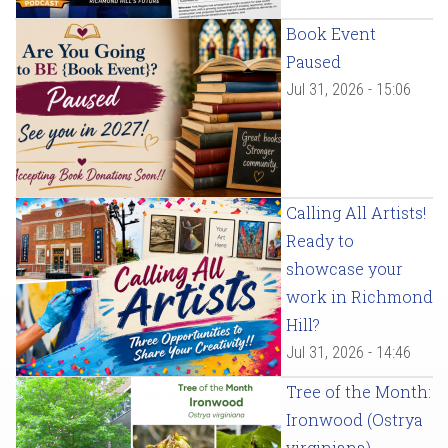
Book Event
Paused
Jul 31, 2026 - 15:06
Calling All Artists!
Ready to
showcase your
work in Richmond
Hill?
Jul 31, 2026 - 14:46
Tree of the Month:
Ironwood (Ostrya
virginiana)