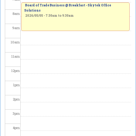
Board of Trade Business @ Breakfast - Skytek Office
Solutions
8
am
2026/05/05 -
7:30am
to
9:30am
9
am
10
am
11
am
12
pm
1
pm
2
pm
3
pm
4
pm