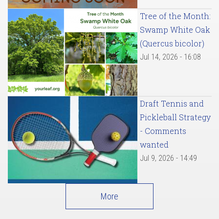
Tree of the Month:
Swamp White Oak
(Quercus bicolor)
Jul 14, 2026 - 16:08
Draft Tennis and
Pickleball Strategy
- Comments
wanted
Jul 9, 2026 - 14:49
More