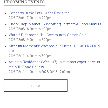
UPCOMING EVENTS
Concerts in the Park - Abba Revisited!
2026/08/06 -
7:00pm
to
9:00pm
The Village Market - Supporting Farmers & Food Makers
2026/08/08 -
8:00am
to
1:00pm
Ward 2 Richmond Hill Community Garage Sale
2026/08/08 -
9:00am
to
3:00pm
Mindful Moments: Watercolour Fruits - REGISTRATION
FULL
2026/08/10 -
6:00pm
to
7:30pm
Artist in Residence (Week #7) - a summer experience, at
the Mill Pond Gallery
2026/08/11 - 1:00pm
to
2026/08/16 - 7:00pm
more