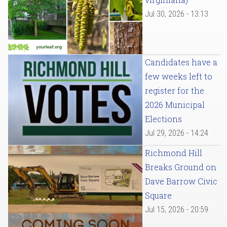
Jul 30, 2026 - 13:13
Candidates have a
few weeks left to
register for the
2026 Municipal
Elections
Jul 29, 2026 - 14:24
Richmond Hill
Breaks Ground on
Dave Barrow Civic
Square
Jul 15, 2026 - 20:59