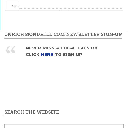
5
pm
6
pm
7
pm
ONRICHMONDHILL.COM NEWSLETTER SIGN-UP
8
pm
NEVER MISS A LOCAL EVENT!!!
CLICK
HERE
TO SIGN UP
9
pm
10
pm
11
pm
SEARCH THE WEBSITE