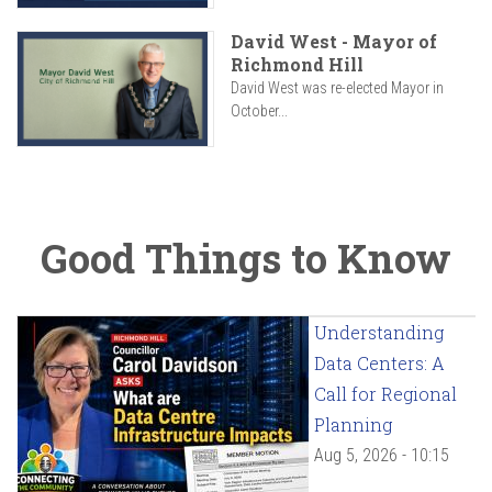
David West - Mayor of
Richmond Hill
David West was re-elected Mayor in
October...
Good Things to Know
Understanding
Data Centers: A
Call for Regional
Planning
Aug 5, 2026 - 10:15