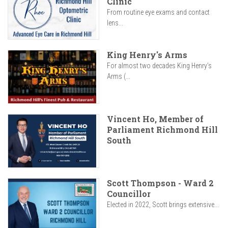
Clinic
From routine eye exams and contact
lens...
King Henry's Arms
For almost two decades King Henry’s
Arms (...
Vincent Ho, Member of
Parliament Richmond Hill
South
Scott Thompson - Ward 2
Councillor
Elected in 2022, Scott brings extensive...