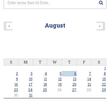
August
«
»
S
M
T
W
T
F
S
1
2
3
4
5
6
7
8
9
10
11
12
13
14
15
16
17
18
19
20
21
22
23
24
25
26
27
28
29
30
31