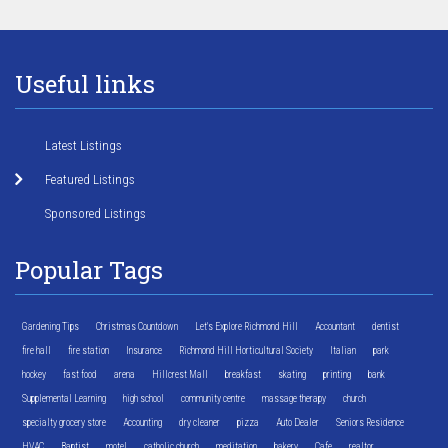
Useful links
Latest Listings
Featured Listings
Sponsored Listings
Popular Tags
Gardening Tips
Christmas Countdown
Let's Explore Richmond Hill
Accountant
dentist
fire hall
fire station
Insurance
Richmond Hill Horticultural Society
Italian
park
hockey
fast food
arena
Hillcrest Mall
breakfast
skating
printing
bank
Supplemental Learning
high school
community centre
massage therapy
church
specialty grocery store
Accounting
dry cleaner
pizza
Auto Dealer
Seniors Residence
HVAC
Baptist
motel
catholic church
meditation
bakery
Cafe
realtor