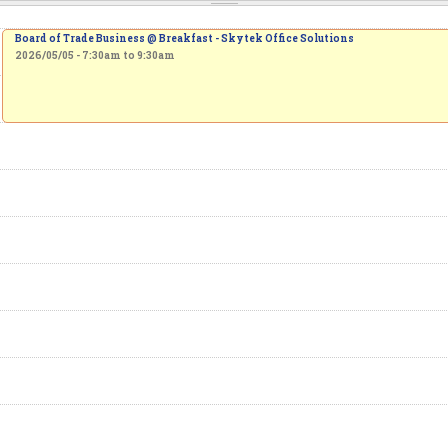
Board of Trade Business @ Breakfast - Skytek Office Solutions
2026/05/05 -
7:30am
to
9:30am