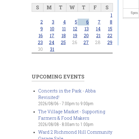
S
M
T
W
T
F
S
5
pm
1
2
3
4
5
6
7
8
6
pm
9
10
11
12
13
14
15
16
17
18
19
20
21
22
23
24
25
26
27
28
29
7
pm
30
31
8
pm
9
pm
UPCOMING EVENTS
10
pm
Concerts in the Park - Abba
Revisited!
11
pm
2026/08/06 -
7:00pm
to
9:00pm
The Village Market - Supporting
Farmers & Food Makers
2026/08/08 -
8:00am
to
1:00pm
Ward 2 Richmond Hill Community
Garage Sale