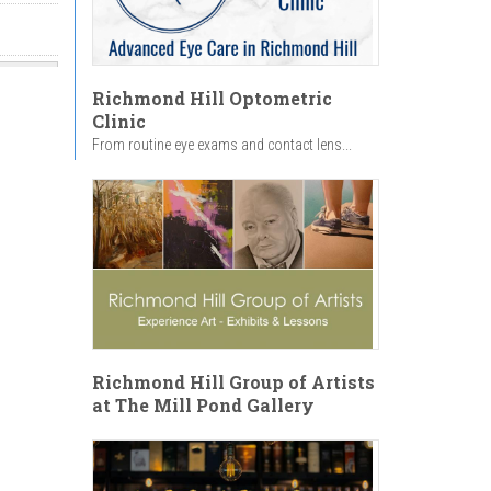
Richmond Hill Optometric
Clinic
From routine eye exams and contact lens...
Richmond Hill Group of Artists
at The Mill Pond Gallery