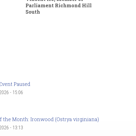
Parliament Richmond Hill
South
Event Paused
 2026 - 15:06
f the Month: Ironwood (Ostrya virginiana)
 2026 - 13:13