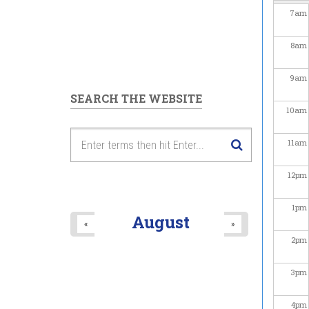
7
am
8
am
9
am
SEARCH THE WEBSITE
10
am
11
am
12
pm
1
pm
August
«
»
2
pm
3
pm
4
pm