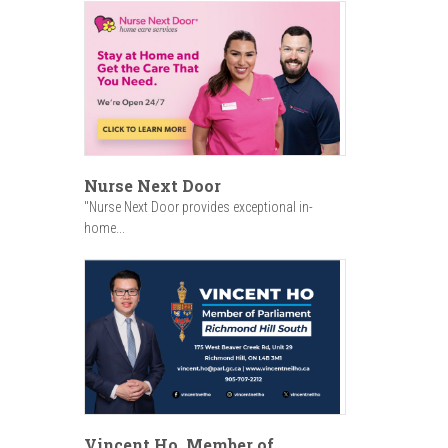
Nurse Next Door
"Nurse Next Door provides exceptional in-
home...
Vincent Ho, Member of