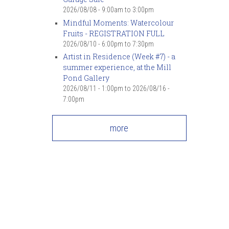
2026/08/08 -
9:00am
to
3:00pm
Mindful Moments: Watercolour
Fruits - REGISTRATION FULL
2026/08/10 -
6:00pm
to
7:30pm
Artist in Residence (Week #7) - a
summer experience, at the Mill
Pond Gallery
2026/08/11 - 1:00pm
to
2026/08/16 -
7:00pm
more