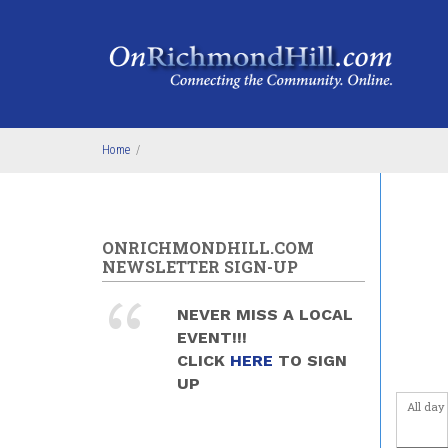
Skip to main content
Before
Home
/
1
am
1
am
2
am
ONRICHMONDHILL.COM
NEWSLETTER SIGN-UP
3
am
NEVER MISS A LOCAL
4
am
EVENT!!!
CLICK
HERE
TO SIGN
5
am
UP
All day
6
am