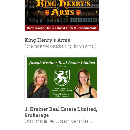
King Henry's Arms
For almost two decades King Henry’s Arms (...
J. Kreiner Real Estate Limited,
Brokerage
Established in 1961, Joseph Kreiner Real...