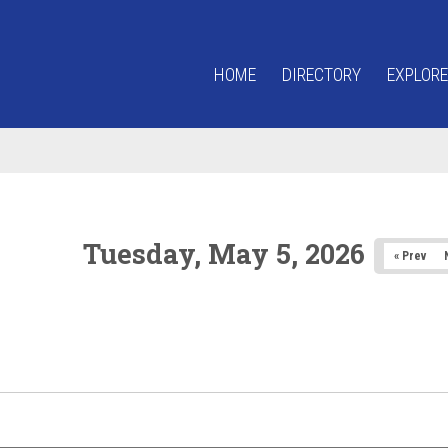
HOME
DIRECTORY
EXPLORE
Tuesday, May 5, 2026
« Prev