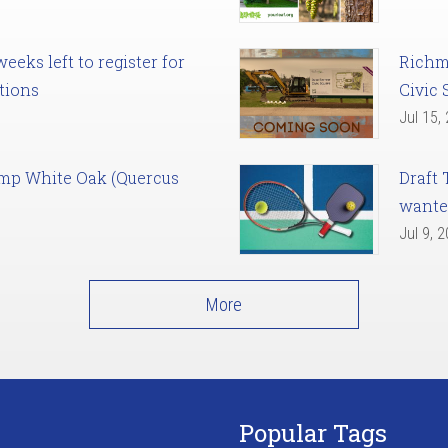
eks left to register for
Richm
tions
Civic 
Jul 15,
amp White Oak (Quercus
Draft 
want
Jul 9, 
More
Popular Tags