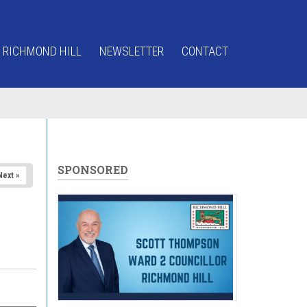
 RICHMOND HILL
NEWSLETTER
CONTACT
SPONSORED
Next »