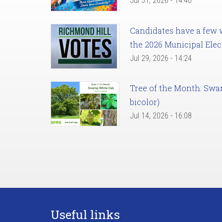
Jul 31, 2026 - 14:46
Candidates have a few we
the 2026 Municipal Elec
Jul 29, 2026 - 14:24
Tree of the Month: Sw
bicolor)
Jul 14, 2026 - 16:08
Useful links