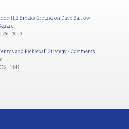
ond Hill Breaks Ground on Dave Barrow
Square
 2026 - 20:59
Tennis and Pickleball Strategy - Comments
ed
2026 - 14:49