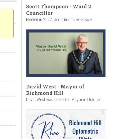
Scott Thompson - Ward 2
Councillor
Elected in 2022, Scott brings extensive...
David West - Mayor of
Richmond Hill
David West was re-elected Mayor in October...