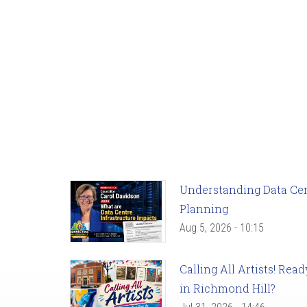
Understanding Data Cent
Planning
Aug 5, 2026 - 10:15
Calling All Artists! Re
in Richmond Hill?