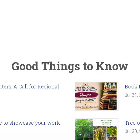
Good Things to Know
ers: A Call for Regional
Book 
Jul 31,
ady to showcase your work
Tree o
Jul 30,