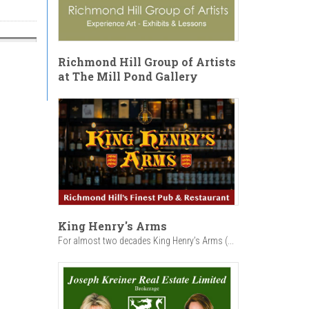
Richmond Hill Group of Artists
at The Mill Pond Gallery
King Henry's Arms
For almost two decades King Henry’s Arms (...