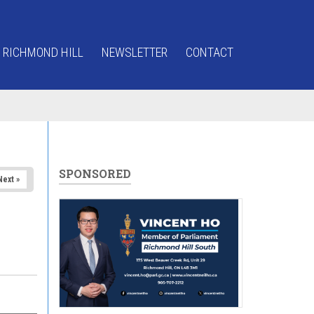
 RICHMOND HILL
NEWSLETTER
CONTACT
SPONSORED
Next »