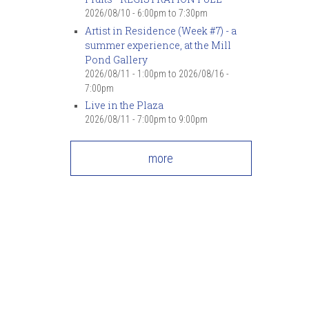
2026/08/10 -
6:00pm
to
7:30pm
Artist in Residence (Week #7) - a
summer experience, at the Mill
Pond Gallery
2026/08/11 - 1:00pm
to
2026/08/16 -
7:00pm
Live in the Plaza
2026/08/11 -
7:00pm
to
9:00pm
more