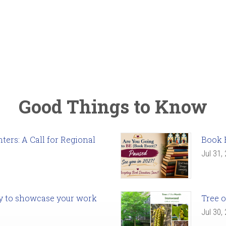
Good Things to Know
ers: A Call for Regional
Book 
Jul 31,
ady to showcase your work
Tree o
Jul 30,