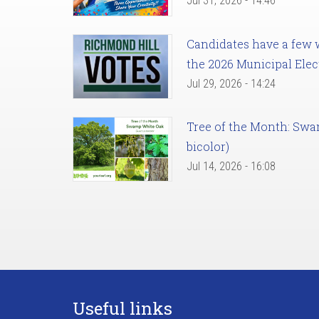
Jul 31, 2026 - 14:46
Candidates have a few we
the 2026 Municipal Elec
Jul 29, 2026 - 14:24
Tree of the Month: Sw
bicolor)
Jul 14, 2026 - 16:08
Useful links