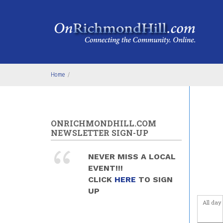
Skip to main content
4
am
5
am
6
am
Home
/
7
am
8
am
ONRICHMONDHILL.COM
9
am
NEWSLETTER SIGN-UP
10
am
NEVER MISS A LOCAL
EVENT!!!
11
am
CLICK
HERE
TO SIGN
UP
12
pm
All day
1
pm