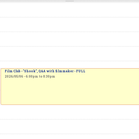
Film Club - "Shook", Q&A with filmmaker - FULL
2026/05/06 -
6:00pm
to
8:30pm