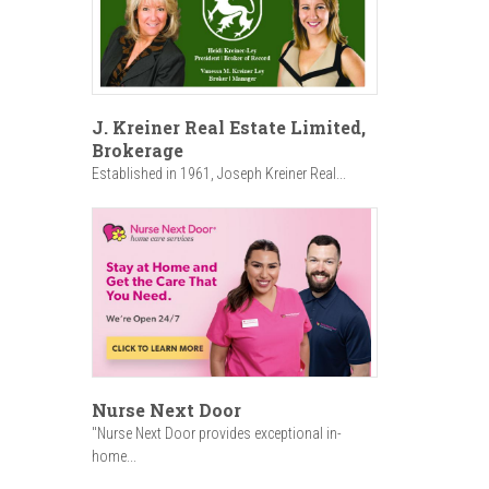
J. Kreiner Real Estate Limited,
Brokerage
Established in 1961, Joseph Kreiner Real...
Nurse Next Door
"Nurse Next Door provides exceptional in-
home...