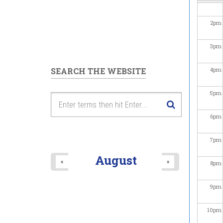
2
pm
3
pm
SEARCH THE WEBSITE
4
pm
5
pm
6
pm
7
pm
August
«
»
8
pm
9
pm
10
pm