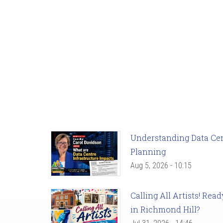
Understanding Data Cent
Planning
Aug 5, 2026 - 10:15
Calling All Artists! Re
in Richmond Hill?