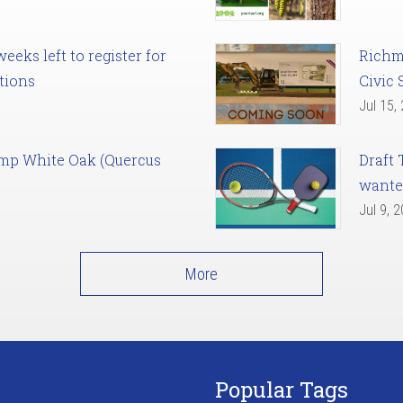
eks left to register for
Richm
tions
Civic 
Jul 15,
amp White Oak (Quercus
Draft 
want
Jul 9, 
More
Popular Tags