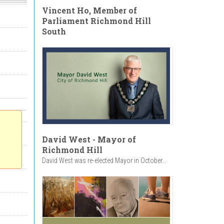
Vincent Ho, Member of
Parliament Richmond Hill
South
David West - Mayor of
Richmond Hill
David West was re-elected Mayor in October...