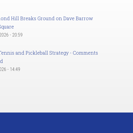
ond Hill Breaks Ground on Dave Barrow
Square
 2026 - 20:59
Tennis and Pickleball Strategy - Comments
ed
2026 - 14:49