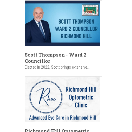
Scott Thompson - Ward 2
Councillor
Elected in 2022, Scott brings extensive...
Richmond Hill Optometric