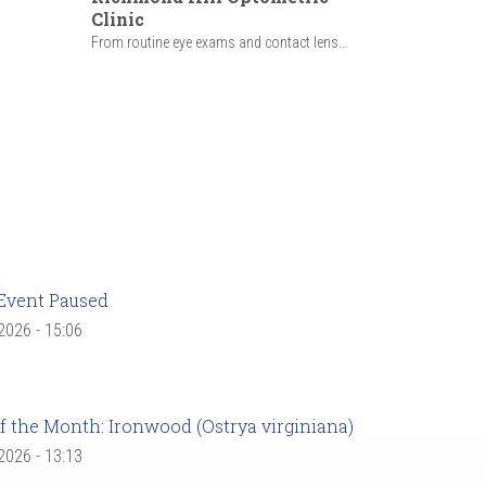
Clinic
From routine eye exams and contact lens...
Event Paused
 2026 - 15:06
f the Month: Ironwood (Ostrya virginiana)
 2026 - 13:13