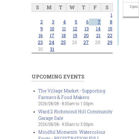
S
M
T
W
T
F
S
11
pm
1
2
3
4
5
6
7
8
9
10
11
12
13
14
15
16
17
18
19
20
21
22
23
24
25
26
27
28
29
30
31
UPCOMING EVENTS
The Village Market - Supporting
Farmers & Food Makers
2026/08/08 -
8:00am
to
1:00pm
Ward 2 Richmond Hill Community
Garage Sale
2026/08/08 -
9:00am
to
3:00pm
Mindful Moments: Watercolour
Fruits - REGISTRATION FULL