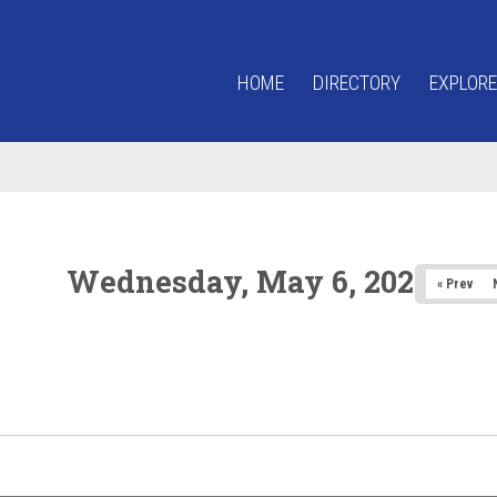
HOME
DIRECTORY
EXPLORE
Wednesday, May 6, 2026
« Prev