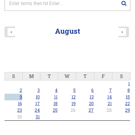
August
«
»
S
M
T
W
T
F
S
1
2
3
4
5
6
7
8
9
10
11
12
13
14
15
16
17
18
19
20
21
22
23
24
25
26
27
28
29
30
31