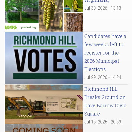
Jul 30, 2026 - 13:13
Candidates have a
few weeks left to
register for the
2026 Municipal
Elections
Jul 29, 2026 - 14:24
Richmond Hill
Breaks Ground on
Dave Barrow Civic
Square
Jul 15, 2026 - 20:59