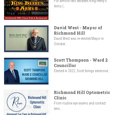
For almost two decades King Henry’s
Arms (...
David West - Mayor of
Richmond Hill
David West was re-elected Mayor in
October...
Scott Thompson - Ward 2
Councillor
Elected in 2022, Scott brings extensive...
Richmond Hill Optometric
Clinic
From routine eye exams and contact
lens...