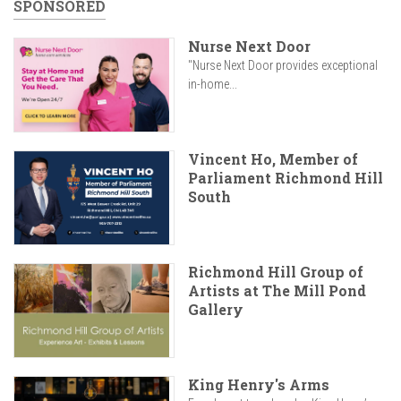
SPONSORED
Nurse Next Door
"Nurse Next Door provides exceptional
in-home...
Vincent Ho, Member of
Parliament Richmond Hill
South
Richmond Hill Group of
Artists at The Mill Pond
Gallery
King Henry's Arms