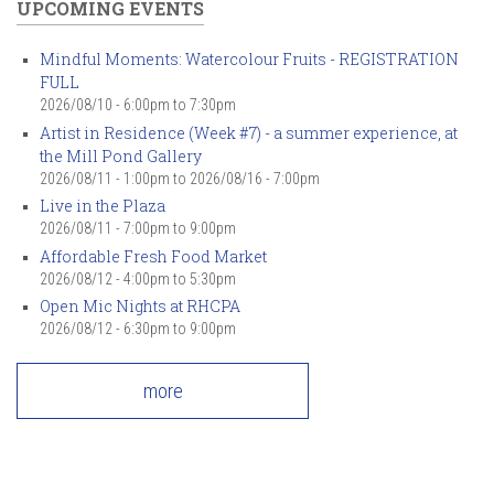
UPCOMING EVENTS
Mindful Moments: Watercolour Fruits - REGISTRATION
FULL
2026/08/10 -
6:00pm
to
7:30pm
Artist in Residence (Week #7) - a summer experience, at
the Mill Pond Gallery
2026/08/11 - 1:00pm
to
2026/08/16 - 7:00pm
Live in the Plaza
2026/08/11 -
7:00pm
to
9:00pm
Affordable Fresh Food Market
2026/08/12 -
4:00pm
to
5:30pm
Open Mic Nights at RHCPA
2026/08/12 -
6:30pm
to
9:00pm
more