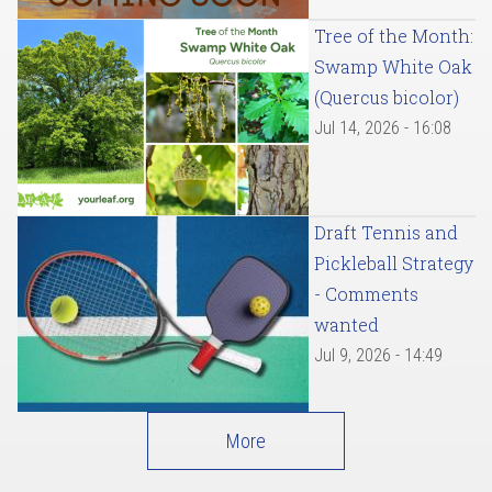
Tree of the Month:
Swamp White Oak
(Quercus bicolor)
Jul 14, 2026 - 16:08
Draft Tennis and
Pickleball Strategy
- Comments
wanted
Jul 9, 2026 - 14:49
More