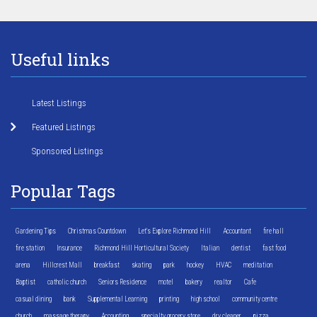
Useful links
Latest Listings
Featured Listings
Sponsored Listings
Popular Tags
Gardening Tips
Christmas Countdown
Let's Explore Richmond Hill
Accountant
fire hall
fire station
Insurance
Richmond Hill Horticultural Society
Italian
dentist
fast food
arena
Hillcrest Mall
breakfast
skating
park
hockey
HVAC
meditation
Baptist
catholic church
Seniors Residence
motel
bakery
realtor
Cafe
casual dining
bank
Supplemental Learning
printing
high school
community centre
church
massage therapy
Accounting
specialty grocery store
dry cleaner
pizza