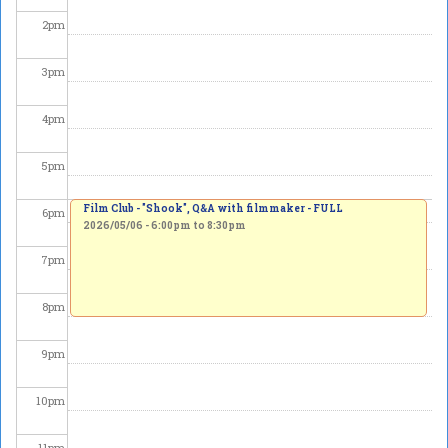
2
pm
3
pm
4
pm
5
pm
Film Club - "Shook", Q&A with filmmaker - FULL
6
pm
2026/05/06 -
6:00pm
to
8:30pm
7
pm
8
pm
9
pm
10
pm
11
pm