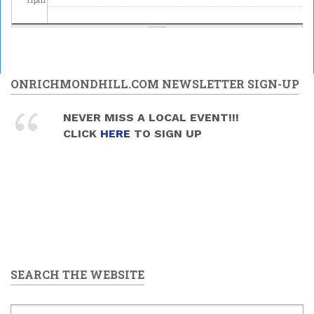
ONRICHMONDHILL.COM NEWSLETTER SIGN-UP
NEVER MISS A LOCAL EVENT!!!
CLICK
HERE
TO SIGN UP
SEARCH THE WEBSITE