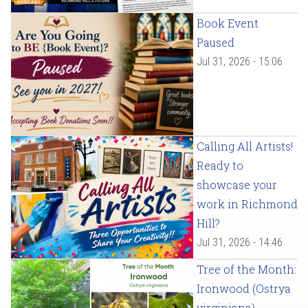
Book Event
Paused
Jul 31, 2026 - 15:06
Calling All Artists!
Ready to
showcase your
work in Richmond
Hill?
Jul 31, 2026 - 14:46
Tree of the Month:
Ironwood (Ostrya
virginiana)