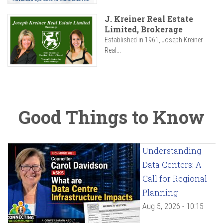
J. Kreiner Real Estate
Limited, Brokerage
Established in 1961, Joseph Kreiner
Real...
Good Things to Know
Understanding
Data Centers: A
Call for Regional
Planning
Aug 5, 2026 - 10:15