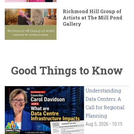
Richmond Hill Group of
Artists at The Mill Pond
Gallery
Good Things to Know
Understanding
Data Centers: A
Call for Regional
Planning
Aug 5, 2026 - 10:15