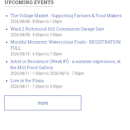
UPCOMING EVENTS
The Village Market - Supporting Farmers & Food Makers
2026/08/08 -
8:00am
to
1:00pm
Ward 2 Richmond Hill Community Garage Sale
2026/08/08 -
9:00am
to
3:00pm
Mindful Moments: Watercolour Fruits - REGISTRATION
FULL
2026/08/10 -
6:00pm
to
7:30pm
Artist in Residence (Week #7) - a summer experience, at
the Mill Pond Gallery
2026/08/11 - 1:00pm
to
2026/08/16 - 7:00pm
Live in the Plaza
2026/08/11 -
7:00pm
to
9:00pm
more