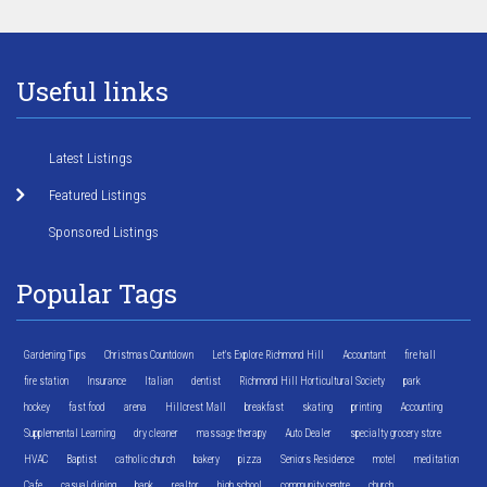
Useful links
Latest Listings
Featured Listings
Sponsored Listings
Popular Tags
Gardening Tips
Christmas Countdown
Let's Explore Richmond Hill
Accountant
fire hall
fire station
Insurance
Italian
dentist
Richmond Hill Horticultural Society
park
hockey
fast food
arena
Hillcrest Mall
breakfast
skating
printing
Accounting
Supplemental Learning
dry cleaner
massage therapy
Auto Dealer
specialty grocery store
HVAC
Baptist
catholic church
bakery
pizza
Seniors Residence
motel
meditation
Cafe
casual dining
bank
realtor
high school
community centre
church