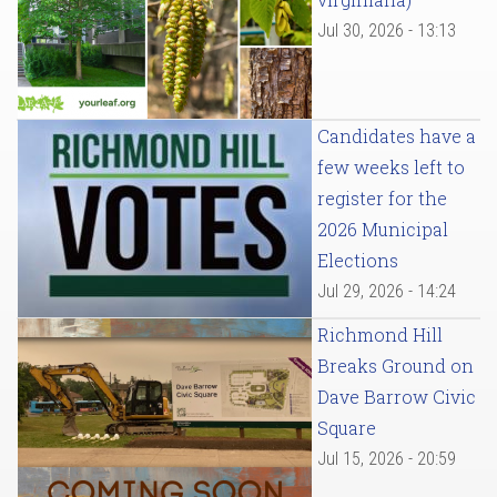
Jul 30, 2026 - 13:13
Candidates have a
few weeks left to
register for the
2026 Municipal
Elections
Jul 29, 2026 - 14:24
Richmond Hill
Breaks Ground on
Dave Barrow Civic
Square
Jul 15, 2026 - 20:59