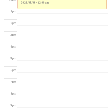
2026/05/08 - 12:00pm
1
pm
2
pm
3
pm
4
pm
5
pm
6
pm
7
pm
8
pm
9
pm