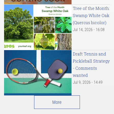
Tree of the Month:
Swamp White Oak
(Quercus bicolor)
Jul 14, 2026 - 16:08
Draft Tennis and
Pickleball Strategy
- Comments
wanted
Jul 9, 2026 - 14:49
More