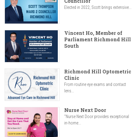
Councillor
Elected in 2022, Scott brings extensive...
Vincent Ho, Member of
Parliament Richmond Hill
South
Richmond Hill Optometric
Clinic
From routine eye exams and contact
lens...
Nurse Next Door
"Nurse Next Door provides exceptional
in-home...