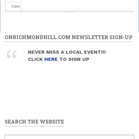
10
pm
11
pm
ONRICHMONDHILL.COM NEWSLETTER SIGN-UP
NEVER MISS A LOCAL EVENT!!!
CLICK
HERE
TO SIGN UP
SEARCH THE WEBSITE