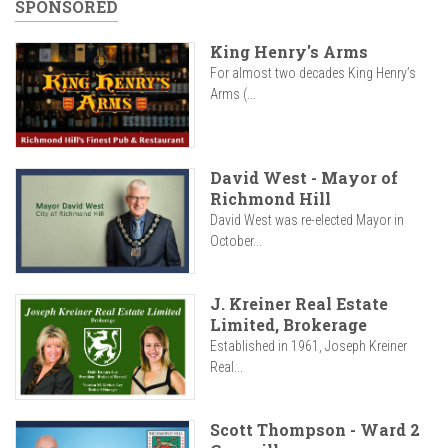
SPONSORED
King Henry's Arms
For almost two decades King Henry’s
Arms (...
David West - Mayor of
Richmond Hill
David West was re-elected Mayor in
October...
J. Kreiner Real Estate
Limited, Brokerage
Established in 1961, Joseph Kreiner
Real...
Scott Thompson - Ward 2