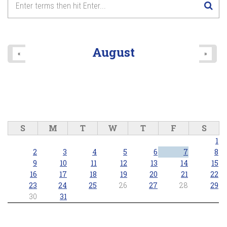
August
«
»
S
M
T
W
T
F
S
1
2
3
4
5
6
7
8
9
10
11
12
13
14
15
16
17
18
19
20
21
22
23
24
25
26
27
28
29
30
31