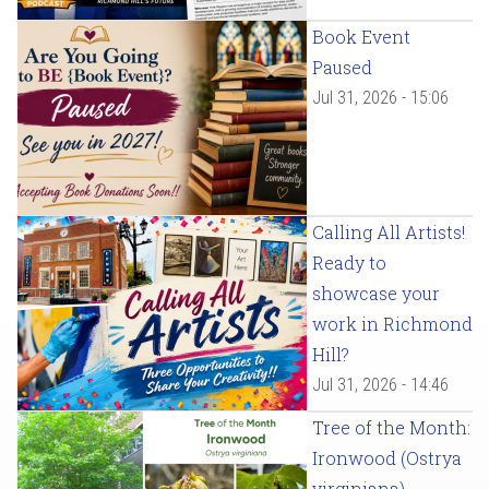
Book Event
Paused
Jul 31, 2026 - 15:06
Calling All Artists!
Ready to
showcase your
work in Richmond
Hill?
Jul 31, 2026 - 14:46
Tree of the Month:
Ironwood (Ostrya
virginiana)