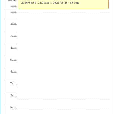
2026/05/09 - 11:00am
to
2026/05/10 - 5:00pm
1
am
1
am
2
am
3
am
4
am
5
am
6
am
7
am
8
am
9
am