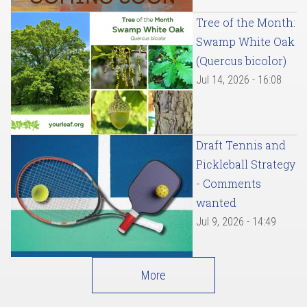
Tree of the Month:
Swamp White Oak
(Quercus bicolor)
Jul 14, 2026 - 16:08
Draft Tennis and
Pickleball Strategy
- Comments
wanted
Jul 9, 2026 - 14:49
More