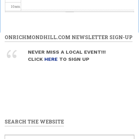
10
am
11
am
12
pm
ONRICHMONDHILL.COM NEWSLETTER SIGN-UP
1
pm
NEVER MISS A LOCAL EVENT!!!
CLICK
HERE
TO SIGN UP
2
pm
3
pm
4
pm
5
pm
SEARCH THE WEBSITE
6
pm
7
pm