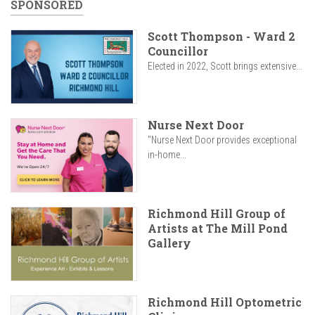
SPONSORED
Scott Thompson - Ward 2
Councillor
Elected in 2022, Scott brings extensive...
Nurse Next Door
"Nurse Next Door provides exceptional
in-home...
Richmond Hill Group of
Artists at The Mill Pond
Gallery
Richmond Hill Optometric