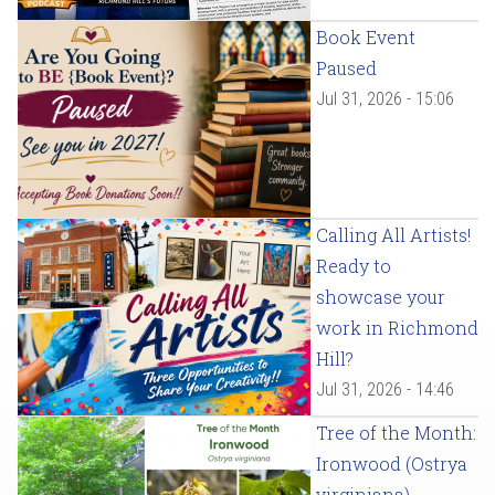
Book Event
Paused
Jul 31, 2026 - 15:06
Calling All Artists!
Ready to
showcase your
work in Richmond
Hill?
Jul 31, 2026 - 14:46
Tree of the Month:
Ironwood (Ostrya
virginiana)