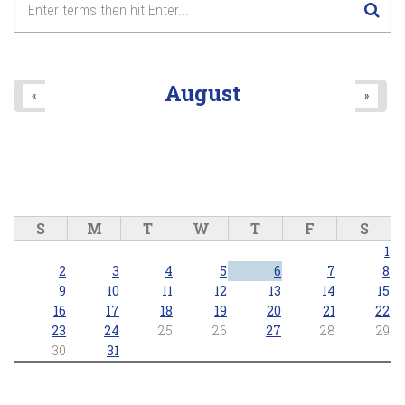
8
pm
9
pm
August
«
»
10
pm
11
pm
S
M
T
W
T
F
S
1
2
3
4
5
6
7
8
9
10
11
12
13
14
15
16
17
18
19
20
21
22
23
24
25
26
27
28
29
30
31