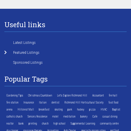
Useful links
Latest Listings
Featured Listings
Sponsored Listings
Popular Tags
Gardening Tips
Christmas Countdown
Let's Explore Richmond Hill
Accountant
fire hall
fire station
Insurance
Italian
dentist
Richmond Hill Horticultural Society
fast food
arena
Hillcrest Mall
breakfast
skating
park
hockey
pizza
HVAC
Baptist
catholic church
Seniors Residence
motel
meditation
bakery
Cafe
casual dining
realtor
bank
printing
church
high school
Supplemental Learning
community centre
dry cleaner
massage therapy
Accounting
Auto Dealer
specialty grocery store
pet food