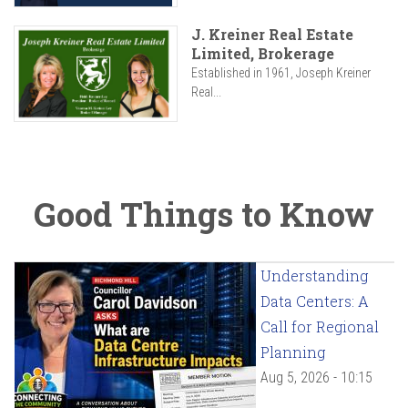
J. Kreiner Real Estate
Limited, Brokerage
Established in 1961, Joseph Kreiner
Real...
Good Things to Know
Understanding
Data Centers: A
Call for Regional
Planning
Aug 5, 2026 - 10:15