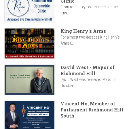
Clinic
From routine eye exams and contact
lens...
King Henry's Arms
For almost two decades King Henry’s
Arms (...
David West - Mayor of
Richmond Hill
David West was re-elected Mayor in
October...
Vincent Ho, Member of
Parliament Richmond Hill
South