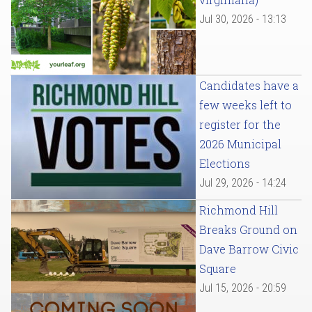
Jul 30, 2026 - 13:13
Candidates have a
few weeks left to
register for the
2026 Municipal
Elections
Jul 29, 2026 - 14:24
Richmond Hill
Breaks Ground on
Dave Barrow Civic
Square
Jul 15, 2026 - 20:59