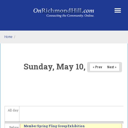
Skip to main content
Home
/
Sunday, May 10, 2026
« Prev
Next »
All day
Member Spring Fling Group Exhibition
Before