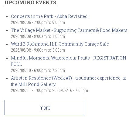
UPCOMING EVENTS
Concerts in the Park - Abba Revisited!
2026/08/06 -
7:00pm
to
9:00pm
The Village Market - Supporting Farmers & Food Makers
2026/08/08 -
8:00am
to
1:00pm
Ward 2 Richmond Hill Community Garage Sale
2026/08/08 -
9:00am
to
3:00pm
Mindful Moments: Watercolour Fruits - REGISTRATION
FULL
2026/08/10 -
6:00pm
to
7:30pm
Artist in Residence (Week #7) - a summer experience, at
the Mill Pond Gallery
2026/08/11 - 1:00pm
to
2026/08/16 - 7:00pm
more