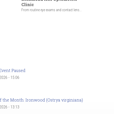
Clinic
From routine eye exams and contact lens...
Event Paused
 2026 - 15:06
f the Month: Ironwood (Ostrya virginiana)
 2026 - 13:13