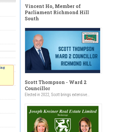
Vincent Ho, Member of
Parliament Richmond Hill
South
ing
Scott Thompson - Ward 2
Councillor
Elected in 2022, Scott brings extensive...