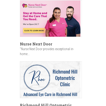
Nurse Next Door
"Nurse Next Door provides exceptional in-
home...
Richmond Hill Optometric