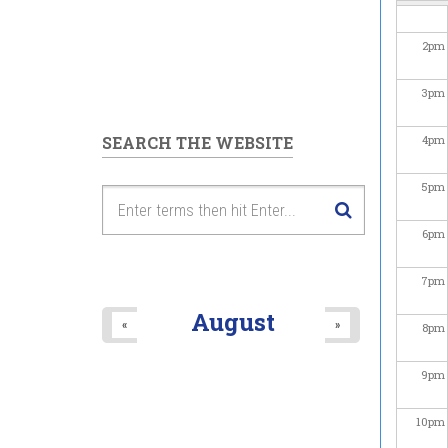
2
pm
3
pm
SEARCH THE WEBSITE
4
pm
5
pm
6
pm
7
pm
August
«
»
8
pm
9
pm
10
pm