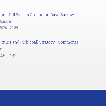
ond Hill Breaks Ground on Dave Barrow
Square
 2026 - 20:59
Tennis and Pickleball Strategy - Comments
ed
2026 - 14:49