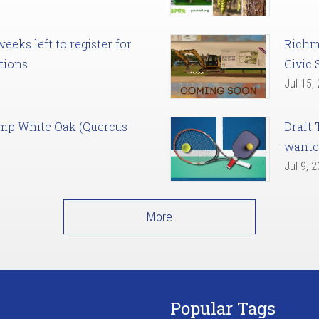
eks left to register for
Richm
tions
Civic 
Jul 15,
amp White Oak (Quercus
Draft 
want
Jul 9, 
More
Popular Tags