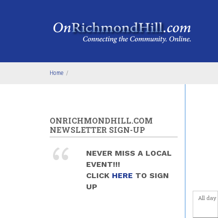
Skip to main content
4
am
5
am
6
am
Home
/
7
am
8
am
ONRICHMONDHILL.COM
9
am
NEWSLETTER SIGN-UP
10
am
NEVER MISS A LOCAL
EVENT!!!
11
am
CLICK
HERE
TO SIGN
UP
12
pm
All day
1
pm