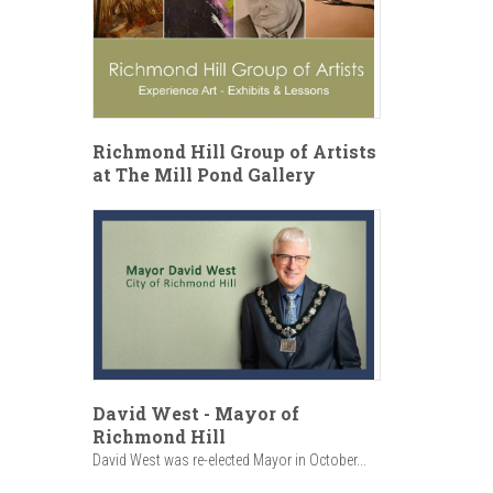
Richmond Hill Group of Artists
at The Mill Pond Gallery
David West - Mayor of
Richmond Hill
David West was re-elected Mayor in October...