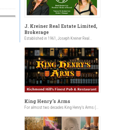
J. Kreiner Real Estate Limited,
Brokerage
Established in 1961, Joseph Kreiner Real...
King Henry's Arms
For almost two decades King Henry’s Arms (...