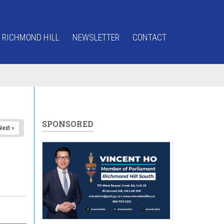
 RICHMOND HILL
NEWSLETTER
CONTACT
SPONSORED
Next »