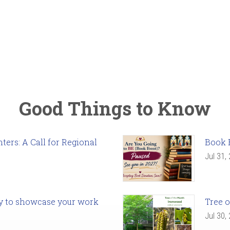
Good Things to Know
ers: A Call for Regional
Book 
Jul 31,
ady to showcase your work
Tree o
Jul 30,