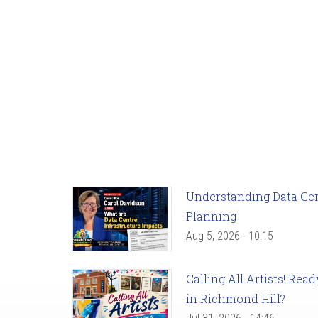
Understanding Data Cent
Planning
Aug 5, 2026 - 10:15
Calling All Artists! Re
in Richmond Hill?