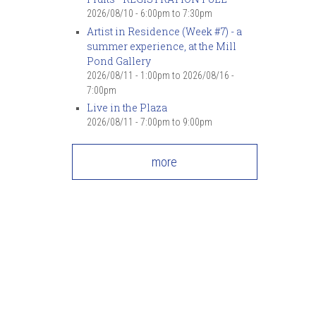
2026/08/10 -
6:00pm
to
7:30pm
Artist in Residence (Week #7) - a
summer experience, at the Mill
Pond Gallery
2026/08/11 - 1:00pm
to
2026/08/16 -
7:00pm
Live in the Plaza
2026/08/11 -
7:00pm
to
9:00pm
more