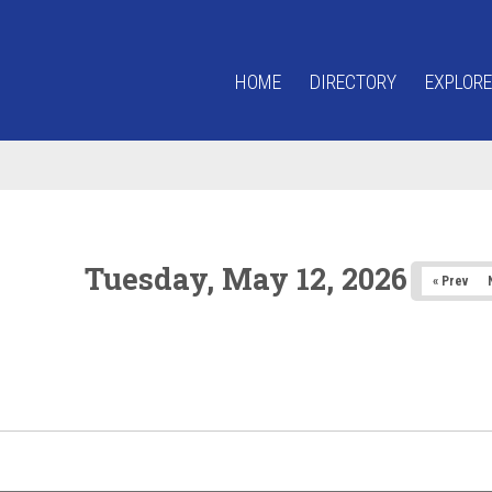
HOME
DIRECTORY
EXPLORE
Tuesday, May 12, 2026
« Prev