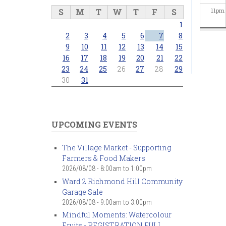
S
M
T
W
T
F
S
11
pm
1
2
3
4
5
6
7
8
9
10
11
12
13
14
15
16
17
18
19
20
21
22
23
24
25
26
27
28
29
30
31
UPCOMING EVENTS
The Village Market - Supporting
Farmers & Food Makers
2026/08/08 -
8:00am
to
1:00pm
Ward 2 Richmond Hill Community
Garage Sale
2026/08/08 -
9:00am
to
3:00pm
Mindful Moments: Watercolour
Fruits - REGISTRATION FULL