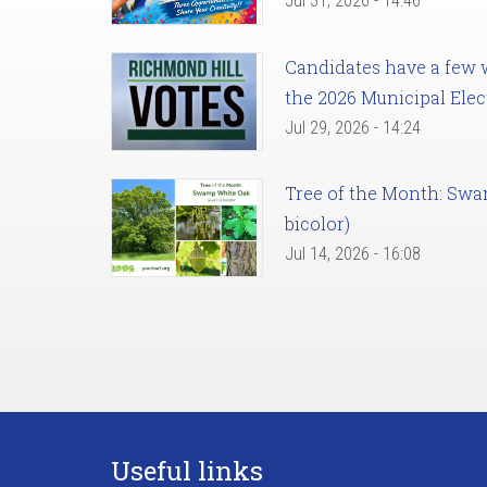
Jul 31, 2026 - 14:46
Candidates have a few we
the 2026 Municipal Elec
Jul 29, 2026 - 14:24
Tree of the Month: Sw
bicolor)
Jul 14, 2026 - 16:08
Useful links