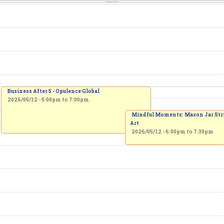
Business After 5 - Opulence Global
2026/05/12 -
5:00pm
to
7:00pm
Mindful Moments: Mason Jar Str
Art
2026/05/12 -
6:00pm
to
7:30pm