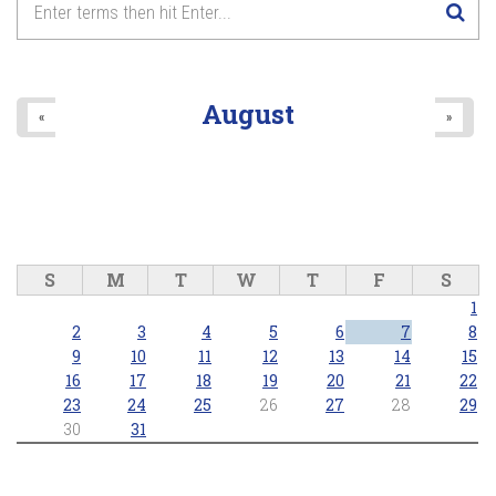
August
«
»
S
M
T
W
T
F
S
1
2
3
4
5
6
7
8
9
10
11
12
13
14
15
16
17
18
19
20
21
22
23
24
25
26
27
28
29
30
31