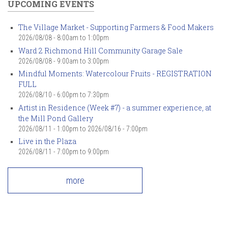
UPCOMING EVENTS
The Village Market - Supporting Farmers & Food Makers
2026/08/08 -
8:00am
to
1:00pm
Ward 2 Richmond Hill Community Garage Sale
2026/08/08 -
9:00am
to
3:00pm
Mindful Moments: Watercolour Fruits - REGISTRATION
FULL
2026/08/10 -
6:00pm
to
7:30pm
Artist in Residence (Week #7) - a summer experience, at
the Mill Pond Gallery
2026/08/11 - 1:00pm
to
2026/08/16 - 7:00pm
Live in the Plaza
2026/08/11 -
7:00pm
to
9:00pm
more