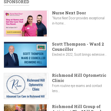
SPONSORED
Nurse Next Door
"Nurse Next Door provides exceptional
in-home...
Scott Thompson - Ward 2
Councillor
Elected in 2022, Scott brings extensive...
Richmond Hill Optometric
Clinic
From routine eye exams and contact
lens...
Richmond Hill Group of