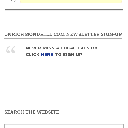
ONRICHMONDHILL.COM NEWSLETTER SIGN-UP
NEVER MISS A LOCAL EVENT!!!
CLICK
HERE
TO SIGN UP
SEARCH THE WEBSITE