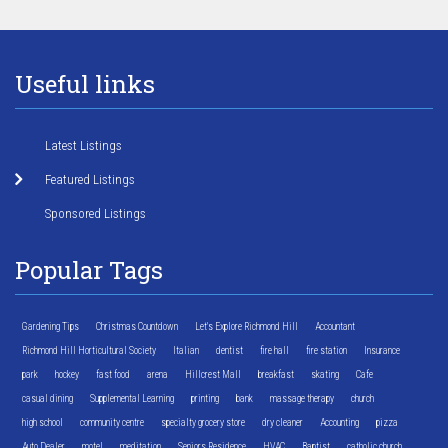
Useful links
Latest Listings
Featured Listings
Sponsored Listings
Popular Tags
Gardening Tips
Christmas Countdown
Let's Explore Richmond Hill
Accountant
Richmond Hill Horticultural Society
Italian
dentist
fire hall
fire station
Insurance
park
hockey
fast food
arena
Hillcrest Mall
breakfast
skating
Cafe
casual dining
Supplemental Learning
printing
bank
massage therapy
church
high school
community centre
specialty grocery store
dry cleaner
Accounting
pizza
Auto Dealer
motel
meditation
Seniors Residence
HVAC
Baptist
catholic church