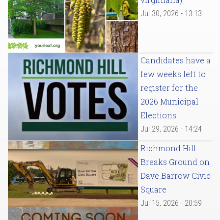
Jul 30, 2026 - 13:13
Candidates have a
few weeks left to
register for the
2026 Municipal
Elections
Jul 29, 2026 - 14:24
Richmond Hill
Breaks Ground on
Dave Barrow Civic
Square
Jul 15, 2026 - 20:59