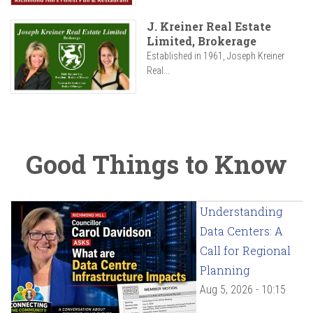
J. Kreiner Real Estate
Limited, Brokerage
Established in 1961, Joseph Kreiner
Real...
Good Things to Know
Understanding
Data Centers: A
Call for Regional
Planning
Aug 5, 2026 - 10:15