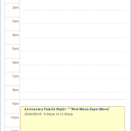
2
pm
3
pm
4
pm
5
pm
6
pm
7
pm
8
pm
9
pm
Astronomy Family Night - “ "New Moon Super Moon"
2026/05/15 -
9:30pm
to
11:30pm
10
pm
11
pm