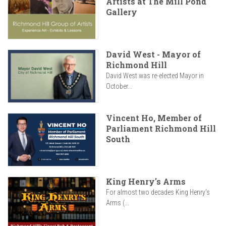
Artists at The Mill Pond
Gallery
David West - Mayor of
Richmond Hill
David West was re-elected Mayor in
October...
Vincent Ho, Member of
Parliament Richmond Hill
South
King Henry's Arms
For almost two decades King Henry’s
Arms (...