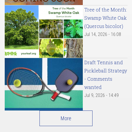
Tree of the Month:
Swamp White Oak
(Quercus bicolor)
Jul 14, 2026 - 16:08
Draft Tennis and
Pickleball Strategy
- Comments
wanted
Jul 9, 2026 - 14:49
More