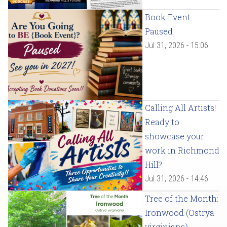
Book Event
Paused
Jul 31, 2026 - 15:06
Calling All Artists!
Ready to
showcase your
work in Richmond
Hill?
Jul 31, 2026 - 14:46
Tree of the Month:
Ironwood (Ostrya
virginiana)