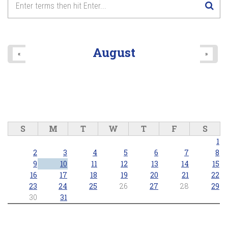
8
pm
9
pm
August
«
»
10
pm
11
pm
S
M
T
W
T
F
S
1
2
3
4
5
6
7
8
9
10
11
12
13
14
15
16
17
18
19
20
21
22
23
24
25
26
27
28
29
30
31