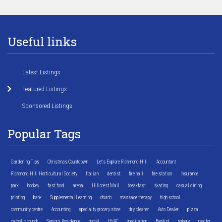
Useful links
Latest Listings
Featured Listings
Sponsored Listings
Popular Tags
Gardening Tips
Christmas Countdown
Let's Explore Richmond Hill
Accountant
Richmond Hill Horticultural Society
Italian
dentist
fire hall
fire station
Insurance
park
hockey
fast food
arena
Hillcrest Mall
breakfast
skating
casual dining
printing
bank
Supplemental Learning
church
massage therapy
high school
community centre
Accounting
specialty grocery store
dry cleaner
Auto Dealer
pizza
catholic church
Seniors Residence
motel
HVAC
meditation
Baptist
bakery
realtor