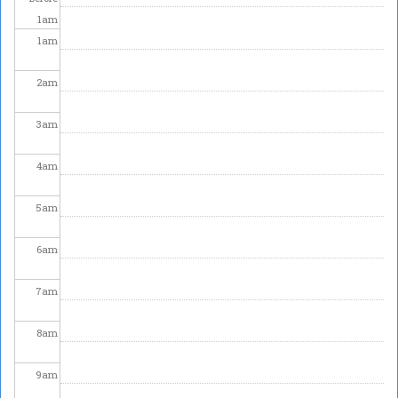
1
am
1
am
2
am
3
am
4
am
5
am
6
am
7
am
8
am
9
am