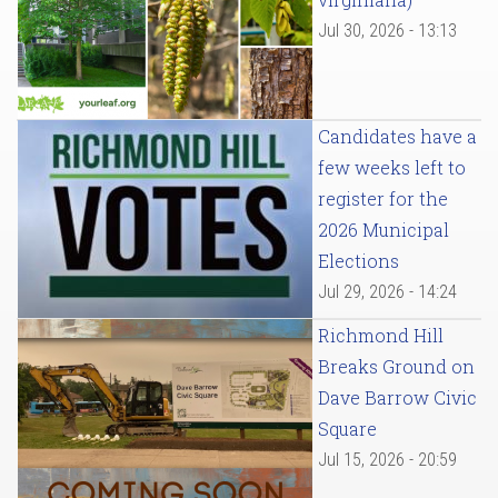
Jul 30, 2026 - 13:13
Candidates have a
few weeks left to
register for the
2026 Municipal
Elections
Jul 29, 2026 - 14:24
Richmond Hill
Breaks Ground on
Dave Barrow Civic
Square
Jul 15, 2026 - 20:59