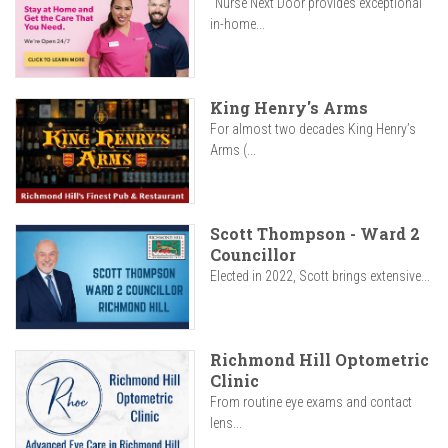
"Nurse Next Door provides exceptional
in-home...
King Henry's Arms
For almost two decades King Henry’s
Arms (...
Scott Thompson - Ward 2
Councillor
Elected in 2022, Scott brings extensive...
Richmond Hill Optometric
Clinic
From routine eye exams and contact
lens...