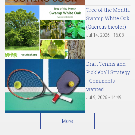
Tree of the Month:
Swamp White Oak
(Quercus bicolor)
Jul 14, 2026 - 16:08
Draft Tennis and
Pickleball Strategy
- Comments
wanted
Jul 9, 2026 - 14:49
More