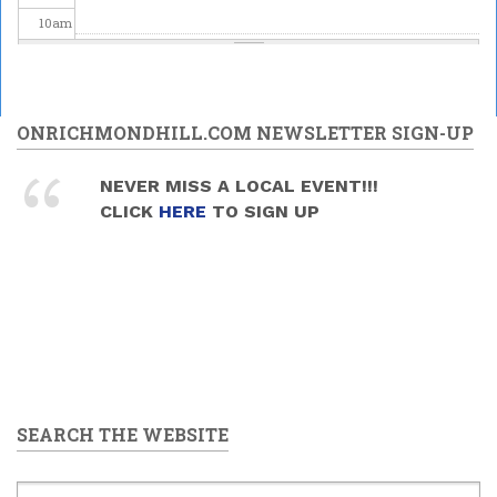
10
am
11
am
12
pm
ONRICHMONDHILL.COM NEWSLETTER SIGN-UP
1
pm
NEVER MISS A LOCAL EVENT!!!
CLICK
HERE
TO SIGN UP
2
pm
3
pm
4
pm
5
pm
SEARCH THE WEBSITE
6
pm
7
pm