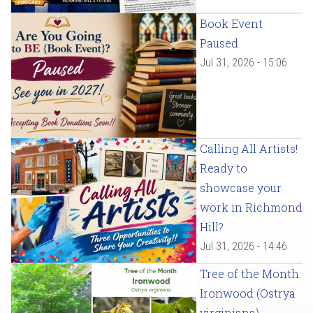
Book Event
Paused
Jul 31, 2026 - 15:06
Calling All Artists!
Ready to
showcase your
work in Richmond
Hill?
Jul 31, 2026 - 14:46
Tree of the Month:
Ironwood (Ostrya
virginiana)