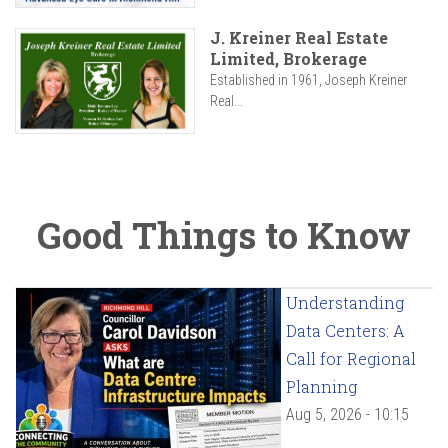
J. Kreiner Real Estate
Limited, Brokerage
Established in 1961, Joseph Kreiner
Real...
Good Things to Know
Understanding
Data Centers: A
Call for Regional
Planning
Aug 5, 2026 - 10:15