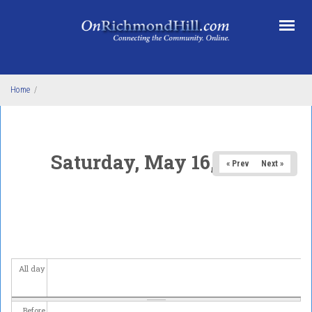
Skip to main content
Home
/
Saturday, May 16, 2026
« Prev
Next »
All day
Before