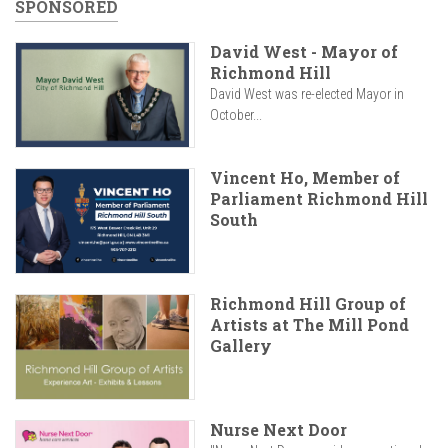
SPONSORED
David West - Mayor of
Richmond Hill
David West was re-elected Mayor in
October...
Vincent Ho, Member of
Parliament Richmond Hill
South
Richmond Hill Group of
Artists at The Mill Pond
Gallery
Nurse Next Door