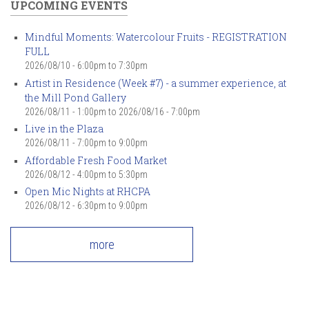
UPCOMING EVENTS
Mindful Moments: Watercolour Fruits - REGISTRATION
FULL
2026/08/10 -
6:00pm
to
7:30pm
Artist in Residence (Week #7) - a summer experience, at
the Mill Pond Gallery
2026/08/11 - 1:00pm
to
2026/08/16 - 7:00pm
Live in the Plaza
2026/08/11 -
7:00pm
to
9:00pm
Affordable Fresh Food Market
2026/08/12 -
4:00pm
to
5:30pm
Open Mic Nights at RHCPA
2026/08/12 -
6:30pm
to
9:00pm
more