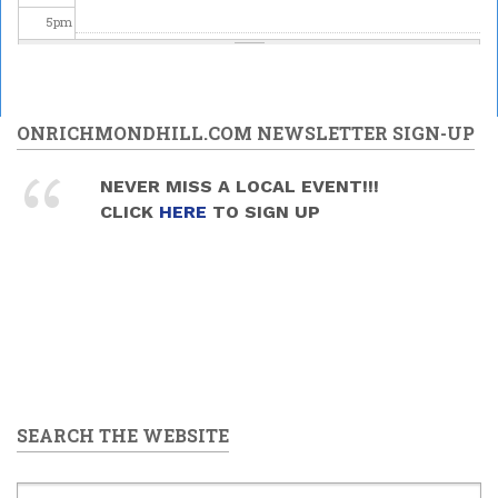
5
pm
6
pm
7
pm
ONRICHMONDHILL.COM NEWSLETTER SIGN-UP
8
pm
NEVER MISS A LOCAL EVENT!!!
CLICK
HERE
TO SIGN UP
9
pm
10
pm
11
pm
SEARCH THE WEBSITE