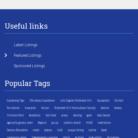
Useful links
Latest Listings
Featured Listings
Sponsored Listings
Popular Tags
Gardening Tips
Christmas Countdown
Let's Explore Richmond Hill
Accountant
fire hall
fire station
Insurance
Italian
Richmond Hill Horticultural Society
dentist
hockey
Hillcrest Mall
breakfast
fast food
arena
skating
park
Auto Dealer
specialty grocery store
Baptist
pizza
catholic church
HVAC
meditation
Seniors Residence
motel
bakery
Cafe
casual dining
realtor
bank
community centre
Supplemental Learning
church
printing
high school
Accounting