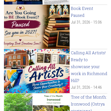
Book Event
Paused
Jul 31, 2026 - 15:06
Calling All Artists!
Ready to
showcase your
work in Richmond
Hill?
Jul 31, 2026 - 14:46
Tree of the Month:
Ironwood (Ostrya
virginiana)