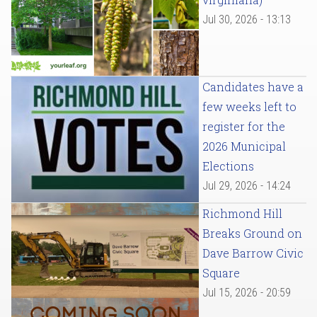
Jul 30, 2026 - 13:13
Candidates have a
few weeks left to
register for the
2026 Municipal
Elections
Jul 29, 2026 - 14:24
Richmond Hill
Breaks Ground on
Dave Barrow Civic
Square
Jul 15, 2026 - 20:59