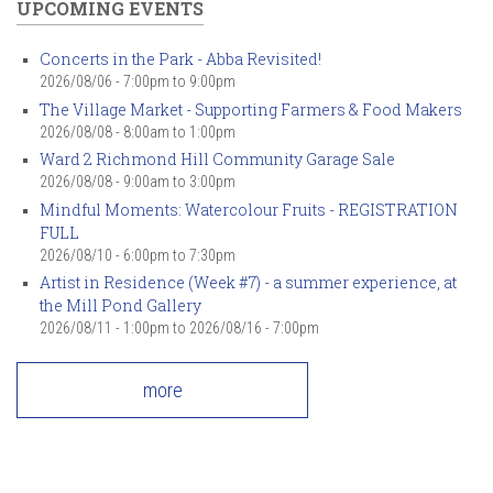
UPCOMING EVENTS
Concerts in the Park - Abba Revisited!
2026/08/06 -
7:00pm
to
9:00pm
The Village Market - Supporting Farmers & Food Makers
2026/08/08 -
8:00am
to
1:00pm
Ward 2 Richmond Hill Community Garage Sale
2026/08/08 -
9:00am
to
3:00pm
Mindful Moments: Watercolour Fruits - REGISTRATION
FULL
2026/08/10 -
6:00pm
to
7:30pm
Artist in Residence (Week #7) - a summer experience, at
the Mill Pond Gallery
2026/08/11 - 1:00pm
to
2026/08/16 - 7:00pm
more