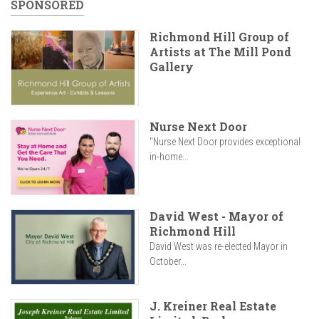
SPONSORED
Richmond Hill Group of
Artists at The Mill Pond
Gallery
Nurse Next Door
"Nurse Next Door provides exceptional
in-home...
David West - Mayor of
Richmond Hill
David West was re-elected Mayor in
October...
J. Kreiner Real Estate