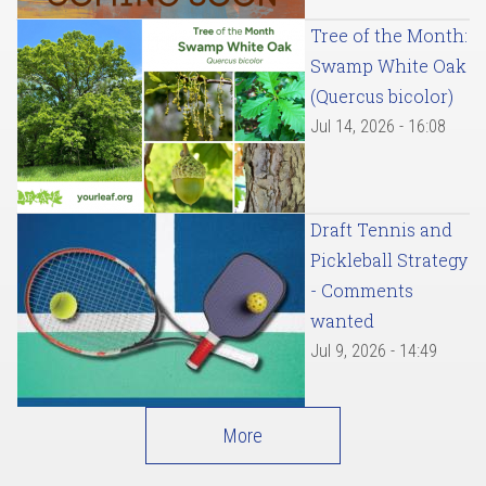
Tree of the Month:
Swamp White Oak
(Quercus bicolor)
Jul 14, 2026 - 16:08
Draft Tennis and
Pickleball Strategy
- Comments
wanted
Jul 9, 2026 - 14:49
More