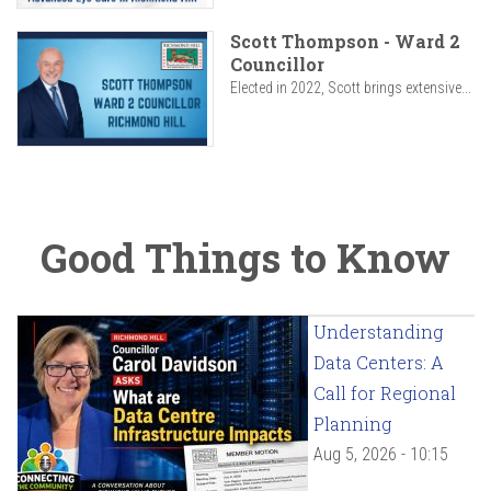
Scott Thompson - Ward 2
Councillor
Elected in 2022, Scott brings extensive...
Good Things to Know
Understanding
Data Centers: A
Call for Regional
Planning
Aug 5, 2026 - 10:15