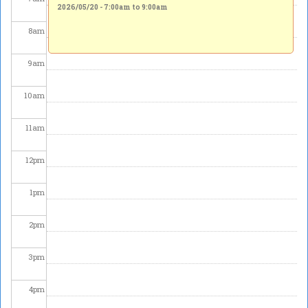
2026/05/20 -
7:00am
to
9:00am
8
am
9
am
10
am
11
am
12
pm
1
pm
2
pm
3
pm
4
pm