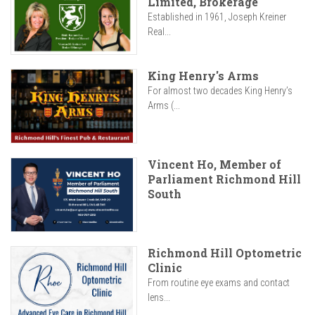
Limited, Brokerage
Established in 1961, Joseph Kreiner
Real...
King Henry's Arms
For almost two decades King Henry’s
Arms (...
Vincent Ho, Member of
Parliament Richmond Hill
South
Richmond Hill Optometric
Clinic
From routine eye exams and contact
lens...