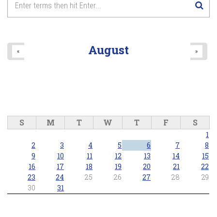
August
«
»
S
M
T
W
T
F
S
1
2
3
4
5
6
7
8
9
10
11
12
13
14
15
16
17
18
19
20
21
22
23
24
25
26
27
28
29
30
31