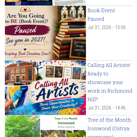
Book Event
Paused
Jul 31, 2026 - 15:06
Calling All Artists!
Ready to
showcase your
work in Richmond
Hill?
Jul 31, 2026 - 14:46
Tree of the Month:
Ironwood (Ostrya
virginiana)