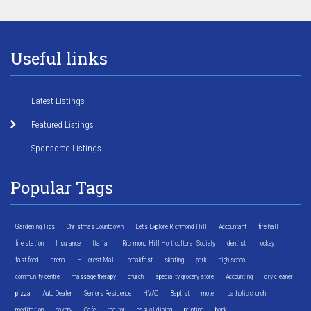
Useful links
Latest Listings
Featured Listings
Sponsored Listings
Popular Tags
Gardening Tips
Christmas Countdown
Let's Explore Richmond Hill
Accountant
fire hall
fire station
Insurance
Italian
Richmond Hill Horticultural Society
dentist
hockey
fast food
arena
Hillcrest Mall
breakfast
skating
park
high school
community centre
massage therapy
church
specialty grocery store
Accounting
dry cleaner
pizza
Auto Dealer
Seniors Residence
HVAC
Baptist
motel
catholic church
meditation
bakery
Cafe
realtor
casual dining
printing
bank