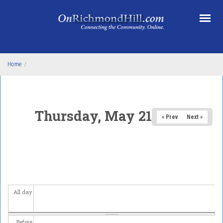
Skip to main content
Home
/
Thursday, May 21, 2026
« Prev
Next »
All day
Before