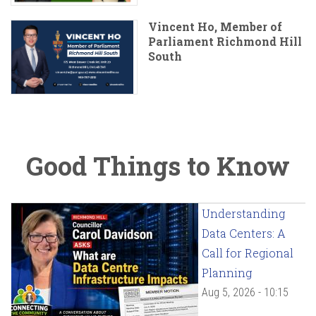
Vincent Ho, Member of
Parliament Richmond Hill
South
Good Things to Know
Understanding
Data Centers: A
Call for Regional
Planning
Aug 5, 2026 - 10:15