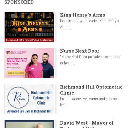
SPONSORED
King Henry's Arms
For almost two decades King Henry’s
Arms (...
Nurse Next Door
"Nurse Next Door provides exceptional
in-home...
Richmond Hill Optometric
Clinic
From routine eye exams and contact
lens...
David West - Mayor of