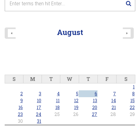
8
pm
9
pm
August
«
»
10
pm
11
pm
S
M
T
W
T
F
S
1
2
3
4
5
6
7
8
9
10
11
12
13
14
15
16
17
18
19
20
21
22
23
24
25
26
27
28
29
30
31