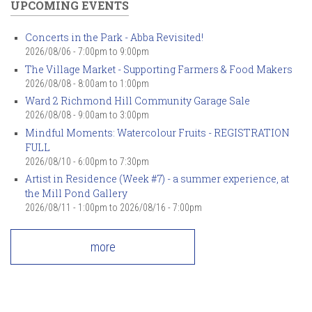
UPCOMING EVENTS
Concerts in the Park - Abba Revisited!
2026/08/06 -
7:00pm
to
9:00pm
The Village Market - Supporting Farmers & Food Makers
2026/08/08 -
8:00am
to
1:00pm
Ward 2 Richmond Hill Community Garage Sale
2026/08/08 -
9:00am
to
3:00pm
Mindful Moments: Watercolour Fruits - REGISTRATION
FULL
2026/08/10 -
6:00pm
to
7:30pm
Artist in Residence (Week #7) - a summer experience, at
the Mill Pond Gallery
2026/08/11 - 1:00pm
to
2026/08/16 - 7:00pm
more