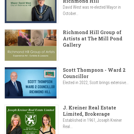
Richmond Hill
David West was re-elected Mayor in
October...
Richmond Hill Group of
Artists at The Mill Pond
Gallery
Scott Thompson - Ward 2
Councillor
Elected in 2022, Scott brings extensive...
J. Kreiner Real Estate
Limited, Brokerage
Established in 1961, Joseph Kreiner
Real...