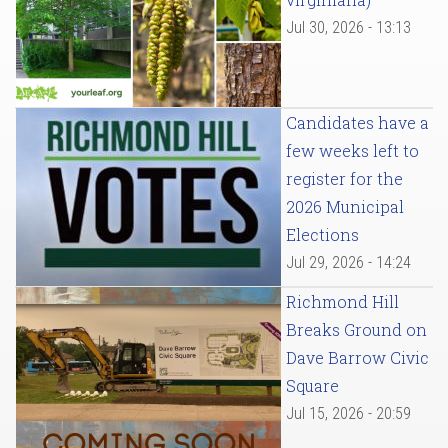
Jul 30, 2026 - 13:13
Candidates have a
few weeks left to
register for the
2026 Municipal
Elections
Jul 29, 2026 - 14:24
Richmond Hill
Breaks Ground on
Dave Barrow Civic
Square
Jul 15, 2026 - 20:59