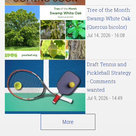
Tree of the Month:
Swamp White Oak
(Quercus bicolor)
Jul 14, 2026 - 16:08
Draft Tennis and
Pickleball Strategy
- Comments
wanted
Jul 9, 2026 - 14:49
More