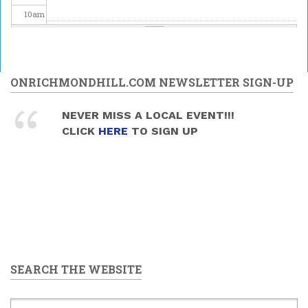
10
am
11
am
12
pm
ONRICHMONDHILL.COM NEWSLETTER SIGN-UP
1
pm
NEVER MISS A LOCAL EVENT!!!
CLICK
HERE
TO SIGN UP
2
pm
3
pm
4
pm
5
pm
SEARCH THE WEBSITE
6
pm
7
pm