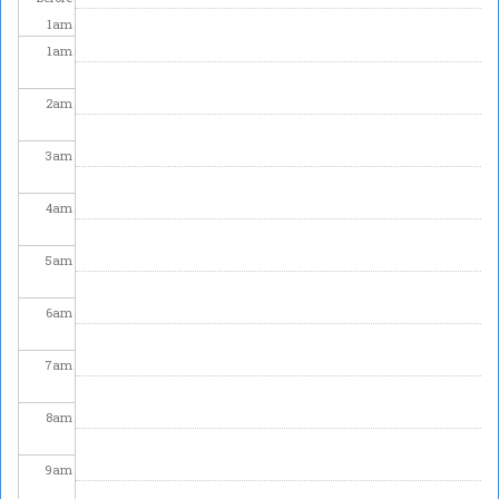
1
am
1
am
2
am
3
am
4
am
5
am
6
am
7
am
8
am
9
am