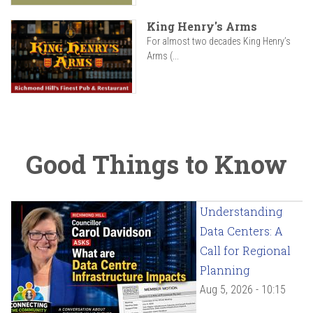
King Henry's Arms
For almost two decades King Henry’s
Arms (...
Good Things to Know
Understanding
Data Centers: A
Call for Regional
Planning
Aug 5, 2026 - 10:15