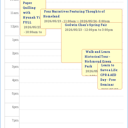
Paper
Quilling
Four Narratives Featuring Thoughts of
11
am
with
Homeland
Hyunah Yi -
2026/05/23 - 11:00am
to
2026/05/24 - 5:00pm
FULL
Godwin Chan's Spring Fair
12
pm
2026/05/23
2026/05/23 -
12:00pm
to
3:00pm
-
10:00am
to
1:00pm
1
pm
Walk and Learn
2
pm
Historical Tour -
Richmond Green
Learn to
3
pm
Park
Save a Life:
2026/05/23 -
2:00pm
CPR & AED
to
4:00pm
4
pm
Day - Free
Seminar
2026/05/23
5
pm
-
3:00pm
to
5:00pm
6
pm
7
pm