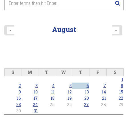
August
«
»
S
M
T
W
T
F
S
1
2
3
4
5
6
7
8
9
10
11
12
13
14
15
16
17
18
19
20
21
22
23
24
25
26
27
28
29
30
31