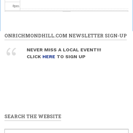
8
pm
9
pm
10
pm
ONRICHMONDHILL.COM NEWSLETTER SIGN-UP
11
pm
NEVER MISS A LOCAL EVENT!!!
CLICK
HERE
TO SIGN UP
SEARCH THE WEBSITE