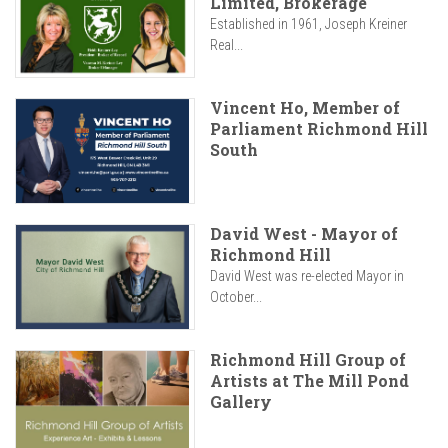
Limited, Brokerage
Established in 1961, Joseph Kreiner
Real...
Vincent Ho, Member of
Parliament Richmond Hill
South
David West - Mayor of
Richmond Hill
David West was re-elected Mayor in
October...
Richmond Hill Group of
Artists at The Mill Pond
Gallery