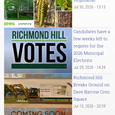
Jul 30, 2026 - 13:13
Candidates have a
few weeks left to
register for the
2026 Municipal
Elections
Jul 29, 2026 - 14:24
Richmond Hill
Breaks Ground on
Dave Barrow Civic
Square
Jul 15, 2026 - 20:59