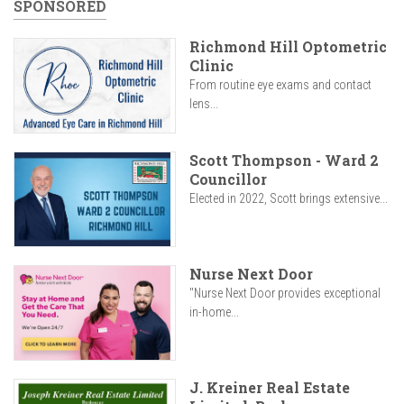
SPONSORED
Richmond Hill Optometric
Clinic
From routine eye exams and contact
lens...
Scott Thompson - Ward 2
Councillor
Elected in 2022, Scott brings extensive...
Nurse Next Door
"Nurse Next Door provides exceptional
in-home...
J. Kreiner Real Estate