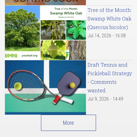
Tree of the Month:
Swamp White Oak
(Quercus bicolor)
Jul 14, 2026 - 16:08
Draft Tennis and
Pickleball Strategy
- Comments
wanted
Jul 9, 2026 - 14:49
More