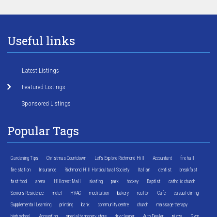
Useful links
Latest Listings
Featured Listings
Sponsored Listings
Popular Tags
Gardening Tips
Christmas Countdown
Let's Explore Richmond Hill
Accountant
fire hall
fire station
Insurance
Richmond Hill Horticultural Society
Italian
dentist
breakfast
fast food
arena
Hillcrest Mall
skating
park
hockey
Baptist
catholic church
Seniors Residence
motel
HVAC
meditation
bakery
realtor
Cafe
casual dining
Supplemental Learning
printing
bank
community centre
church
massage therapy
high school
Accounting
specialty grocery store
dry cleaner
Auto Dealer
pizza
Gym