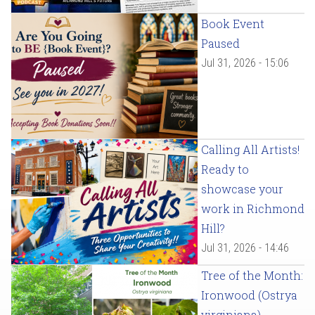
Book Event
Paused
Jul 31, 2026 - 15:06
Calling All Artists!
Ready to
showcase your
work in Richmond
Hill?
Jul 31, 2026 - 14:46
Tree of the Month:
Ironwood (Ostrya
virginiana)