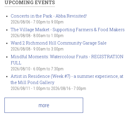
UPCOMING EVENTS
Concerts in the Park - Abba Revisited!
2026/08/06 -
7:00pm
to
9:00pm
The Village Market - Supporting Farmers & Food Makers
2026/08/08 -
8:00am
to
1:00pm
Ward 2 Richmond Hill Community Garage Sale
2026/08/08 -
9:00am
to
3:00pm
Mindful Moments: Watercolour Fruits - REGISTRATION
FULL
2026/08/10 -
6:00pm
to
7:30pm
Artist in Residence (Week #7) - a summer experience, at
the Mill Pond Gallery
2026/08/11 - 1:00pm
to
2026/08/16 - 7:00pm
more