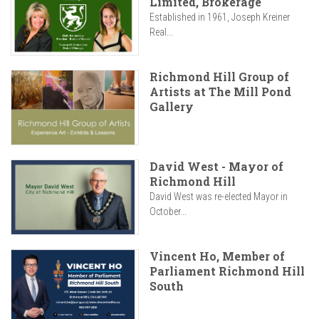
Limited, Brokerage
Established in 1961, Joseph Kreiner
Real...
Richmond Hill Group of
Artists at The Mill Pond
Gallery
David West - Mayor of
Richmond Hill
David West was re-elected Mayor in
October...
Vincent Ho, Member of
Parliament Richmond Hill
South