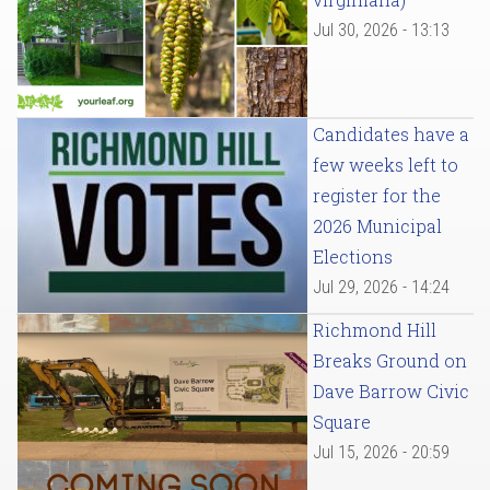
Jul 30, 2026 - 13:13
Candidates have a
few weeks left to
register for the
2026 Municipal
Elections
Jul 29, 2026 - 14:24
Richmond Hill
Breaks Ground on
Dave Barrow Civic
Square
Jul 15, 2026 - 20:59