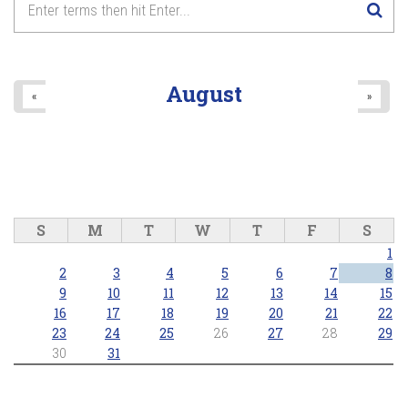
August
«
»
S
M
T
W
T
F
S
1
2
3
4
5
6
7
8
9
10
11
12
13
14
15
16
17
18
19
20
21
22
23
24
25
26
27
28
29
30
31