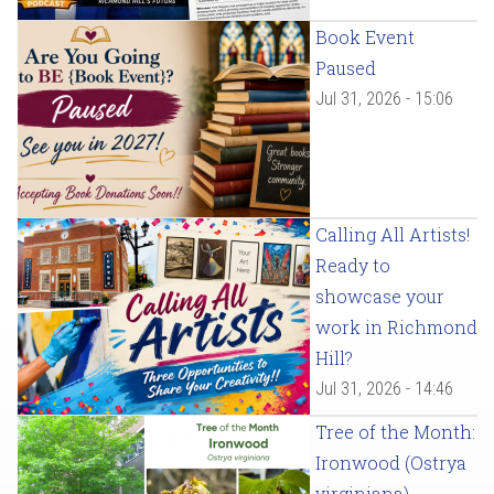
Book Event
Paused
Jul 31, 2026 - 15:06
Calling All Artists!
Ready to
showcase your
work in Richmond
Hill?
Jul 31, 2026 - 14:46
Tree of the Month:
Ironwood (Ostrya
virginiana)