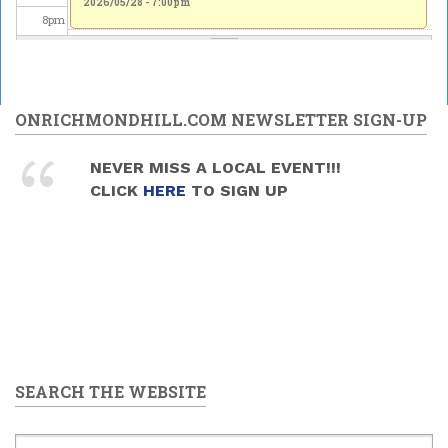
2026/05/28 - 7:00pm
2026/05/28 - 7:00pm
8
pm
9
pm
10
pm
ONRICHMONDHILL.COM NEWSLETTER SIGN-UP
11
pm
NEVER MISS A LOCAL EVENT!!!
CLICK
HERE
TO SIGN UP
SEARCH THE WEBSITE