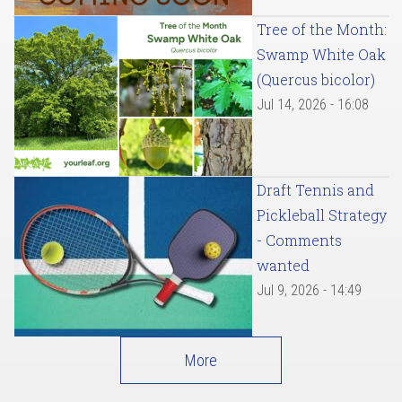
Tree of the Month:
Swamp White Oak
(Quercus bicolor)
Jul 14, 2026 - 16:08
Draft Tennis and
Pickleball Strategy
- Comments
wanted
Jul 9, 2026 - 14:49
More