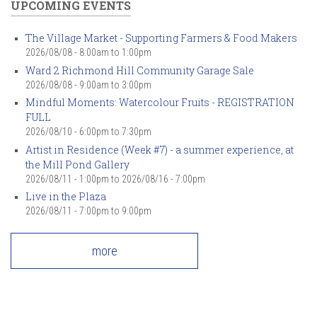
UPCOMING EVENTS
The Village Market - Supporting Farmers & Food Makers
2026/08/08 -
8:00am
to
1:00pm
Ward 2 Richmond Hill Community Garage Sale
2026/08/08 -
9:00am
to
3:00pm
Mindful Moments: Watercolour Fruits - REGISTRATION
FULL
2026/08/10 -
6:00pm
to
7:30pm
Artist in Residence (Week #7) - a summer experience, at
the Mill Pond Gallery
2026/08/11 - 1:00pm
to
2026/08/16 - 7:00pm
Live in the Plaza
2026/08/11 -
7:00pm
to
9:00pm
more