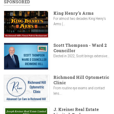
SPONSORED
King Henry's Arms
For almost two decades King Henry’s
Arms (...
Scott Thompson - Ward 2
Councillor
Elected in 2022, Scott brings extensive...
Richmond Hill Optometric
Clinic
From routine eye exams and contact
lens...
J. Kreiner Real Estate