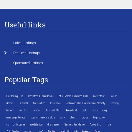
Useful links
Latest Listings
Featured Listings
Sponsored Listings
Popular Tags
Gardening Tips
Christmas Countdown
Let's Explore Richmond Hill
Accountant
Italian
dentist
fire hall
fire station
Insurance
Richmond Hill Horticultural Society
skating
hockey
fast food
arena
Hillcrest Mall
breakfast
park
casual dining
massage therapy
specialty grocery store
bank
church
pizza
high school
community centre
meditation
dry cleaner
Seniors Residence
Accounting
motel
Auto Dealer
realtor
HVAC
Baptist
catholic church
bakery
Cafe