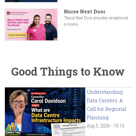
Nurse Next Door
"Nurse Next Door provides exceptional
in-home...
Good Things to Know
Understanding
Data Centers: A
Call for Regional
Planning
Aug 5, 2026 - 10:15