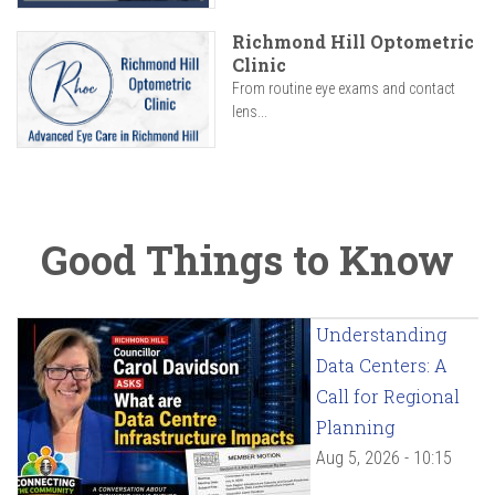
Richmond Hill Optometric
Clinic
From routine eye exams and contact
lens...
Good Things to Know
Understanding
Data Centers: A
Call for Regional
Planning
Aug 5, 2026 - 10:15