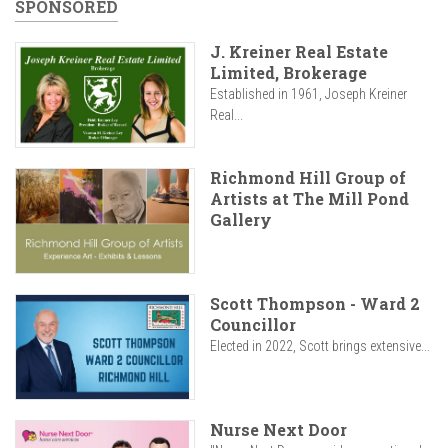
SPONSORED
J. Kreiner Real Estate
Limited, Brokerage
Established in 1961, Joseph Kreiner
Real...
Richmond Hill Group of
Artists at The Mill Pond
Gallery
Scott Thompson - Ward 2
Councillor
Elected in 2022, Scott brings extensive...
Nurse Next Door