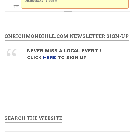
2026/05/28 - 7:00pm
2026/05/28 - 7:00pm
8
pm
9
pm
10
pm
ONRICHMONDHILL.COM NEWSLETTER SIGN-UP
11
pm
NEVER MISS A LOCAL EVENT!!!
CLICK
HERE
TO SIGN UP
SEARCH THE WEBSITE