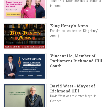
"Nurse Next Door provides exceptional
in-home...
King Henry's Arms
For almost two decades King Henry’s
Arms (...
Vincent Ho, Member of
Parliament Richmond Hill
South
David West - Mayor of
Richmond Hill
David West was re-elected Mayor in
October...