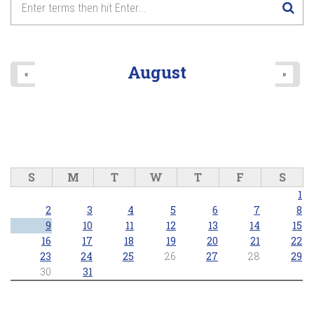
August
«
»
S
M
T
W
T
F
S
1
2
3
4
5
6
7
8
9
10
11
12
13
14
15
16
17
18
19
20
21
22
23
24
25
26
27
28
29
30
31