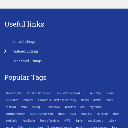
Useful links
Latest Listings
Featured Listings
Sponsored Listings
Popular Tags
Gardening Tips
Christmas Countdown
Let's Explore Richmond Hill
Accountant
fire hall
fire station
Insurance
Richmond Hill Horticultural Society
Italian
dentist
hockey
fast food
arena
skating
Hillcrest Mall
breakfast
park
high school
community centre
specialty grocery store
church
pizza
Accounting
dry cleaner
motel
meditation
Auto Dealer
Seniors Residence
HVAC
Baptist
catholic church
bakery
realtor
Cafe
casual dining
Supplemental Learning
printing
massage therapy
bank