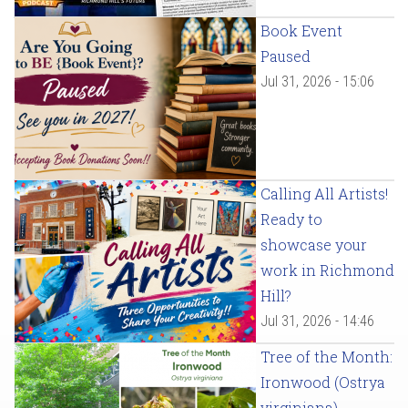
Book Event
Paused
Jul 31, 2026 - 15:06
Calling All Artists!
Ready to
showcase your
work in Richmond
Hill?
Jul 31, 2026 - 14:46
Tree of the Month:
Ironwood (Ostrya
virginiana)