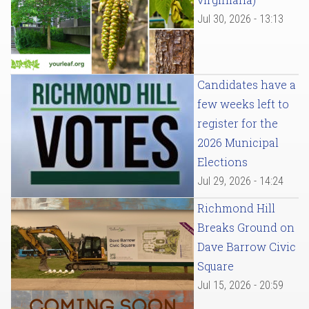
Jul 30, 2026 - 13:13
Candidates have a
few weeks left to
register for the
2026 Municipal
Elections
Jul 29, 2026 - 14:24
Richmond Hill
Breaks Ground on
Dave Barrow Civic
Square
Jul 15, 2026 - 20:59