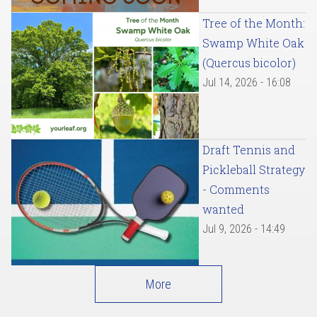
Tree of the Month:
Swamp White Oak
(Quercus bicolor)
Jul 14, 2026 - 16:08
Draft Tennis and
Pickleball Strategy
- Comments
wanted
Jul 9, 2026 - 14:49
More