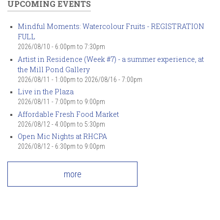
UPCOMING EVENTS
Mindful Moments: Watercolour Fruits - REGISTRATION
FULL
2026/08/10 -
6:00pm
to
7:30pm
Artist in Residence (Week #7) - a summer experience, at
the Mill Pond Gallery
2026/08/11 - 1:00pm
to
2026/08/16 - 7:00pm
Live in the Plaza
2026/08/11 -
7:00pm
to
9:00pm
Affordable Fresh Food Market
2026/08/12 -
4:00pm
to
5:30pm
Open Mic Nights at RHCPA
2026/08/12 -
6:30pm
to
9:00pm
more