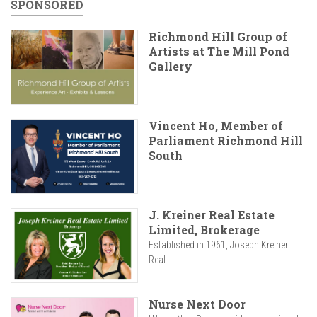
SPONSORED
Richmond Hill Group of
Artists at The Mill Pond
Gallery
Vincent Ho, Member of
Parliament Richmond Hill
South
J. Kreiner Real Estate
Limited, Brokerage
Established in 1961, Joseph Kreiner
Real...
Nurse Next Door