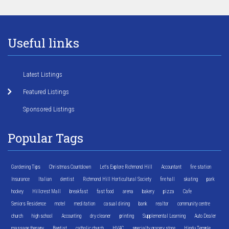
Useful links
Latest Listings
Featured Listings
Sponsored Listings
Popular Tags
Gardening Tips
Christmas Countdown
Let's Explore Richmond Hill
Accountant
fire station
Insurance
Italian
dentist
Richmond Hill Horticultural Society
fire hall
skating
park
hockey
Hillcrest Mall
breakfast
fast food
arena
bakery
pizza
Cafe
Seniors Residence
motel
meditation
casual dining
bank
realtor
community centre
church
high school
Accounting
dry cleaner
printing
Supplemental Learning
Auto Dealer
massage therapy
Baptist
catholic church
HVAC
specialty grocery store
Hindu Temple