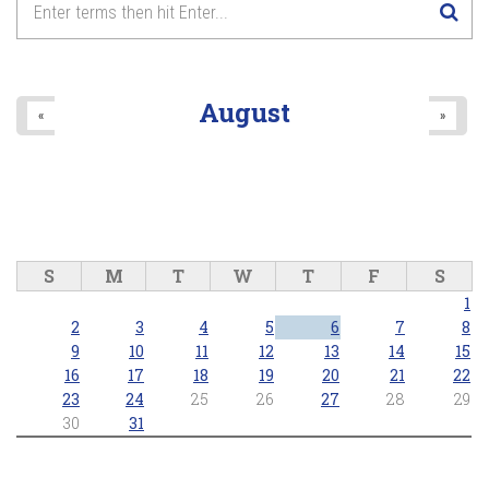
August
«
»
S
M
T
W
T
F
S
1
2
3
4
5
6
7
8
9
10
11
12
13
14
15
16
17
18
19
20
21
22
23
24
25
26
27
28
29
30
31