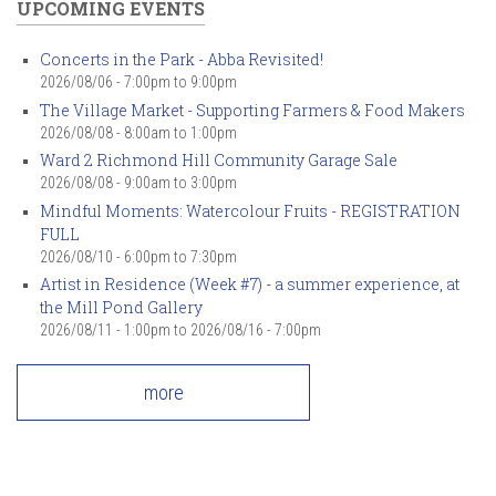
UPCOMING EVENTS
Concerts in the Park - Abba Revisited!
2026/08/06 -
7:00pm
to
9:00pm
The Village Market - Supporting Farmers & Food Makers
2026/08/08 -
8:00am
to
1:00pm
Ward 2 Richmond Hill Community Garage Sale
2026/08/08 -
9:00am
to
3:00pm
Mindful Moments: Watercolour Fruits - REGISTRATION
FULL
2026/08/10 -
6:00pm
to
7:30pm
Artist in Residence (Week #7) - a summer experience, at
the Mill Pond Gallery
2026/08/11 - 1:00pm
to
2026/08/16 - 7:00pm
more