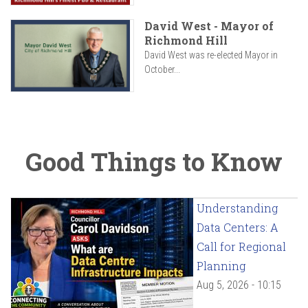
David West - Mayor of
Richmond Hill
David West was re-elected Mayor in
October...
Good Things to Know
Understanding
Data Centers: A
Call for Regional
Planning
Aug 5, 2026 - 10:15