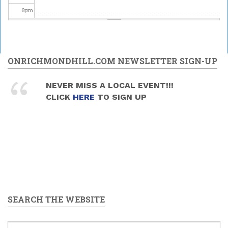
6
pm
7
pm
Upper
Canada
8
pm
ONRICHMONDHILL.COM NEWSLETTER SIGN-UP
Brass -
MELODY
MANIA
Celebrating
9
pm
NEVER MISS A LOCAL EVENT!!!
2026/05/30
Science at
CLICK
HERE
TO SIGN UP
- 7:30pm
the David
10
pm
Dunlap
Observatory
2026/05/30
11
pm
-
9:00pm
to
11:00pm
SEARCH THE WEBSITE