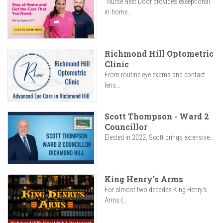
"Nurse Next Door provides exceptional
in-home...
Richmond Hill Optometric
Clinic
From routine eye exams and contact
lens...
Scott Thompson - Ward 2
Councillor
Elected in 2022, Scott brings extensive...
King Henry's Arms
For almost two decades King Henry’s
Arms (...