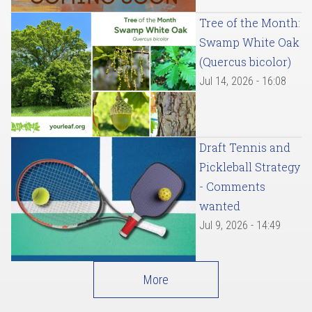
Tree of the Month:
Swamp White Oak
(Quercus bicolor)
Jul 14, 2026 - 16:08
Draft Tennis and
Pickleball Strategy
- Comments
wanted
Jul 9, 2026 - 14:49
More