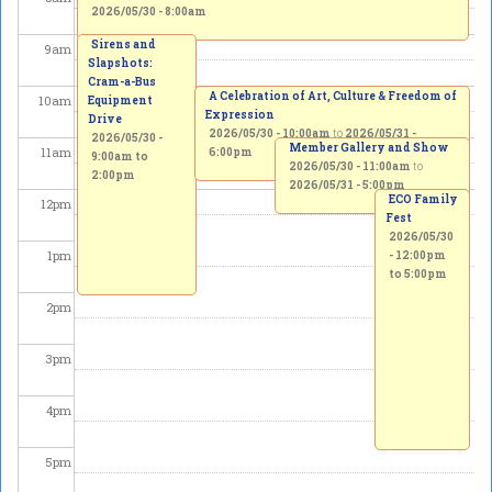
2026/05/30 - 8:00am
Sirens and
9
am
Slapshots:
Cram-a-Bus
A Celebration of Art, Culture & Freedom of
10
am
Equipment
Expression
Drive
2026/05/30 - 10:00am
to
2026/05/31 -
2026/05/30 -
Member Gallery and Show
11
am
6:00pm
9:00am
to
2026/05/30 - 11:00am
to
2:00pm
2026/05/31 - 5:00pm
ECO Family
12
pm
Fest
2026/05/30
1
pm
-
12:00pm
to
5:00pm
2
pm
3
pm
4
pm
5
pm