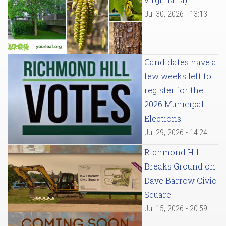
Jul 30, 2026 - 13:13
Candidates have a
few weeks left to
register for the
2026 Municipal
Elections
Jul 29, 2026 - 14:24
Richmond Hill
Breaks Ground on
Dave Barrow Civic
Square
Jul 15, 2026 - 20:59