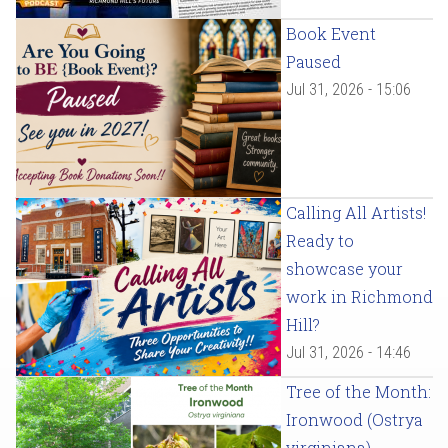
Book Event
Paused
Jul 31, 2026 - 15:06
Calling All Artists!
Ready to
showcase your
work in Richmond
Hill?
Jul 31, 2026 - 14:46
Tree of the Month:
Ironwood (Ostrya
virginiana)