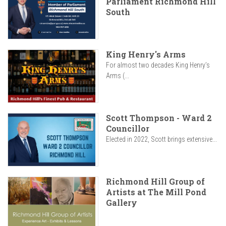
Parliament Richmond Hill
South
King Henry's Arms
For almost two decades King Henry’s
Arms (...
Scott Thompson - Ward 2
Councillor
Elected in 2022, Scott brings extensive...
Richmond Hill Group of
Artists at The Mill Pond
Gallery