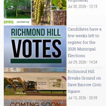
Jul 30, 2026 - 13:13
Candidates have a
few weeks left to
register for the
2026 Municipal
Elections
Jul 29, 2026 - 14:24
Richmond Hill
Breaks Ground on
Dave Barrow Civic
Square
Jul 15, 2026 - 20:59