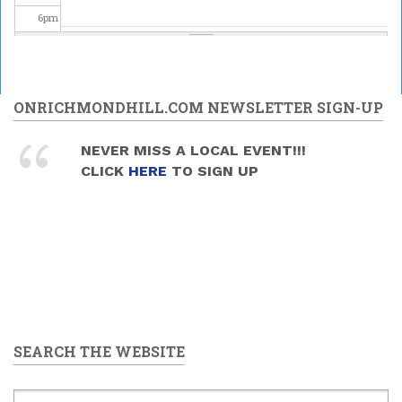
6
pm
7
pm
Upper
Canada
8
pm
ONRICHMONDHILL.COM NEWSLETTER SIGN-UP
Brass -
MELODY
MANIA
Celebrating
9
pm
NEVER MISS A LOCAL EVENT!!!
2026/05/30
Science at
CLICK
HERE
TO SIGN UP
- 7:30pm
the David
10
pm
Dunlap
Observatory
2026/05/30
11
pm
-
9:00pm
to
11:00pm
SEARCH THE WEBSITE