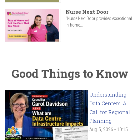
Nurse Next Door
"Nurse Next Door provides exceptional
in-home...
Good Things to Know
Understanding
Data Centers: A
Call for Regional
Planning
Aug 5, 2026 - 10:15