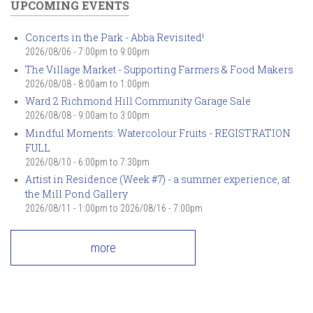
UPCOMING EVENTS
Concerts in the Park - Abba Revisited!
2026/08/06 -
7:00pm
to
9:00pm
The Village Market - Supporting Farmers & Food Makers
2026/08/08 -
8:00am
to
1:00pm
Ward 2 Richmond Hill Community Garage Sale
2026/08/08 -
9:00am
to
3:00pm
Mindful Moments: Watercolour Fruits - REGISTRATION
FULL
2026/08/10 -
6:00pm
to
7:30pm
Artist in Residence (Week #7) - a summer experience, at
the Mill Pond Gallery
2026/08/11 - 1:00pm
to
2026/08/16 - 7:00pm
more