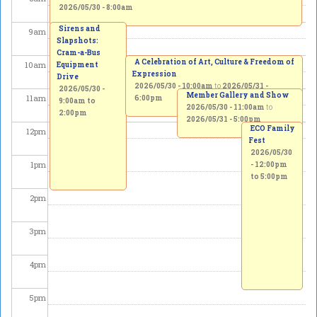
2026/05/30 - 8:00am
Sirens and
9
am
Slapshots:
Cram-a-Bus
A Celebration of Art, Culture & Freedom of
10
am
Equipment
Expression
Drive
2026/05/30 - 10:00am
to
2026/05/31 -
2026/05/30 -
Member Gallery and Show
11
am
6:00pm
9:00am
to
2026/05/30 - 11:00am
to
2:00pm
2026/05/31 - 5:00pm
ECO Family
12
pm
Fest
2026/05/30
1
pm
-
12:00pm
to
5:00pm
2
pm
3
pm
4
pm
5
pm