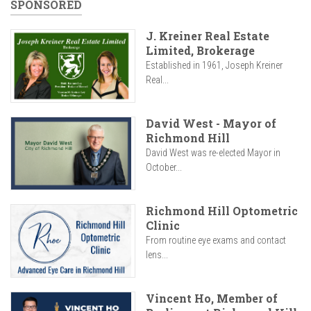
SPONSORED
J. Kreiner Real Estate
Limited, Brokerage
Established in 1961, Joseph Kreiner
Real...
David West - Mayor of
Richmond Hill
David West was re-elected Mayor in
October...
Richmond Hill Optometric
Clinic
From routine eye exams and contact
lens...
Vincent Ho, Member of