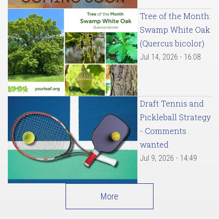
Tree of the Month:
Swamp White Oak
(Quercus bicolor)
Jul 14, 2026 - 16:08
Draft Tennis and
Pickleball Strategy
- Comments
wanted
Jul 9, 2026 - 14:49
More