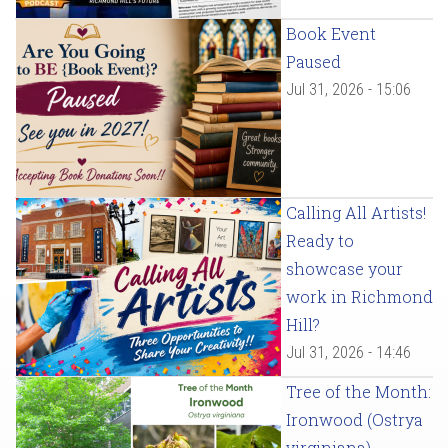
Book Event
Paused
Jul 31, 2026 - 15:06
Calling All Artists!
Ready to
showcase your
work in Richmond
Hill?
Jul 31, 2026 - 14:46
Tree of the Month:
Ironwood (Ostrya
virginiana)