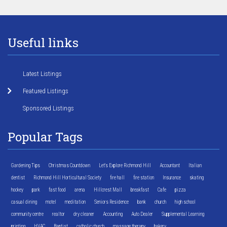
Useful links
Latest Listings
Featured Listings
Sponsored Listings
Popular Tags
Gardening Tips
Christmas Countdown
Let's Explore Richmond Hill
Accountant
Italian
dentist
Richmond Hill Horticultural Society
fire hall
fire station
Insurance
skating
hockey
park
fast food
arena
Hillcrest Mall
breakfast
Cafe
pizza
casual dining
motel
meditation
Seniors Residence
bank
church
high school
community centre
realtor
dry cleaner
Accounting
Auto Dealer
Supplemental Learning
printing
HVAC
Baptist
catholic church
massage therapy
bakery