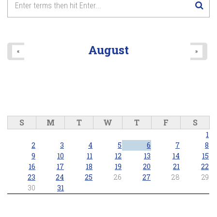
August
«
»
S
M
T
W
T
F
S
1
2
3
4
5
6
7
8
9
10
11
12
13
14
15
16
17
18
19
20
21
22
23
24
25
26
27
28
29
30
31