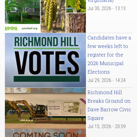
Jul 30, 2026 - 13:13
Candidates have a
few weeks left to
register for the
2026 Municipal
Elections
Jul 29, 2026 - 14:24
Richmond Hill
Breaks Ground on
Dave Barrow Civic
Square
Jul 15, 2026 - 20:59