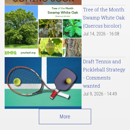
Tree of the Month:
Swamp White Oak
(Quercus bicolor)
Jul 14, 2026 - 16:08
Draft Tennis and
Pickleball Strategy
- Comments
wanted
Jul 9, 2026 - 14:49
More