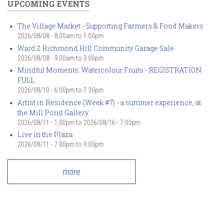
UPCOMING EVENTS
The Village Market - Supporting Farmers & Food Makers
2026/08/08 -
8:00am
to
1:00pm
Ward 2 Richmond Hill Community Garage Sale
2026/08/08 -
9:00am
to
3:00pm
Mindful Moments: Watercolour Fruits - REGISTRATION
FULL
2026/08/10 -
6:00pm
to
7:30pm
Artist in Residence (Week #7) - a summer experience, at
the Mill Pond Gallery
2026/08/11 - 1:00pm
to
2026/08/16 - 7:00pm
Live in the Plaza
2026/08/11 -
7:00pm
to
9:00pm
more