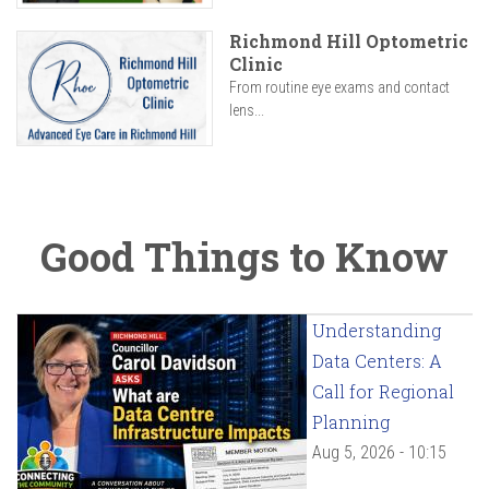
Richmond Hill Optometric
Clinic
From routine eye exams and contact
lens...
Good Things to Know
Understanding
Data Centers: A
Call for Regional
Planning
Aug 5, 2026 - 10:15