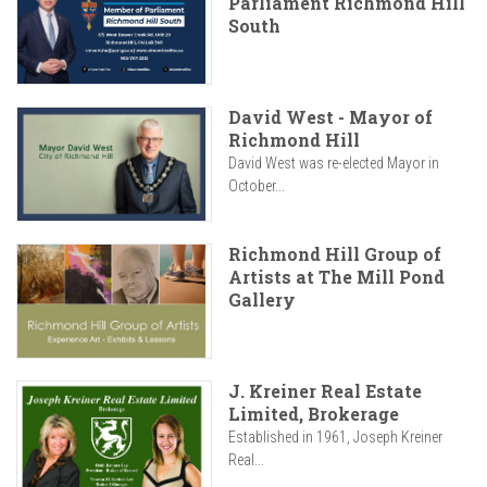
Parliament Richmond Hill
South
David West - Mayor of
Richmond Hill
David West was re-elected Mayor in
October...
Richmond Hill Group of
Artists at The Mill Pond
Gallery
J. Kreiner Real Estate
Limited, Brokerage
Established in 1961, Joseph Kreiner
Real...