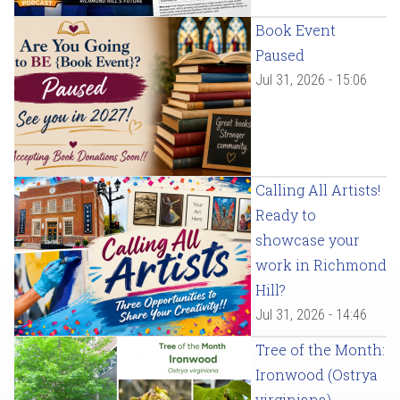
Book Event
Paused
Jul 31, 2026 - 15:06
Calling All Artists!
Ready to
showcase your
work in Richmond
Hill?
Jul 31, 2026 - 14:46
Tree of the Month:
Ironwood (Ostrya
virginiana)