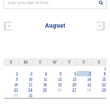
August
«
»
S
M
T
W
T
F
S
1
2
3
4
5
6
7
8
9
10
11
12
13
14
15
16
17
18
19
20
21
22
23
24
25
26
27
28
29
30
31