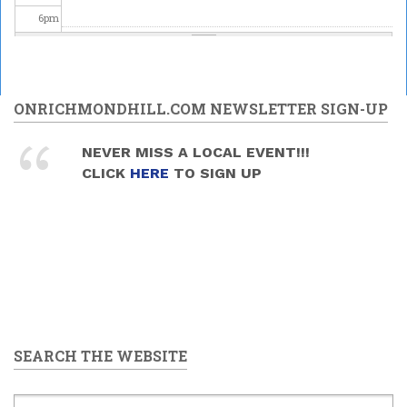
6
pm
7
pm
Upper
Canada
8
pm
ONRICHMONDHILL.COM NEWSLETTER SIGN-UP
Brass -
MELODY
MANIA
Celebrating
9
pm
NEVER MISS A LOCAL EVENT!!!
2026/05/30
Science at
CLICK
HERE
TO SIGN UP
- 7:30pm
the David
10
pm
Dunlap
Observatory
2026/05/30
11
pm
-
9:00pm
to
11:00pm
SEARCH THE WEBSITE