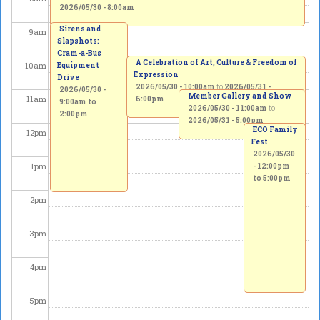
2026/05/30 - 8:00am
Sirens and
9
am
Slapshots:
Cram-a-Bus
A Celebration of Art, Culture & Freedom of
10
am
Equipment
Expression
Drive
2026/05/30 - 10:00am
to
2026/05/31 -
2026/05/30 -
Member Gallery and Show
11
am
6:00pm
9:00am
to
2026/05/30 - 11:00am
to
2:00pm
2026/05/31 - 5:00pm
ECO Family
12
pm
Fest
2026/05/30
1
pm
-
12:00pm
to
5:00pm
2
pm
3
pm
4
pm
5
pm