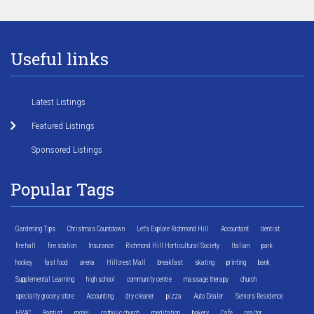
Useful links
Latest Listings
Featured Listings
Sponsored Listings
Popular Tags
Gardening Tips
Christmas Countdown
Let's Explore Richmond Hill
Accountant
dentist
fire hall
fire station
Insurance
Richmond Hill Horticultural Society
Italian
park
hockey
fast food
arena
Hillcrest Mall
breakfast
skating
printing
bank
Supplemental Learning
high school
community centre
massage therapy
church
specialty grocery store
Accounting
dry cleaner
pizza
Auto Dealer
Seniors Residence
HVAC
Baptist
motel
catholic church
meditation
bakery
Cafe
realtor