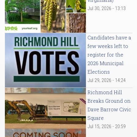
Jul 30, 2026 - 13:13
Candidates have a
few weeks left to
register for the
2026 Municipal
Elections
Jul 29, 2026 - 14:24
Richmond Hill
Breaks Ground on
Dave Barrow Civic
Square
Jul 15, 2026 - 20:59