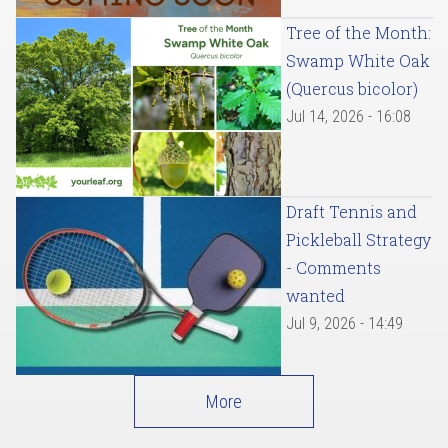
Tree of the Month:
Swamp White Oak
(Quercus bicolor)
Jul 14, 2026 - 16:08
Draft Tennis and
Pickleball Strategy
- Comments
wanted
Jul 9, 2026 - 14:49
More