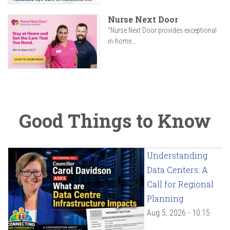
Nurse Next Door
"Nurse Next Door provides exceptional
in-home...
Good Things to Know
Understanding
Data Centers: A
Call for Regional
Planning
Aug 5, 2026 - 10:15