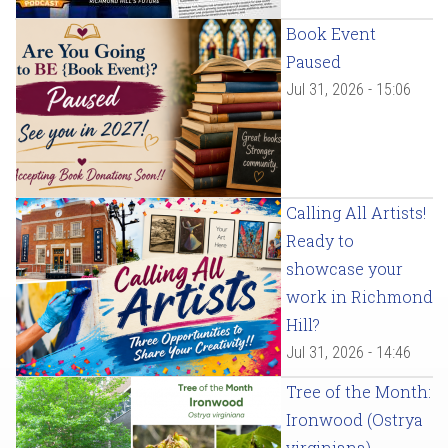
Book Event
Paused
Jul 31, 2026 - 15:06
Calling All Artists!
Ready to
showcase your
work in Richmond
Hill?
Jul 31, 2026 - 14:46
Tree of the Month:
Ironwood (Ostrya
virginiana)