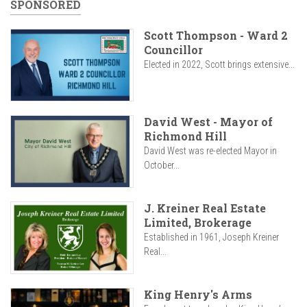
SPONSORED
Scott Thompson - Ward 2
Councillor
Elected in 2022, Scott brings extensive...
David West - Mayor of
Richmond Hill
David West was re-elected Mayor in
October...
J. Kreiner Real Estate
Limited, Brokerage
Established in 1961, Joseph Kreiner
Real...
King Henry's Arms