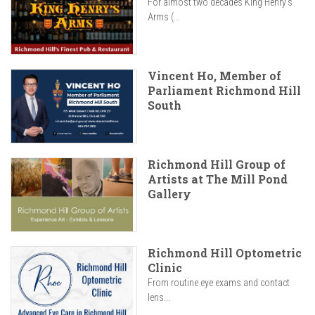
For almost two decades King Henry’s
Arms (...
Vincent Ho, Member of
Parliament Richmond Hill
South
Richmond Hill Group of
Artists at The Mill Pond
Gallery
Richmond Hill Optometric
Clinic
From routine eye exams and contact
lens...