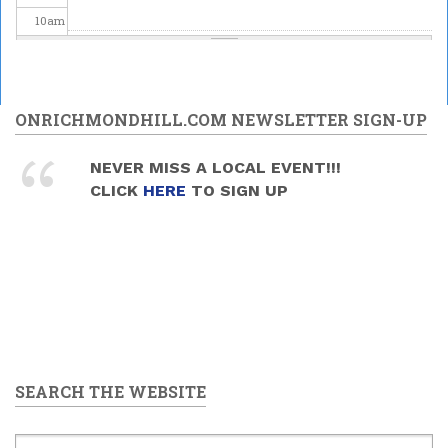
10
am
11
am
12
pm
ONRICHMONDHILL.COM NEWSLETTER SIGN-UP
1
pm
NEVER MISS A LOCAL EVENT!!!
CLICK
HERE
TO SIGN UP
2
pm
3
pm
4
pm
5
pm
SEARCH THE WEBSITE
6
pm
7
pm