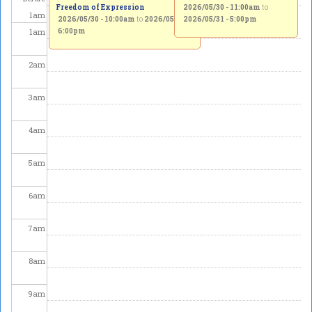
Freedom of Expression
2026/05/30 - 11:00am
to
1
am
2026/05/30 - 10:00am
to
2026/05/31 -
2026/05/31 - 5:00pm
1
am
6:00pm
2
am
3
am
4
am
5
am
6
am
7
am
8
am
9
am