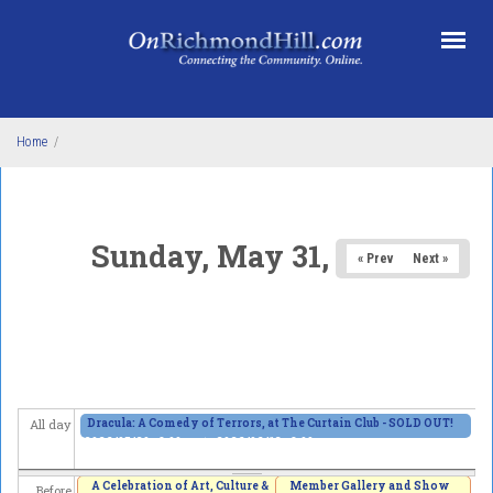
Skip to main content
Home
/
Sunday, May 31, 2026
« Prev
Next »
Dracula: A Comedy of Terrors, at The Curtain Club - SOLD OUT!
All day
2026/05/29 - 8:00pm
to
2026/06/13 - 8:00pm
A Celebration of Art, Culture &
Member Gallery and Show
Before