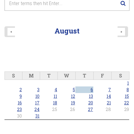
8
pm
9
pm
August
«
»
10
pm
11
pm
S
M
T
W
T
F
S
1
2
3
4
5
6
7
8
9
10
11
12
13
14
15
16
17
18
19
20
21
22
23
24
25
26
27
28
29
30
31