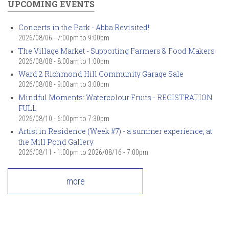
UPCOMING EVENTS
Concerts in the Park - Abba Revisited!
2026/08/06 -
7:00pm
to
9:00pm
The Village Market - Supporting Farmers & Food Makers
2026/08/08 -
8:00am
to
1:00pm
Ward 2 Richmond Hill Community Garage Sale
2026/08/08 -
9:00am
to
3:00pm
Mindful Moments: Watercolour Fruits - REGISTRATION
FULL
2026/08/10 -
6:00pm
to
7:30pm
Artist in Residence (Week #7) - a summer experience, at
the Mill Pond Gallery
2026/08/11 - 1:00pm
to
2026/08/16 - 7:00pm
more