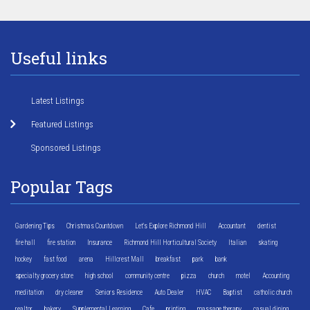
Useful links
Latest Listings
Featured Listings
Sponsored Listings
Popular Tags
Gardening Tips
Christmas Countdown
Let's Explore Richmond Hill
Accountant
dentist
fire hall
fire station
Insurance
Richmond Hill Horticultural Society
Italian
skating
hockey
fast food
arena
Hillcrest Mall
breakfast
park
bank
specialty grocery store
high school
community centre
pizza
church
motel
Accounting
meditation
dry cleaner
Seniors Residence
Auto Dealer
HVAC
Baptist
catholic church
realtor
bakery
Supplemental Learning
Cafe
printing
massage therapy
casual dining