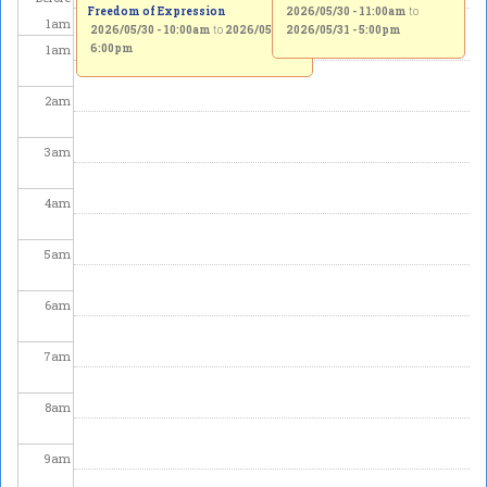
Freedom of Expression
2026/05/30 - 11:00am
to
1
am
2026/05/30 - 10:00am
to
2026/05/31 -
2026/05/31 - 5:00pm
1
am
6:00pm
2
am
3
am
4
am
5
am
6
am
7
am
8
am
9
am