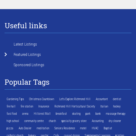
Useful links
Latest Listings
Featured Listings
Sponsored Listings
Popular Tags
Gardening Tips
Christmas Countdown
Let's Explore Richmond Hill
Accountant
dentist
fire hall
fire station
Insurance
Richmond Hill Horticultural Society
Italian
hockey
fast food
arena
Hillcrest Mall
breakfast
skating
park
bank
massage therapy
high school
community centre
church
specialty grocery store
Accounting
dry cleaner
pizza
Auto Dealer
meditation
Seniors Residence
motel
HVAC
Baptist
catholic church
bakery
realtor
Cafe
casual dining
Supplemental Learning
printing