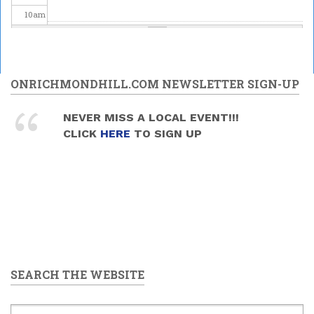
10
am
11
am
12
pm
ONRICHMONDHILL.COM NEWSLETTER SIGN-UP
1
pm
NEVER MISS A LOCAL EVENT!!!
CLICK
HERE
TO SIGN UP
2
pm
3
pm
4
pm
5
pm
SEARCH THE WEBSITE
6
pm
7
pm