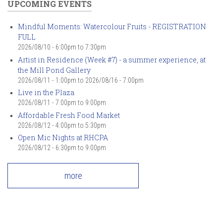
UPCOMING EVENTS
Mindful Moments: Watercolour Fruits - REGISTRATION
FULL
2026/08/10 -
6:00pm
to
7:30pm
Artist in Residence (Week #7) - a summer experience, at
the Mill Pond Gallery
2026/08/11 - 1:00pm
to
2026/08/16 - 7:00pm
Live in the Plaza
2026/08/11 -
7:00pm
to
9:00pm
Affordable Fresh Food Market
2026/08/12 -
4:00pm
to
5:30pm
Open Mic Nights at RHCPA
2026/08/12 -
6:30pm
to
9:00pm
more