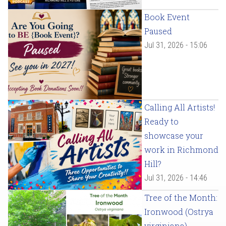
Book Event
Paused
Jul 31, 2026 - 15:06
Calling All Artists!
Ready to
showcase your
work in Richmond
Hill?
Jul 31, 2026 - 14:46
Tree of the Month:
Ironwood (Ostrya
virginiana)