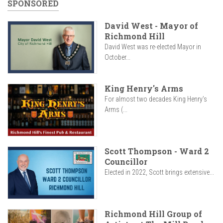
SPONSORED
David West - Mayor of
Richmond Hill
David West was re-elected Mayor in
October...
King Henry's Arms
For almost two decades King Henry’s
Arms (...
Scott Thompson - Ward 2
Councillor
Elected in 2022, Scott brings extensive...
Richmond Hill Group of