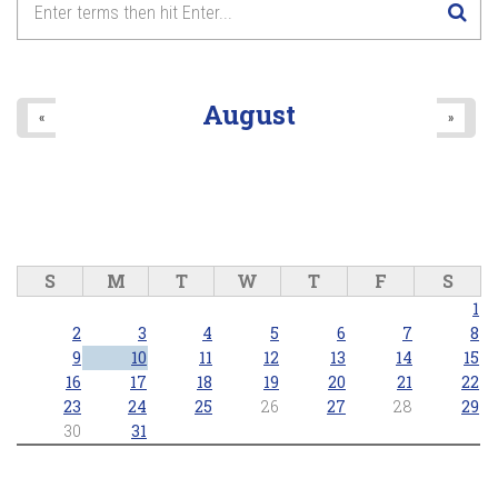
8
pm
9
pm
August
«
»
10
pm
11
pm
S
M
T
W
T
F
S
1
2
3
4
5
6
7
8
9
10
11
12
13
14
15
16
17
18
19
20
21
22
23
24
25
26
27
28
29
30
31