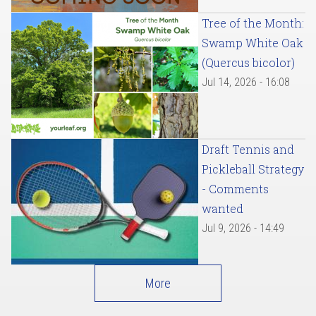
Tree of the Month:
Swamp White Oak
(Quercus bicolor)
Jul 14, 2026 - 16:08
Draft Tennis and
Pickleball Strategy
- Comments
wanted
Jul 9, 2026 - 14:49
More