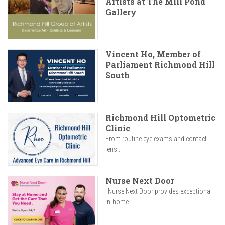
Artists at The Mill Pond
Gallery
Vincent Ho, Member of
Parliament Richmond Hill
South
Richmond Hill Optometric
Clinic
From routine eye exams and contact
lens...
Nurse Next Door
"Nurse Next Door provides exceptional
in-home...