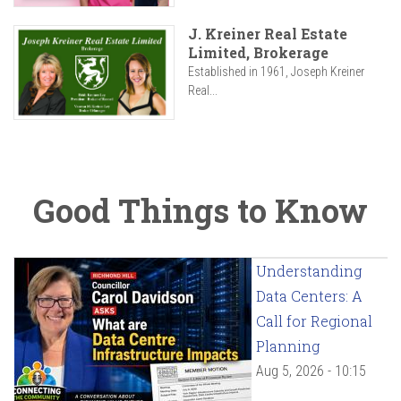
J. Kreiner Real Estate
Limited, Brokerage
Established in 1961, Joseph Kreiner
Real...
Good Things to Know
Understanding
Data Centers: A
Call for Regional
Planning
Aug 5, 2026 - 10:15