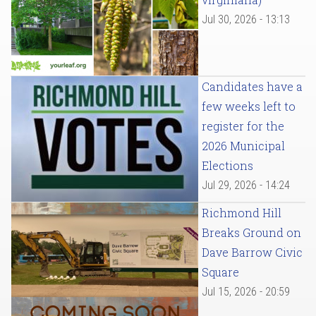
Jul 30, 2026 - 13:13
Candidates have a
few weeks left to
register for the
2026 Municipal
Elections
Jul 29, 2026 - 14:24
Richmond Hill
Breaks Ground on
Dave Barrow Civic
Square
Jul 15, 2026 - 20:59