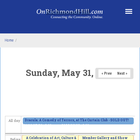
Skip to main content
Home
/
Sunday, May 31, 2026
« Prev
Next »
Dracula: A Comedy of Terrors, at The Curtain Club - SOLD OUT!
All day
2026/05/29 - 8:00pm
to
2026/06/13 - 8:00pm
A Celebration of Art, Culture &
Member Gallery and Show
Before