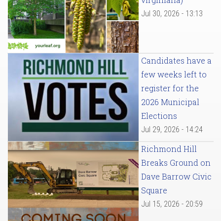
Jul 30, 2026 - 13:13
Candidates have a
few weeks left to
register for the
2026 Municipal
Elections
Jul 29, 2026 - 14:24
Richmond Hill
Breaks Ground on
Dave Barrow Civic
Square
Jul 15, 2026 - 20:59