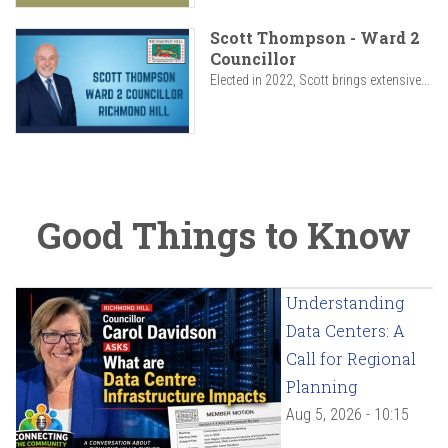
Scott Thompson - Ward 2
Councillor
Elected in 2022, Scott brings extensive...
Good Things to Know
Understanding
Data Centers: A
Call for Regional
Planning
Aug 5, 2026 - 10:15