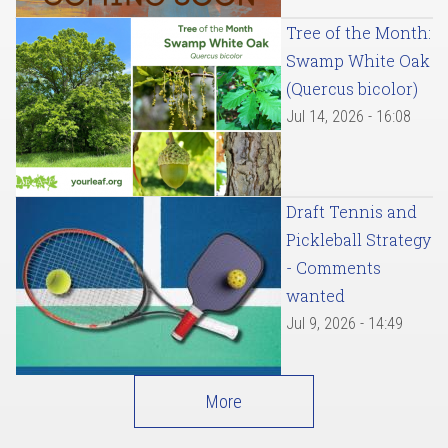
Tree of the Month:
Swamp White Oak
(Quercus bicolor)
Jul 14, 2026 - 16:08
Draft Tennis and
Pickleball Strategy
- Comments
wanted
Jul 9, 2026 - 14:49
More