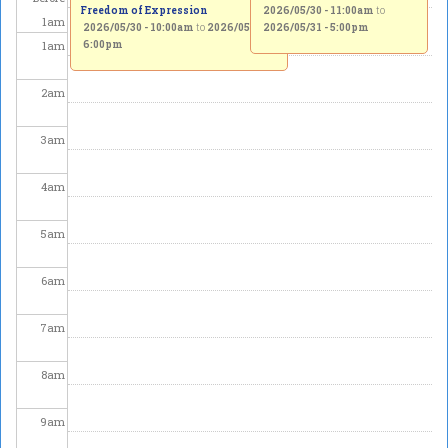
Freedom of Expression
2026/05/30 - 11:00am
to
1
am
2026/05/30 - 10:00am
to
2026/05/31 -
2026/05/31 - 5:00pm
1
am
6:00pm
2
am
3
am
4
am
5
am
6
am
7
am
8
am
9
am