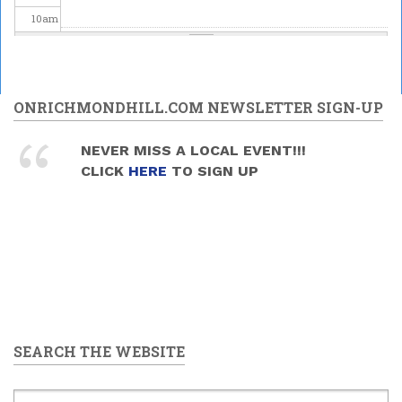
10
am
11
am
12
pm
ONRICHMONDHILL.COM NEWSLETTER SIGN-UP
1
pm
NEVER MISS A LOCAL EVENT!!!
CLICK
HERE
TO SIGN UP
2
pm
3
pm
4
pm
5
pm
SEARCH THE WEBSITE
6
pm
7
pm