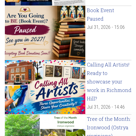
Book Event
Paused
Jul 31, 2026 - 15:06
Calling All Artists!
Ready to
showcase your
work in Richmond
Hill?
Jul 31, 2026 - 14:46
Tree of the Month:
Ironwood (Ostrya
virginiana)