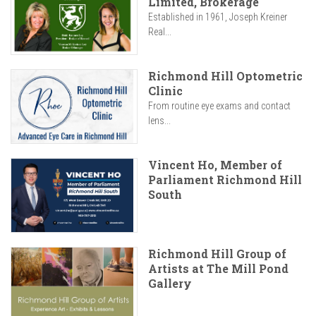
Limited, Brokerage
Established in 1961, Joseph Kreiner
Real...
Richmond Hill Optometric
Clinic
From routine eye exams and contact
lens...
Vincent Ho, Member of
Parliament Richmond Hill
South
Richmond Hill Group of
Artists at The Mill Pond
Gallery