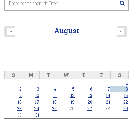
8
pm
9
pm
August
«
»
10
pm
11
pm
S
M
T
W
T
F
S
1
2
3
4
5
6
7
8
9
10
11
12
13
14
15
16
17
18
19
20
21
22
23
24
25
26
27
28
29
30
31