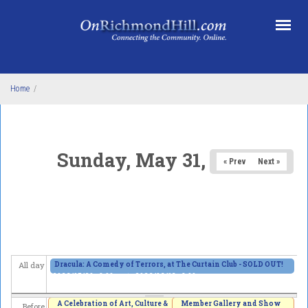
Skip to main content
Home
/
Sunday, May 31, 2026
« Prev
Next »
Dracula: A Comedy of Terrors, at The Curtain Club - SOLD OUT!
All day
2026/05/29 - 8:00pm
to
2026/06/13 - 8:00pm
A Celebration of Art, Culture &
Member Gallery and Show
Before