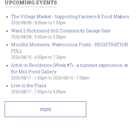
UPCOMING EVENTS
The Village Market - Supporting Farmers & Food Makers
2026/08/08 -
8:00am
to
1:00pm
Ward 2 Richmond Hill Community Garage Sale
2026/08/08 -
9:00am
to
3:00pm
Mindful Moments: Watercolour Fruits - REGISTRATION
FULL
2026/08/10 -
6:00pm
to
7:30pm
Artist in Residence (Week #7) - a summer experience, at
the Mill Pond Gallery
2026/08/11 - 1:00pm
to
2026/08/16 - 7:00pm
Live in the Plaza
2026/08/11 -
7:00pm
to
9:00pm
more