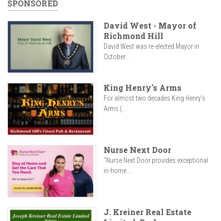
SPONSORED
David West - Mayor of
Richmond Hill
David West was re-elected Mayor in
October...
King Henry's Arms
For almost two decades King Henry’s
Arms (...
Nurse Next Door
"Nurse Next Door provides exceptional
in-home...
J. Kreiner Real Estate