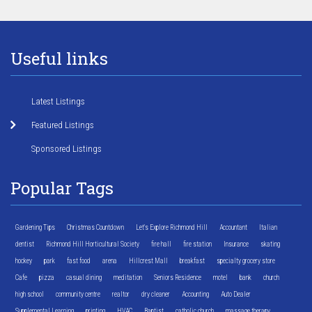
Useful links
Latest Listings
Featured Listings
Sponsored Listings
Popular Tags
Gardening Tips
Christmas Countdown
Let's Explore Richmond Hill
Accountant
Italian
dentist
Richmond Hill Horticultural Society
fire hall
fire station
Insurance
skating
hockey
park
fast food
arena
Hillcrest Mall
breakfast
specialty grocery store
Cafe
pizza
casual dining
meditation
Seniors Residence
motel
bank
church
high school
community centre
realtor
dry cleaner
Accounting
Auto Dealer
Supplemental Learning
printing
HVAC
Baptist
catholic church
massage therapy