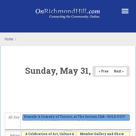
Skip to main content
Home
/
Sunday, May 31, 2026
« Prev
Next »
Dracula: A Comedy of Terrors, at The Curtain Club - SOLD OUT!
All day
2026/05/29 - 8:00pm
to
2026/06/13 - 8:00pm
A Celebration of Art, Culture &
Member Gallery and Show
Before