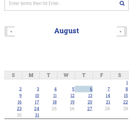
8
pm
9
pm
August
«
»
10
pm
11
pm
S
M
T
W
T
F
S
1
2
3
4
5
6
7
8
9
10
11
12
13
14
15
16
17
18
19
20
21
22
23
24
25
26
27
28
29
30
31