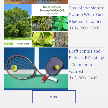
Tree of the Month:
Swamp White Oak
(Quercus bicolor)
Jul 14, 2026 - 16:08
Draft Tennis and
Pickleball Strategy
- Comments
wanted
Jul 9, 2026 - 14:49
More