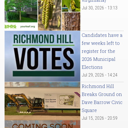
Jul 30, 2026 - 13:13
Candidates have a
few weeks left to
register for the
2026 Municipal
Elections
Jul 29, 2026 - 14:24
Richmond Hill
Breaks Ground on
Dave Barrow Civic
Square
Jul 15, 2026 - 20:59