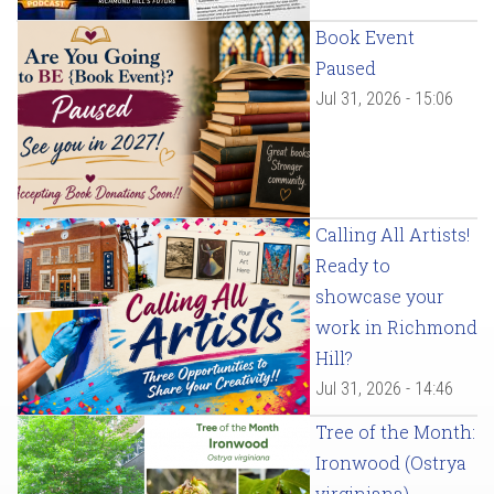
Book Event
Paused
Jul 31, 2026 - 15:06
Calling All Artists!
Ready to
showcase your
work in Richmond
Hill?
Jul 31, 2026 - 14:46
Tree of the Month:
Ironwood (Ostrya
virginiana)