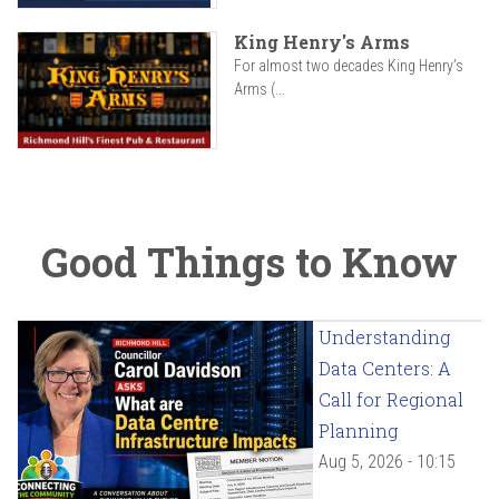
King Henry's Arms
For almost two decades King Henry’s
Arms (...
Good Things to Know
Understanding
Data Centers: A
Call for Regional
Planning
Aug 5, 2026 - 10:15