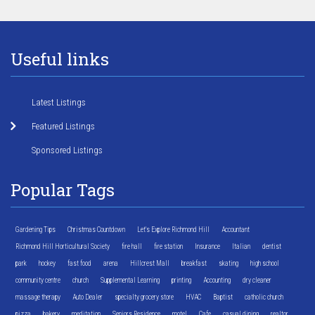
Useful links
Latest Listings
Featured Listings
Sponsored Listings
Popular Tags
Gardening Tips
Christmas Countdown
Let's Explore Richmond Hill
Accountant
Richmond Hill Horticultural Society
fire hall
fire station
Insurance
Italian
dentist
park
hockey
fast food
arena
Hillcrest Mall
breakfast
skating
high school
community centre
church
Supplemental Learning
printing
Accounting
dry cleaner
massage therapy
Auto Dealer
specialty grocery store
HVAC
Baptist
catholic church
pizza
bakery
meditation
Seniors Residence
motel
Cafe
casual dining
realtor