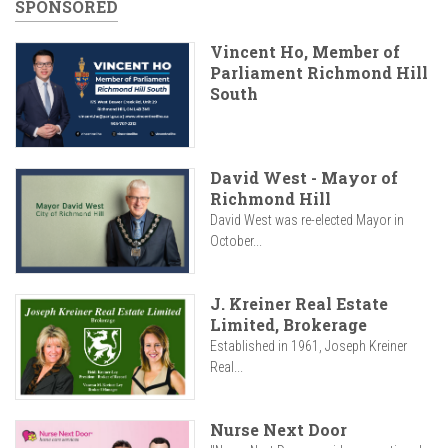
SPONSORED
Vincent Ho, Member of
Parliament Richmond Hill
South
David West - Mayor of
Richmond Hill
David West was re-elected Mayor in
October...
J. Kreiner Real Estate
Limited, Brokerage
Established in 1961, Joseph Kreiner
Real...
Nurse Next Door