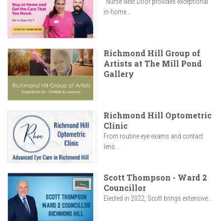
"Nurse Next Door provides exceptional
in-home...
Richmond Hill Group of
Artists at The Mill Pond
Gallery
Richmond Hill Optometric
Clinic
From routine eye exams and contact
lens...
Scott Thompson - Ward 2
Councillor
Elected in 2022, Scott brings extensive...