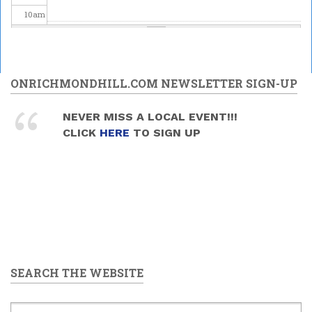
10
am
11
am
12
pm
ONRICHMONDHILL.COM NEWSLETTER SIGN-UP
1
pm
NEVER MISS A LOCAL EVENT!!!
CLICK
HERE
TO SIGN UP
2
pm
3
pm
4
pm
5
pm
SEARCH THE WEBSITE
6
pm
7
pm