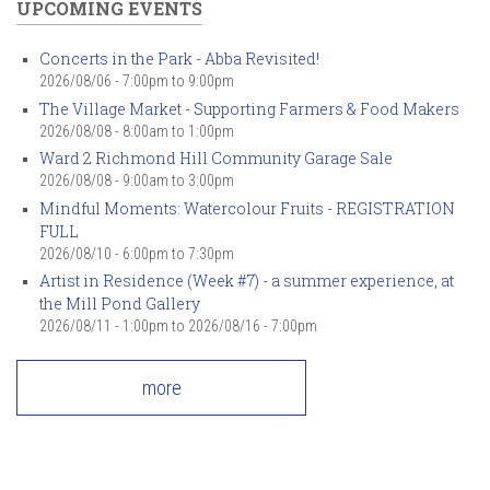
UPCOMING EVENTS
Concerts in the Park - Abba Revisited!
2026/08/06 -
7:00pm
to
9:00pm
The Village Market - Supporting Farmers & Food Makers
2026/08/08 -
8:00am
to
1:00pm
Ward 2 Richmond Hill Community Garage Sale
2026/08/08 -
9:00am
to
3:00pm
Mindful Moments: Watercolour Fruits - REGISTRATION
FULL
2026/08/10 -
6:00pm
to
7:30pm
Artist in Residence (Week #7) - a summer experience, at
the Mill Pond Gallery
2026/08/11 - 1:00pm
to
2026/08/16 - 7:00pm
more