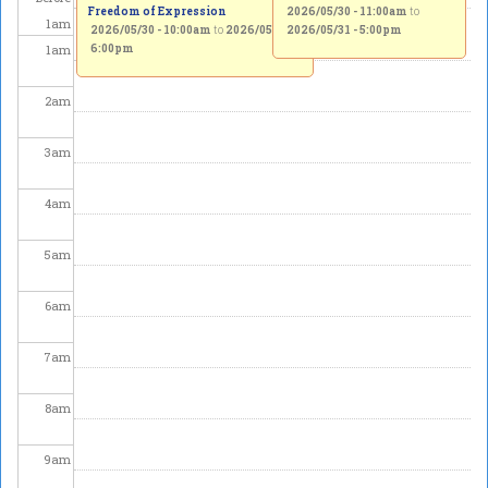
Freedom of Expression
2026/05/30 - 11:00am
to
1
am
2026/05/30 - 10:00am
to
2026/05/31 -
2026/05/31 - 5:00pm
1
am
6:00pm
2
am
3
am
4
am
5
am
6
am
7
am
8
am
9
am