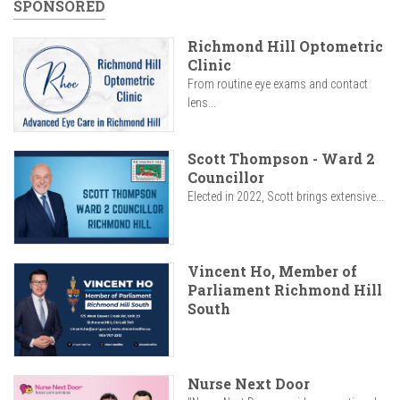
SPONSORED
Richmond Hill Optometric
Clinic
From routine eye exams and contact
lens...
Scott Thompson - Ward 2
Councillor
Elected in 2022, Scott brings extensive...
Vincent Ho, Member of
Parliament Richmond Hill
South
Nurse Next Door