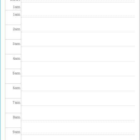
1
am
1
am
2
am
3
am
4
am
5
am
6
am
7
am
8
am
9
am