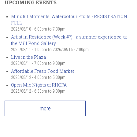
UPCOMING EVENTS
Mindful Moments: Watercolour Fruits - REGISTRATION
FULL
2026/08/10 -
6:00pm
to
7:30pm
Artist in Residence (Week #7) - a summer experience, at
the Mill Pond Gallery
2026/08/11 - 1:00pm
to
2026/08/16 - 7:00pm
Live in the Plaza
2026/08/11 -
7:00pm
to
9:00pm
Affordable Fresh Food Market
2026/08/12 -
4:00pm
to
5:30pm
Open Mic Nights at RHCPA
2026/08/12 -
6:30pm
to
9:00pm
more