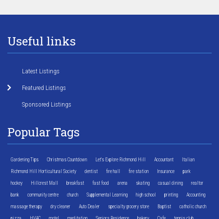
Useful links
Latest Listings
Featured Listings
Sponsored Listings
Popular Tags
Gardening Tips
Christmas Countdown
Let's Explore Richmond Hill
Accountant
Italian
Richmond Hill Horticultural Society
dentist
fire hall
fire station
Insurance
park
hockey
Hillcrest Mall
breakfast
fast food
arena
skating
casual dining
realtor
bank
community centre
church
Supplemental Learning
high school
printing
Accounting
massage therapy
dry cleaner
Auto Dealer
specialty grocery store
Baptist
catholic church
pizza
HVAC
motel
meditation
Seniors Residence
bakery
Cafe
tennis club