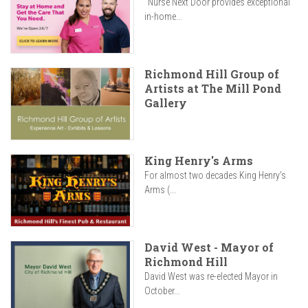
"Nurse Next Door provides exceptional
in-home...
Richmond Hill Group of
Artists at The Mill Pond
Gallery
King Henry's Arms
For almost two decades King Henry’s
Arms (...
David West - Mayor of
Richmond Hill
David West was re-elected Mayor in
October...