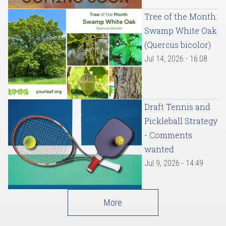
Tree of the Month:
Swamp White Oak
(Quercus bicolor)
Jul 14, 2026 - 16:08
Draft Tennis and
Pickleball Strategy
- Comments
wanted
Jul 9, 2026 - 14:49
More