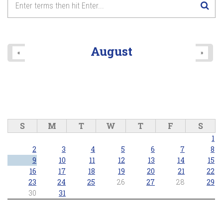
8
pm
9
pm
August
«
»
10
pm
11
pm
S
M
T
W
T
F
S
1
2
3
4
5
6
7
8
9
10
11
12
13
14
15
16
17
18
19
20
21
22
23
24
25
26
27
28
29
30
31