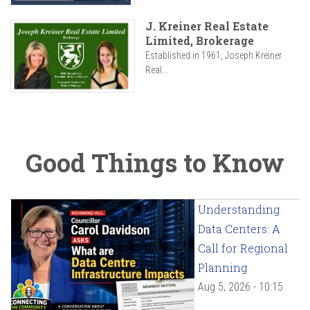
J. Kreiner Real Estate
Limited, Brokerage
Established in 1961, Joseph Kreiner
Real...
Good Things to Know
Understanding
Data Centers: A
Call for Regional
Planning
Aug 5, 2026 - 10:15