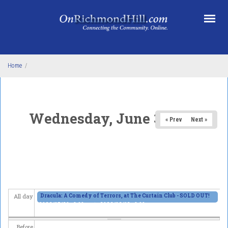
Skip to main content
Home
/
Wednesday, June 3, 2026
« Prev
Next »
Dracula: A Comedy of Terrors, at The Curtain Club - SOLD OUT!
All day
2026/05/29 - 8:00pm
to
2026/06/13 - 8:00pm
Before