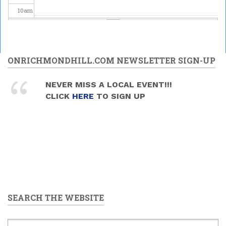
10
am
11
am
12
pm
ONRICHMONDHILL.COM NEWSLETTER SIGN-UP
1
pm
NEVER MISS A LOCAL EVENT!!!
CLICK
HERE
TO SIGN UP
2
pm
3
pm
4
pm
5
pm
SEARCH THE WEBSITE
6
pm
7
pm