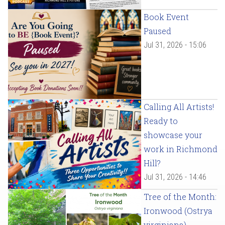
Book Event
Paused
Jul 31, 2026 - 15:06
Calling All Artists!
Ready to
showcase your
work in Richmond
Hill?
Jul 31, 2026 - 14:46
Tree of the Month:
Ironwood (Ostrya
virginiana)