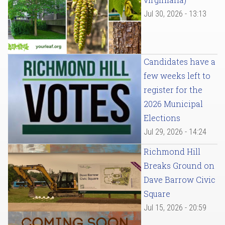
Jul 30, 2026 - 13:13
Candidates have a
few weeks left to
register for the
2026 Municipal
Elections
Jul 29, 2026 - 14:24
Richmond Hill
Breaks Ground on
Dave Barrow Civic
Square
Jul 15, 2026 - 20:59