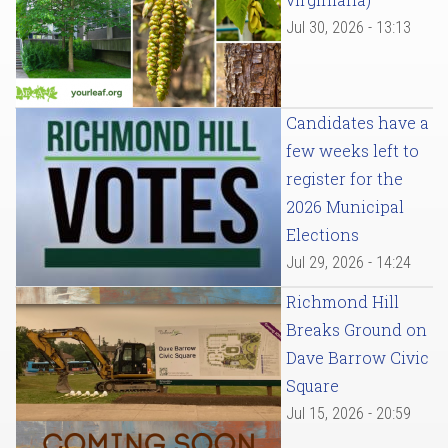
Jul 30, 2026 - 13:13
Candidates have a
few weeks left to
register for the
2026 Municipal
Elections
Jul 29, 2026 - 14:24
Richmond Hill
Breaks Ground on
Dave Barrow Civic
Square
Jul 15, 2026 - 20:59