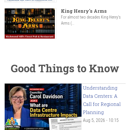
King Henry's Arms
For almost two decades King Henry’s
Arms (...
Good Things to Know
Understanding
Data Centers: A
Call for Regional
Planning
Aug 5, 2026 - 10:15