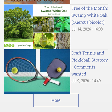
Tree of the Month:
Swamp White Oak
(Quercus bicolor)
Jul 14, 2026 - 16:08
Draft Tennis and
Pickleball Strategy
- Comments
wanted
Jul 9, 2026 - 14:49
More