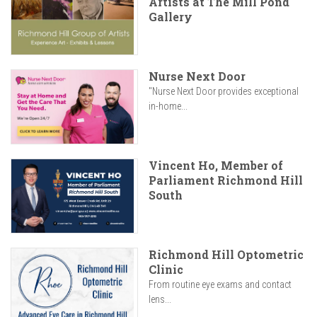
Artists at The Mill Pond
Gallery
Nurse Next Door
"Nurse Next Door provides exceptional
in-home...
Vincent Ho, Member of
Parliament Richmond Hill
South
Richmond Hill Optometric
Clinic
From routine eye exams and contact
lens...