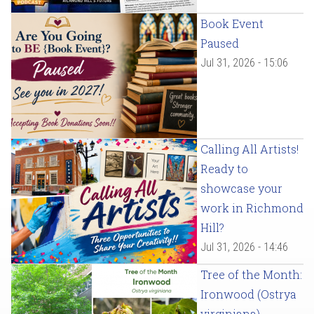
Book Event
Paused
Jul 31, 2026 - 15:06
Calling All Artists!
Ready to
showcase your
work in Richmond
Hill?
Jul 31, 2026 - 14:46
Tree of the Month:
Ironwood (Ostrya
virginiana)