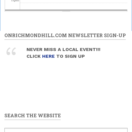
ONRICHMONDHILL.COM NEWSLETTER SIGN-UP
NEVER MISS A LOCAL EVENT!!!
CLICK
HERE
TO SIGN UP
SEARCH THE WEBSITE