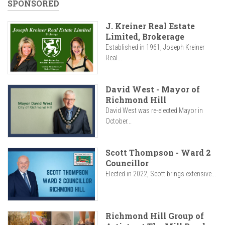
SPONSORED
J. Kreiner Real Estate
Limited, Brokerage
Established in 1961, Joseph Kreiner
Real...
David West - Mayor of
Richmond Hill
David West was re-elected Mayor in
October...
Scott Thompson - Ward 2
Councillor
Elected in 2022, Scott brings extensive...
Richmond Hill Group of