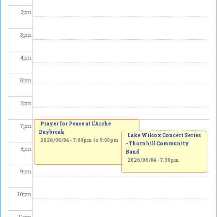
2
pm
3
pm
4
pm
5
pm
6
pm
Prayer for Peace at L'Arche
7
pm
Daybreak
Lake Wilcox Concert Series
2026/06/04 -
7:00pm
to
9:00pm
- Thornhill Community
8
pm
Band
2026/06/04 - 7:30pm
9
pm
10
pm
11
pm