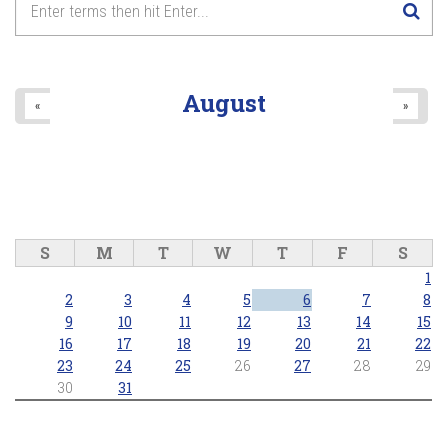
August
«
»
S
M
T
W
T
F
S
1
2
3
4
5
6
7
8
9
10
11
12
13
14
15
16
17
18
19
20
21
22
23
24
25
26
27
28
29
30
31