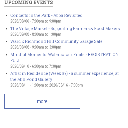
UPCOMING EVENTS
Concerts in the Park - Abba Revisited!
2026/08/06 -
7:00pm
to
9:00pm
The Village Market - Supporting Farmers & Food Makers
2026/08/08 -
8:00am
to
1:00pm
Ward 2 Richmond Hill Community Garage Sale
2026/08/08 -
9:00am
to
3:00pm
Mindful Moments: Watercolour Fruits - REGISTRATION
FULL
2026/08/10 -
6:00pm
to
7:30pm
Artist in Residence (Week #7) - a summer experience, at
the Mill Pond Gallery
2026/08/11 - 1:00pm
to
2026/08/16 - 7:00pm
more