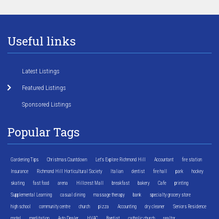
Useful links
Latest Listings
Featured Listings
Sponsored Listings
Popular Tags
Gardening Tips
Christmas Countdown
Let's Explore Richmond Hill
Accountant
fire station
Insurance
Richmond Hill Horticultural Society
Italian
dentist
fire hall
park
hockey
skating
fast food
arena
Hillcrest Mall
breakfast
bakery
Cafe
printing
Supplemental Learning
casual dining
massage therapy
bank
specialty grocery store
high school
community centre
church
pizza
Accounting
dry cleaner
Seniors Residence
motel
meditation
Auto Dealer
HVAC
Baptist
catholic church
realtor