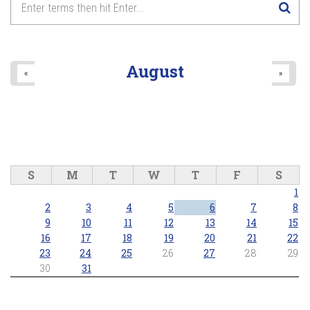
August
«
»
S
M
T
W
T
F
S
1
2
3
4
5
6
7
8
9
10
11
12
13
14
15
16
17
18
19
20
21
22
23
24
25
26
27
28
29
30
31