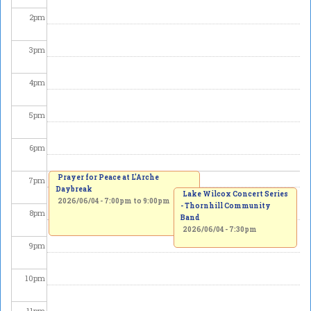
2
pm
3
pm
4
pm
5
pm
6
pm
Prayer for Peace at L'Arche
7
pm
Daybreak
Lake Wilcox Concert Series
2026/06/04 -
7:00pm
to
9:00pm
- Thornhill Community
8
pm
Band
2026/06/04 - 7:30pm
9
pm
10
pm
11
pm