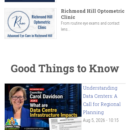
Richmond Hill Optometric
Clinic
From routine eye exams and contact
lens...
Good Things to Know
Understanding
Data Centers: A
Call for Regional
Planning
Aug 5, 2026 - 10:15