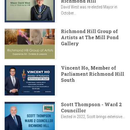
Richmond Hill
David West was re-elected Mayor in
October...
Richmond Hill Group of
Artists at The Mill Pond
Gallery
Vincent Ho, Member of
Parliament Richmond Hill
South
Scott Thompson - Ward 2
Councillor
Elected in 2022, Scott brings extensive...