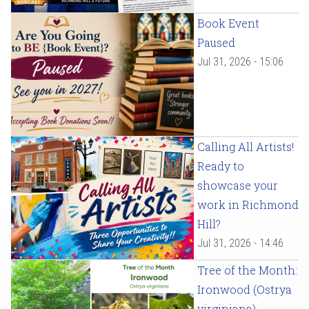
Book Event
Paused
Jul 31, 2026 - 15:06
Calling All Artists!
Ready to
showcase your
work in Richmond
Hill?
Jul 31, 2026 - 14:46
Tree of the Month:
Ironwood (Ostrya
virginiana)