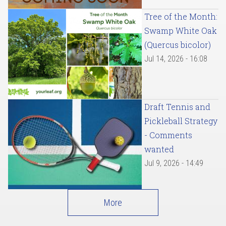
Tree of the Month:
Swamp White Oak
(Quercus bicolor)
Jul 14, 2026 - 16:08
Draft Tennis and
Pickleball Strategy
- Comments
wanted
Jul 9, 2026 - 14:49
More