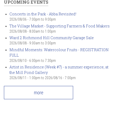
UPCOMING EVENTS
Concerts in the Park - Abba Revisited!
2026/08/06 -
7:00pm
to
9:00pm
The Village Market - Supporting Farmers & Food Makers
2026/08/08 -
8:00am
to
1:00pm
Ward 2 Richmond Hill Community Garage Sale
2026/08/08 -
9:00am
to
3:00pm
Mindful Moments: Watercolour Fruits - REGISTRATION
FULL
2026/08/10 -
6:00pm
to
7:30pm
Artist in Residence (Week #7) - a summer experience, at
the Mill Pond Gallery
2026/08/11 - 1:00pm
to
2026/08/16 - 7:00pm
more