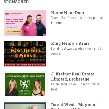
SPONSORED
Nurse Next Door
"Nurse Next Door provides exceptional
in-home...
King Henry's Arms
For almost two decades King Henry’s
Arms (...
J. Kreiner Real Estate
Limited, Brokerage
Established in 1961, Joseph Kreiner
Real...
David West - Mayor of