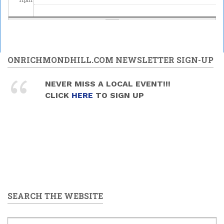
ONRICHMONDHILL.COM NEWSLETTER SIGN-UP
NEVER MISS A LOCAL EVENT!!!
CLICK
HERE
TO SIGN UP
SEARCH THE WEBSITE