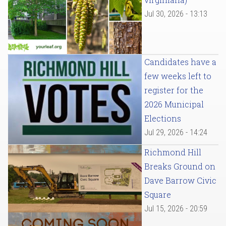
Jul 30, 2026 - 13:13
Candidates have a
few weeks left to
register for the
2026 Municipal
Elections
Jul 29, 2026 - 14:24
Richmond Hill
Breaks Ground on
Dave Barrow Civic
Square
Jul 15, 2026 - 20:59