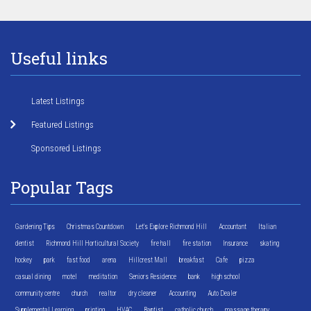
Useful links
Latest Listings
Featured Listings
Sponsored Listings
Popular Tags
Gardening Tips
Christmas Countdown
Let's Explore Richmond Hill
Accountant
Italian
dentist
Richmond Hill Horticultural Society
fire hall
fire station
Insurance
skating
hockey
park
fast food
arena
Hillcrest Mall
breakfast
Cafe
pizza
casual dining
motel
meditation
Seniors Residence
bank
high school
community centre
church
realtor
dry cleaner
Accounting
Auto Dealer
Supplemental Learning
printing
HVAC
Baptist
catholic church
massage therapy