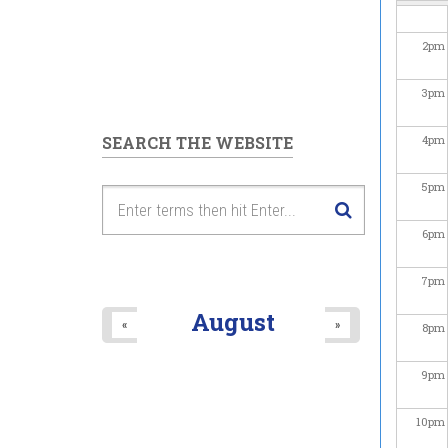
2
pm
3
pm
SEARCH THE WEBSITE
4
pm
5
pm
6
pm
7
pm
August
«
»
8
pm
9
pm
10
pm