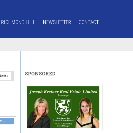
 RICHMOND HILL
NEWSLETTER
CONTACT
SPONSORED
Next »
pm
to