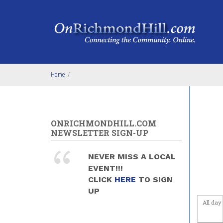
Skip to main content
4
am
5
am
6
am
Home
/
7
am
8
am
ONRICHMONDHILL.COM
9
am
NEWSLETTER SIGN-UP
10
am
NEVER MISS A LOCAL
EVENT!!!
11
am
CLICK
HERE
TO SIGN
UP
12
pm
All day
1
pm