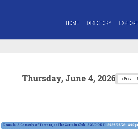
HOME
DIRECTORY
EXPLORE
Thursday, June 4, 2026
« Prev
Dracula: A Comedy of Terrors, at The Curtain Club - SOLD OUT!
2026/05/29 - 8:00
2026/06/13 - 8:00pm