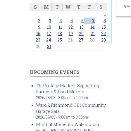
S
M
T
W
T
F
S
11
pm
1
2
3
4
5
6
7
8
9
10
11
12
13
14
15
16
17
18
19
20
21
22
23
24
25
26
27
28
29
30
31
UPCOMING EVENTS
The Village Market - Supporting
Farmers & Food Makers
2026/08/08 -
8:00am
to
1:00pm
Ward 2 Richmond Hill Community
Garage Sale
2026/08/08 -
9:00am
to
3:00pm
Mindful Moments: Watercolour
Fruits - REGISTRATION FULL