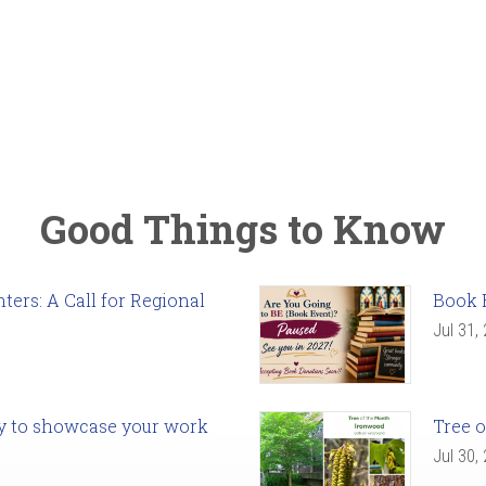
Good Things to Know
ers: A Call for Regional
Book 
Jul 31,
ady to showcase your work
Tree o
Jul 30,