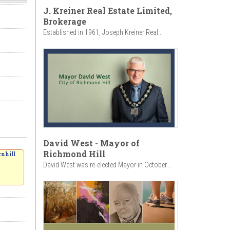
J. Kreiner Real Estate Limited,
Brokerage
Established in 1961, Joseph Kreiner Real...
David West - Mayor of
Richmond Hill
rnhill
David West was re-elected Mayor in October...