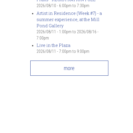
2026/08/10 -
6:00pm
to
7:30pm
Artist in Residence (Week #7) - a
summer experience, at the Mill
Pond Gallery
2026/08/11 - 1:00pm
to
2026/08/16 -
7:00pm
Live in the Plaza
2026/08/11 -
7:00pm
to
9:00pm
more