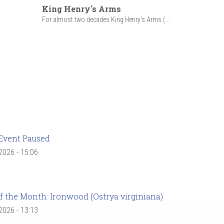
King Henry's Arms
For almost two decades King Henry’s Arms (...
Event Paused
 2026 - 15:06
f the Month: Ironwood (Ostrya virginiana)
 2026 - 13:13