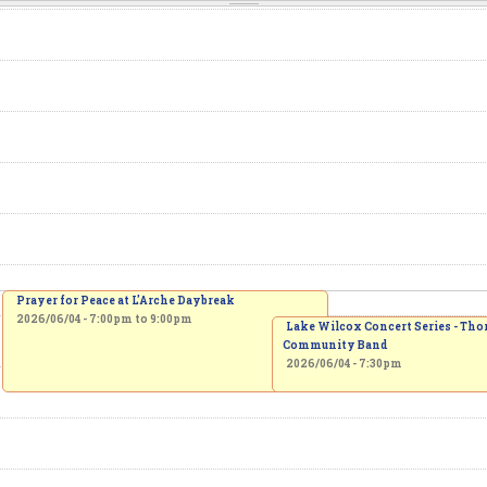
Prayer for Peace at L'Arche Daybreak
2026/06/04 -
7:00pm
to
9:00pm
Lake Wilcox Concert Series - Tho
Community Band
2026/06/04 - 7:30pm