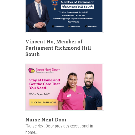
Vincent Ho, Member of
Parliament Richmond Hill
South
Nurse Next Door
"Nurse Next Door provides exceptional in-
home...