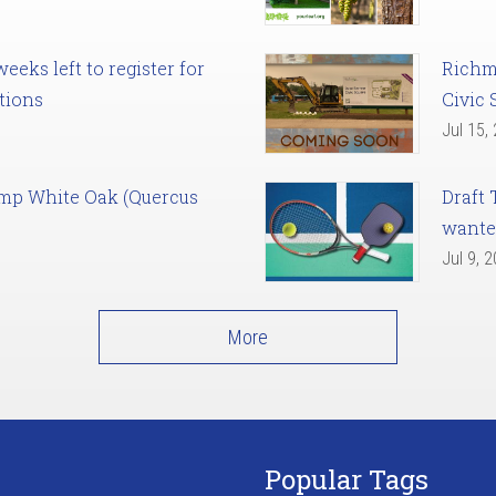
eks left to register for
Richm
tions
Civic 
Jul 15,
amp White Oak (Quercus
Draft 
want
Jul 9, 
More
Popular Tags