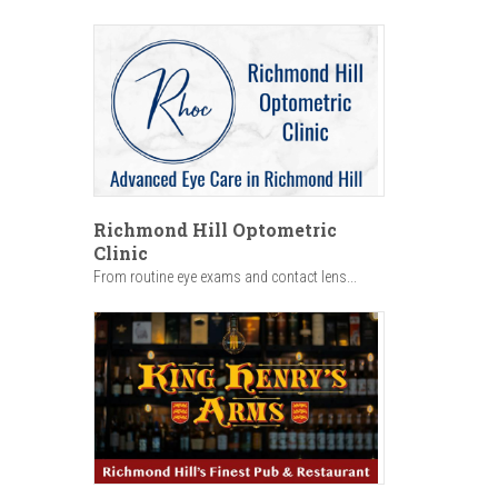
Richmond Hill Optometric
Clinic
From routine eye exams and contact lens...