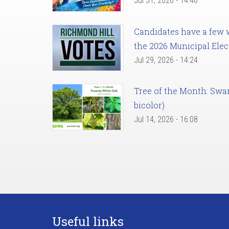
Jul 31, 2026 - 14:46
Candidates have a few we
the 2026 Municipal Elec
Jul 29, 2026 - 14:24
Tree of the Month: Sw
bicolor)
Jul 14, 2026 - 16:08
Useful links