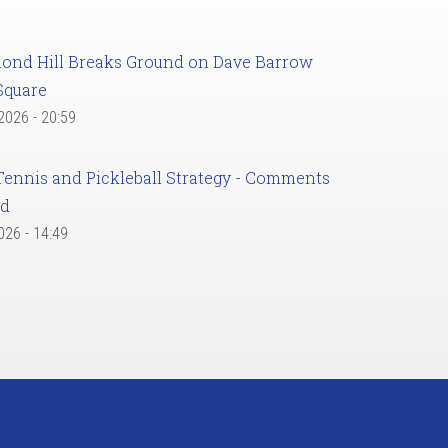
ond Hill Breaks Ground on Dave Barrow
Square
 2026 - 20:59
Tennis and Pickleball Strategy - Comments
ed
2026 - 14:49