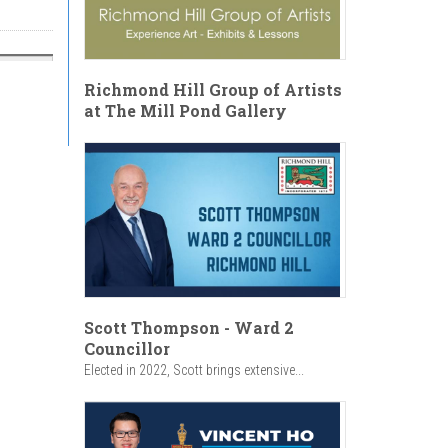
Richmond Hill Group of Artists
at The Mill Pond Gallery
Scott Thompson - Ward 2
Councillor
Elected in 2022, Scott brings extensive...