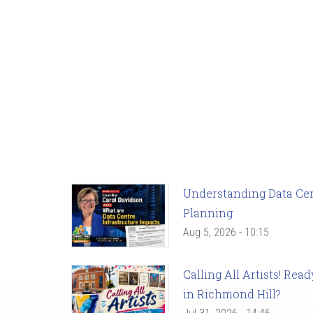
Understanding Data Cent
Planning
Aug 5, 2026 - 10:15
Calling All Artists! Re
in Richmond Hill?