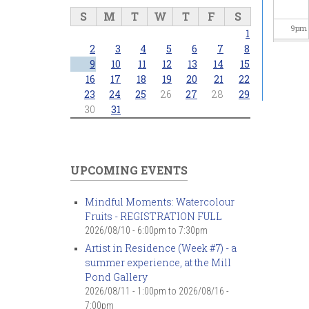
S
M
T
W
T
F
S
9
pm
1
2
3
4
5
6
7
8
10
pm
9
10
11
12
13
14
15
16
17
18
19
20
21
22
23
24
25
26
27
28
29
11
pm
30
31
UPCOMING EVENTS
Mindful Moments: Watercolour
Fruits - REGISTRATION FULL
2026/08/10 -
6:00pm
to
7:30pm
Artist in Residence (Week #7) - a
summer experience, at the Mill
Pond Gallery
2026/08/11 - 1:00pm
to
2026/08/16 -
7:00pm