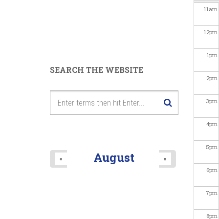
11
am
12
pm
1
pm
SEARCH THE WEBSITE
2
pm
3
pm
4
pm
5
pm
August
«
»
6
pm
7
pm
8
pm