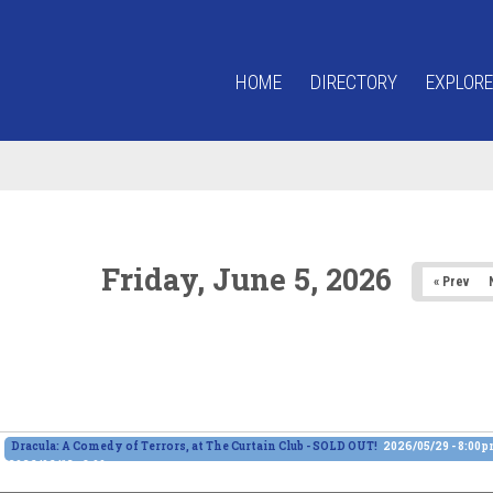
HOME
DIRECTORY
EXPLORE
Friday, June 5, 2026
« Prev
Dracula: A Comedy of Terrors, at The Curtain Club - SOLD OUT!
2026/05/29 - 8:00
2026/06/13 - 8:00pm