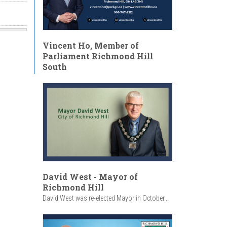
Vincent Ho, Member of
Parliament Richmond Hill
South
David West - Mayor of
Richmond Hill
David West was re-elected Mayor in October...