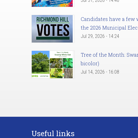
Jul 31, 2026 - 14:46
Candidates have a few we
the 2026 Municipal Elec
Jul 29, 2026 - 14:24
Tree of the Month: Sw
bicolor)
Jul 14, 2026 - 16:08
Useful links