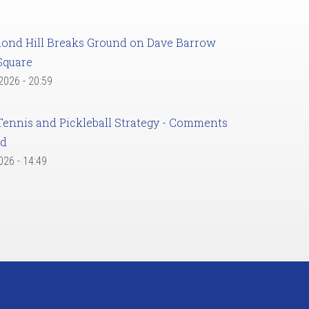
ond Hill Breaks Ground on Dave Barrow
Square
 2026 - 20:59
Tennis and Pickleball Strategy - Comments
ed
2026 - 14:49