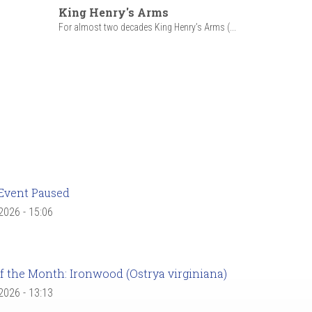
King Henry's Arms
For almost two decades King Henry’s Arms (...
Event Paused
 2026 - 15:06
f the Month: Ironwood (Ostrya virginiana)
 2026 - 13:13