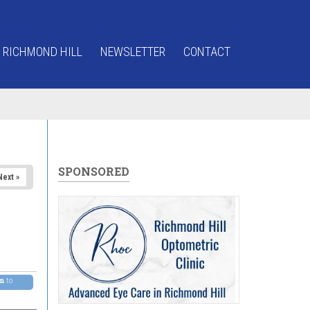
 RICHMOND HILL
NEWSLETTER
CONTACT
SPONSORED
Next »
pm
to