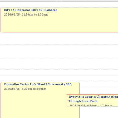
City of Richmond Hill's 55+ Barbecue
2026/06/05 -
11:30am
to
1:30pm
Councillor Castro Liu’s Ward 3 Community BBQ
2026/06/05 -
5:30pm
to
8:30pm
Every Bite Counts: Climate Actio
Through Local Food
2026/06/05 -
6:30pm
to
7:30pm