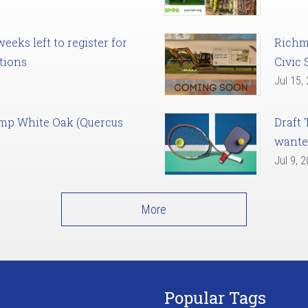
eks left to register for
Richm
tions
Civic 
Jul 15,
amp White Oak (Quercus
Draft 
want
Jul 9, 
More
Popular Tags