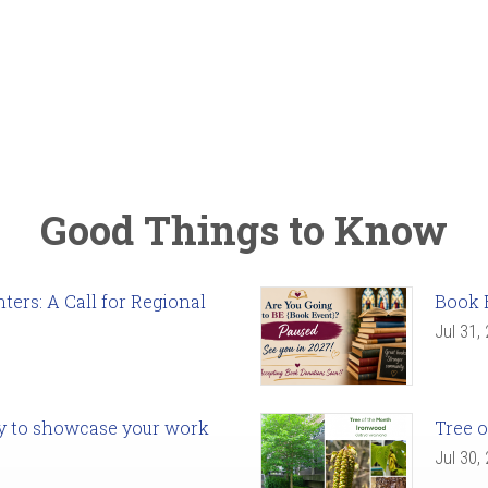
Good Things to Know
ers: A Call for Regional
Book 
Jul 31,
ady to showcase your work
Tree o
Jul 30,