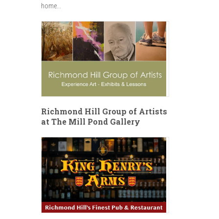
home...
Richmond Hill Group of Artists
at The Mill Pond Gallery