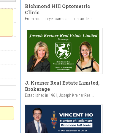
Richmond Hill Optometric
Clinic
From routine eye exams and contact lens...
J. Kreiner Real Estate Limited,
Brokerage
Established in 1961, Joseph Kreiner Real...
n