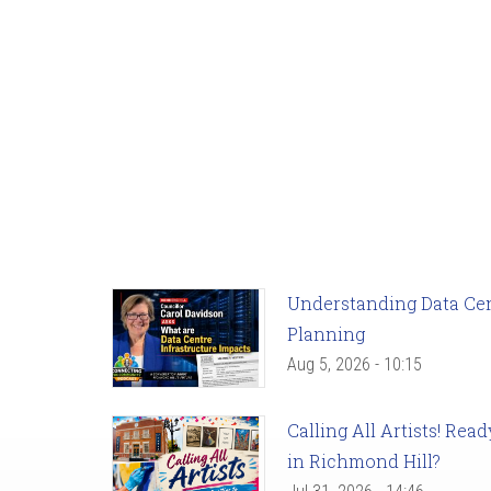
Understanding Data Cent
Planning
Aug 5, 2026 - 10:15
Calling All Artists! Re
in Richmond Hill?