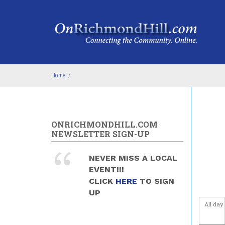
Skip to main content
2
am
3
am
4
am
Home
/
5
am
6
am
ONRICHMONDHILL.COM
NEWSLETTER SIGN-UP
7
am
NEVER MISS A LOCAL
8
am
EVENT!!!
CLICK
HERE
TO SIGN
9
am
UP
All day
10
am