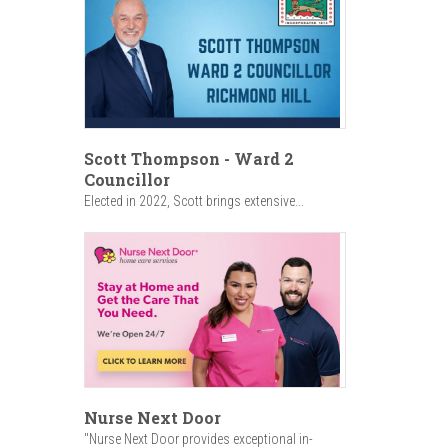
Scott Thompson - Ward 2
Councillor
Elected in 2022, Scott brings extensive...
Nurse Next Door
"Nurse Next Door provides exceptional in-