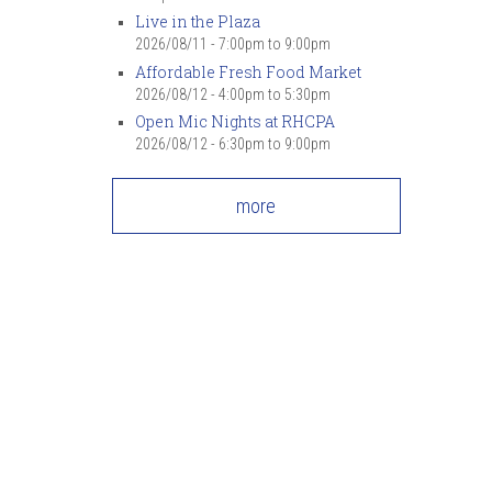
Live in the Plaza
2026/08/11 -
7:00pm
to
9:00pm
Affordable Fresh Food Market
2026/08/12 -
4:00pm
to
5:30pm
Open Mic Nights at RHCPA
2026/08/12 -
6:30pm
to
9:00pm
more