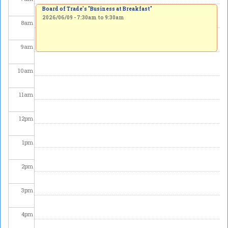
Board of Trade's "Business at Breakfast"
2026/06/09 -
7:30am
to
9:30am
8
am
9
am
10
am
11
am
12
pm
1
pm
2
pm
3
pm
4
pm