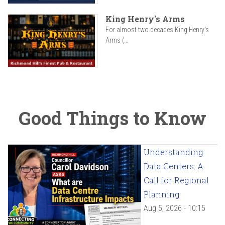
King Henry's Arms
For almost two decades King Henry’s
Arms (...
Good Things to Know
Understanding
Data Centers: A
Call for Regional
Planning
Aug 5, 2026 - 10:15