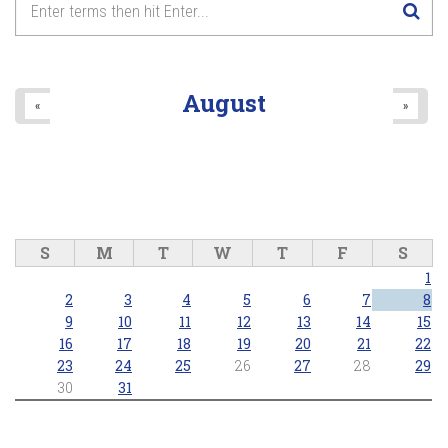
August
«
»
S
M
T
W
T
F
S
1
2
3
4
5
6
7
8
9
10
11
12
13
14
15
16
17
18
19
20
21
22
23
24
25
26
27
28
29
30
31