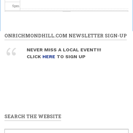
5
pm
6
pm
7
pm
ONRICHMONDHILL.COM NEWSLETTER SIGN-UP
8
pm
NEVER MISS A LOCAL EVENT!!!
CLICK
HERE
TO SIGN UP
9
pm
10
pm
11
pm
SEARCH THE WEBSITE