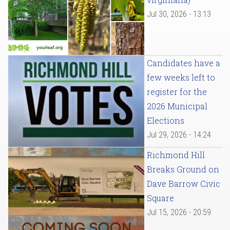
Jul 30, 2026 - 13:13
Candidates have a
few weeks left to
register for the
2026 Municipal
Elections
Jul 29, 2026 - 14:24
Richmond Hill
Breaks Ground on
Dave Barrow Civic
Square
Jul 15, 2026 - 20:59