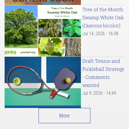
Tree of the Month:
Swamp White Oak
(Quercus bicolor)
Jul 14, 2026 - 16:08
Draft Tennis and
Pickleball Strategy
- Comments
wanted
Jul 9, 2026 - 14:49
More