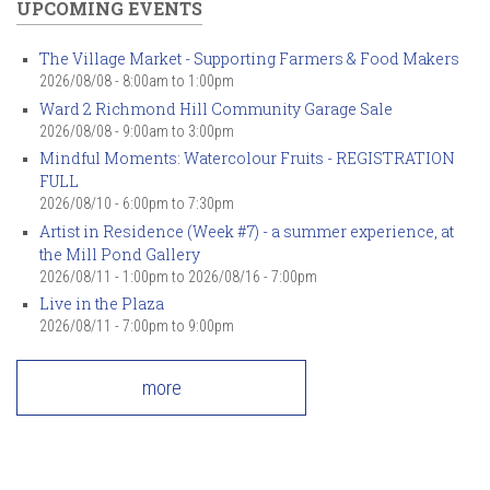
UPCOMING EVENTS
The Village Market - Supporting Farmers & Food Makers
2026/08/08 -
8:00am
to
1:00pm
Ward 2 Richmond Hill Community Garage Sale
2026/08/08 -
9:00am
to
3:00pm
Mindful Moments: Watercolour Fruits - REGISTRATION
FULL
2026/08/10 -
6:00pm
to
7:30pm
Artist in Residence (Week #7) - a summer experience, at
the Mill Pond Gallery
2026/08/11 - 1:00pm
to
2026/08/16 - 7:00pm
Live in the Plaza
2026/08/11 -
7:00pm
to
9:00pm
more