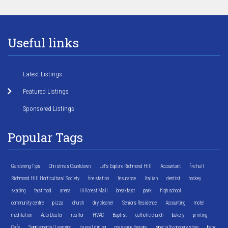
Useful links
Latest Listings
Featured Listings
Sponsored Listings
Popular Tags
Gardening Tips
Christmas Countdown
Let's Explore Richmond Hill
Accountant
fire hall
Richmond Hill Horticultural Society
fire station
Insurance
Italian
dentist
hockey
skating
fast food
arena
Hillcrest Mall
breakfast
park
high school
community centre
pizza
church
dry cleaner
Seniors Residence
Accounting
motel
meditation
Auto Dealer
realtor
HVAC
Baptist
catholic church
bakery
printing
Cafe
Supplemental Learning
casual dining
massage therapy
specialty grocery store
bank