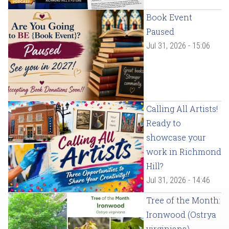
Book Event
Paused
Jul 31, 2026 - 15:06
Calling All Artists!
Ready to
showcase your
work in Richmond
Hill?
Jul 31, 2026 - 14:46
Tree of the Month:
Ironwood (Ostrya
virginiana)