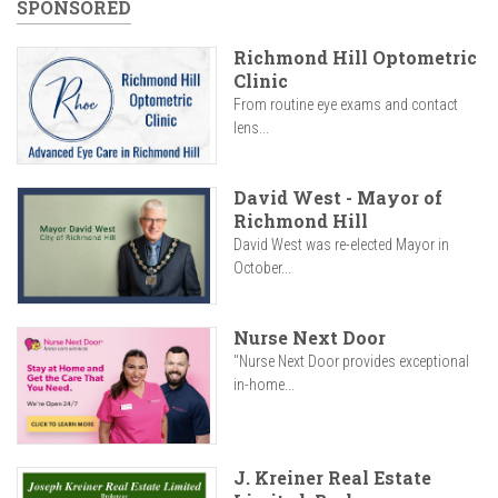
SPONSORED
Richmond Hill Optometric
Clinic
From routine eye exams and contact
lens...
David West - Mayor of
Richmond Hill
David West was re-elected Mayor in
October...
Nurse Next Door
"Nurse Next Door provides exceptional
in-home...
J. Kreiner Real Estate