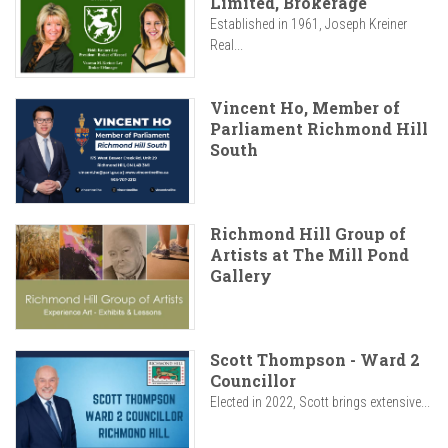
Limited, Brokerage
Established in 1961, Joseph Kreiner
Real...
Vincent Ho, Member of
Parliament Richmond Hill
South
Richmond Hill Group of
Artists at The Mill Pond
Gallery
Scott Thompson - Ward 2
Councillor
Elected in 2022, Scott brings extensive...