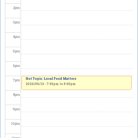
2
pm
3
pm
4
pm
5
pm
6
pm
Hot Topic: Local Food Matters
7
pm
2026/06/10 -
7:00pm
to
8:00pm
8
pm
9
pm
10
pm
11
pm