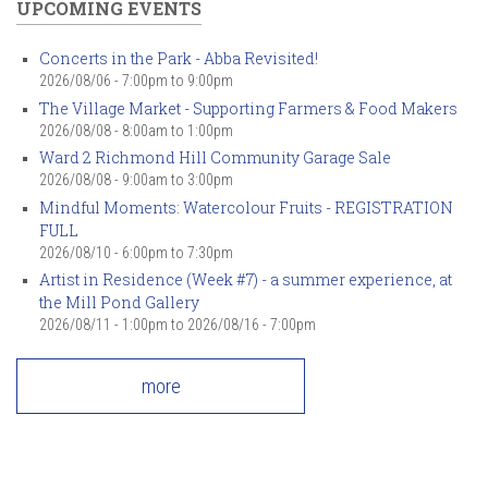
UPCOMING EVENTS
Concerts in the Park - Abba Revisited!
2026/08/06 -
7:00pm
to
9:00pm
The Village Market - Supporting Farmers & Food Makers
2026/08/08 -
8:00am
to
1:00pm
Ward 2 Richmond Hill Community Garage Sale
2026/08/08 -
9:00am
to
3:00pm
Mindful Moments: Watercolour Fruits - REGISTRATION
FULL
2026/08/10 -
6:00pm
to
7:30pm
Artist in Residence (Week #7) - a summer experience, at
the Mill Pond Gallery
2026/08/11 - 1:00pm
to
2026/08/16 - 7:00pm
more