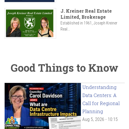
J. Kreiner Real Estate
Limited, Brokerage
Established in 1961, Joseph Kreiner
Real...
Good Things to Know
Understanding
Data Centers: A
Call for Regional
Planning
Aug 5, 2026 - 10:15