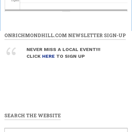
ONRICHMONDHILL.COM NEWSLETTER SIGN-UP
NEVER MISS A LOCAL EVENT!!!
CLICK
HERE
TO SIGN UP
SEARCH THE WEBSITE