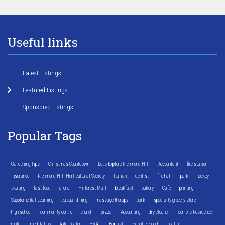
Useful links
Latest Listings
Featured Listings
Sponsored Listings
Popular Tags
Gardening Tips
Christmas Countdown
Let's Explore Richmond Hill
Accountant
fire station
Insurance
Richmond Hill Horticultural Society
Italian
dentist
fire hall
park
hockey
skating
fast food
arena
Hillcrest Mall
breakfast
bakery
Cafe
printing
Supplemental Learning
casual dining
massage therapy
bank
specialty grocery store
high school
community centre
church
pizza
Accounting
dry cleaner
Seniors Residence
motel
meditation
Auto Dealer
HVAC
Baptist
catholic church
realtor