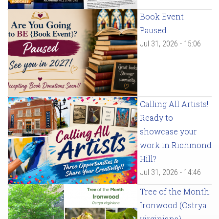
Book Event
Paused
Jul 31, 2026 - 15:06
Calling All Artists!
Ready to
showcase your
work in Richmond
Hill?
Jul 31, 2026 - 14:46
Tree of the Month:
Ironwood (Ostrya
virginiana)