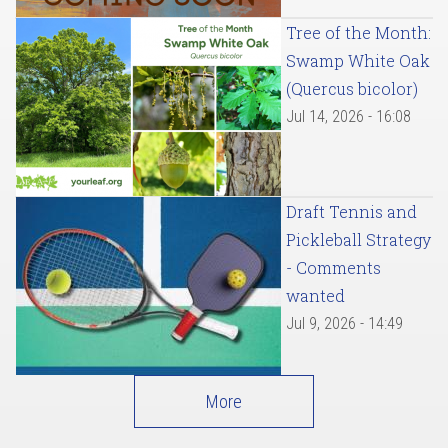
Tree of the Month:
Swamp White Oak
(Quercus bicolor)
Jul 14, 2026 - 16:08
Draft Tennis and
Pickleball Strategy
- Comments
wanted
Jul 9, 2026 - 14:49
More