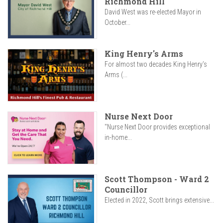
Richmond Hill
David West was re-elected Mayor in
October...
King Henry's Arms
For almost two decades King Henry’s
Arms (...
Nurse Next Door
"Nurse Next Door provides exceptional
in-home...
Scott Thompson - Ward 2
Councillor
Elected in 2022, Scott brings extensive...