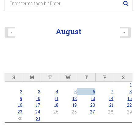
August
«
»
S
M
T
W
T
F
S
1
2
3
4
5
6
7
8
9
10
11
12
13
14
15
16
17
18
19
20
21
22
23
24
25
26
27
28
29
30
31