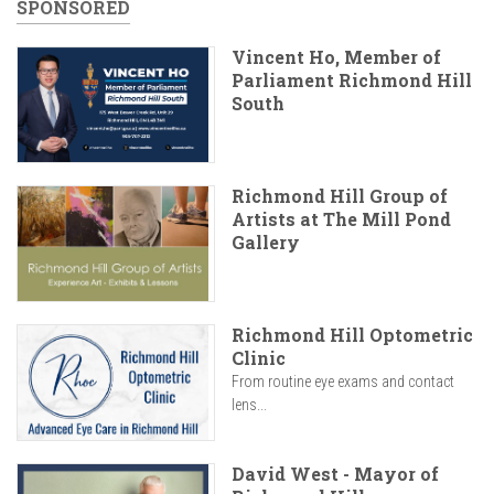
SPONSORED
Vincent Ho, Member of
Parliament Richmond Hill
South
Richmond Hill Group of
Artists at The Mill Pond
Gallery
Richmond Hill Optometric
Clinic
From routine eye exams and contact
lens...
David West - Mayor of