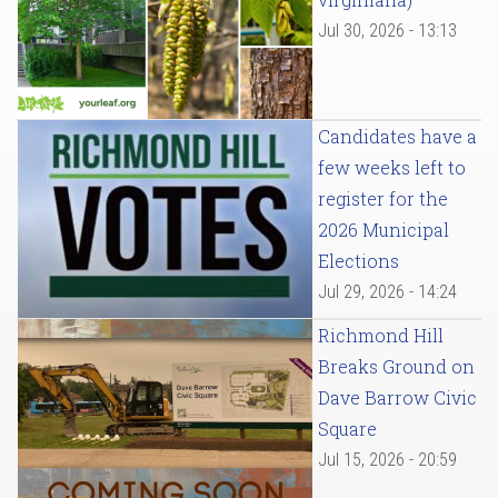
Jul 30, 2026 - 13:13
Candidates have a
few weeks left to
register for the
2026 Municipal
Elections
Jul 29, 2026 - 14:24
Richmond Hill
Breaks Ground on
Dave Barrow Civic
Square
Jul 15, 2026 - 20:59