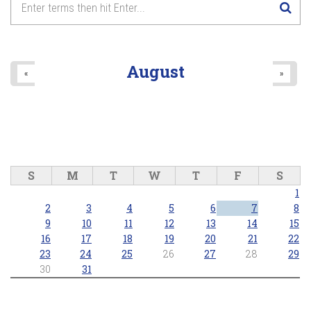
August
«
»
S
M
T
W
T
F
S
1
2
3
4
5
6
7
8
9
10
11
12
13
14
15
16
17
18
19
20
21
22
23
24
25
26
27
28
29
30
31