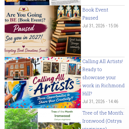
Book Event
Paused
Jul 31, 2026 - 15:06
Calling All Artists!
Ready to
showcase your
work in Richmond
Hill?
Jul 31, 2026 - 14:46
Tree of the Month:
Ironwood (Ostrya
virginiana)