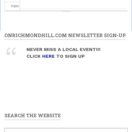
10
pm
11
pm
ONRICHMONDHILL.COM NEWSLETTER SIGN-UP
NEVER MISS A LOCAL EVENT!!!
CLICK
HERE
TO SIGN UP
SEARCH THE WEBSITE