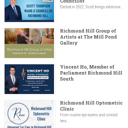
Councillor
Elected in 2022, Scott brings extensive...
Richmond Hill Group of
Artists at The Mill Pond
Gallery
Vincent Ho, Member of
Parliament Richmond Hill
South
Richmond Hill Optometric
Clinic
From routine eye exams and contact
lens...