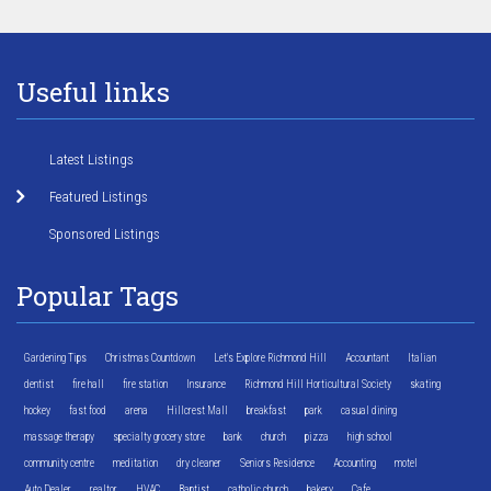
Useful links
Latest Listings
Featured Listings
Sponsored Listings
Popular Tags
Gardening Tips
Christmas Countdown
Let's Explore Richmond Hill
Accountant
Italian
dentist
fire hall
fire station
Insurance
Richmond Hill Horticultural Society
skating
hockey
fast food
arena
Hillcrest Mall
breakfast
park
casual dining
massage therapy
specialty grocery store
bank
church
pizza
high school
community centre
meditation
dry cleaner
Seniors Residence
Accounting
motel
Auto Dealer
realtor
HVAC
Baptist
catholic church
bakery
Cafe