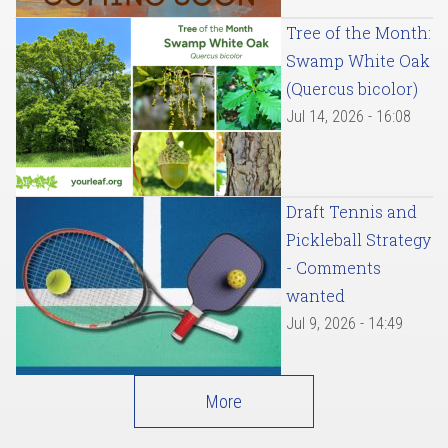
Tree of the Month:
Swamp White Oak
(Quercus bicolor)
Jul 14, 2026 - 16:08
Draft Tennis and
Pickleball Strategy
- Comments
wanted
Jul 9, 2026 - 14:49
More