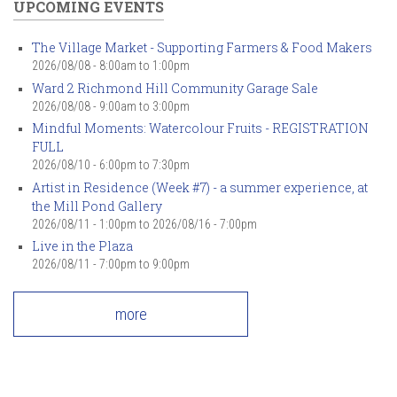
UPCOMING EVENTS
The Village Market - Supporting Farmers & Food Makers
2026/08/08 -
8:00am
to
1:00pm
Ward 2 Richmond Hill Community Garage Sale
2026/08/08 -
9:00am
to
3:00pm
Mindful Moments: Watercolour Fruits - REGISTRATION
FULL
2026/08/10 -
6:00pm
to
7:30pm
Artist in Residence (Week #7) - a summer experience, at
the Mill Pond Gallery
2026/08/11 - 1:00pm
to
2026/08/16 - 7:00pm
Live in the Plaza
2026/08/11 -
7:00pm
to
9:00pm
more