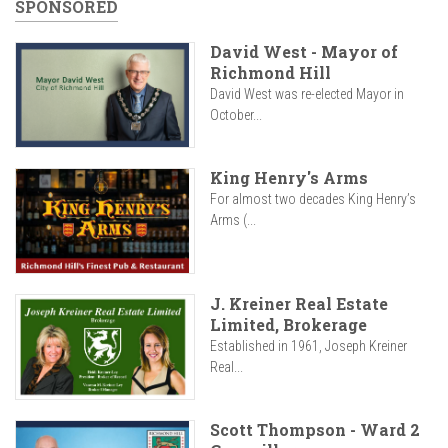
SPONSORED
David West - Mayor of
Richmond Hill
David West was re-elected Mayor in
October...
King Henry's Arms
For almost two decades King Henry’s
Arms (...
J. Kreiner Real Estate
Limited, Brokerage
Established in 1961, Joseph Kreiner
Real...
Scott Thompson - Ward 2