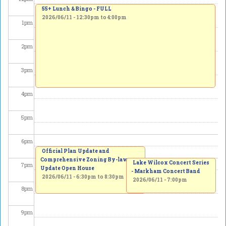
55+ Lunch & Bingo - FULL
2026/06/11 -
12:30pm
to
4:00pm
1
pm
2
pm
3
pm
4
pm
5
pm
6
pm
Official Plan Update and
Comprehensive Zoning By-law
Lake Wilcox Concert Series
7
pm
Update Open House
- Markham Concert Band
2026/06/11 -
6:30pm
to
8:30pm
2026/06/11 - 7:00pm
8
pm
9
pm