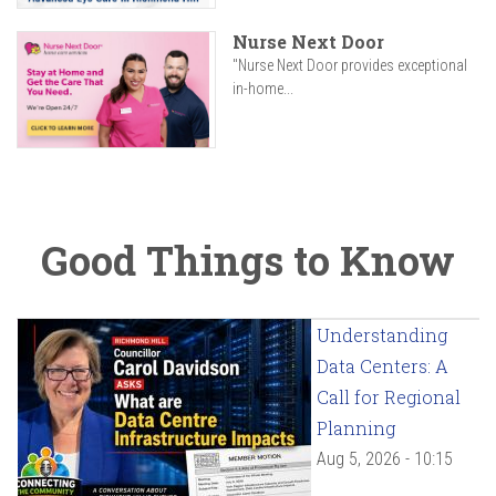
Nurse Next Door
"Nurse Next Door provides exceptional
in-home...
Good Things to Know
Understanding
Data Centers: A
Call for Regional
Planning
Aug 5, 2026 - 10:15