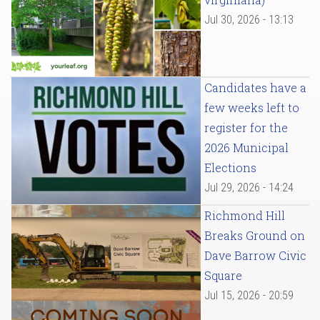
Jul 30, 2026 - 13:13
Candidates have a
few weeks left to
register for the
2026 Municipal
Elections
Jul 29, 2026 - 14:24
Richmond Hill
Breaks Ground on
Dave Barrow Civic
Square
Jul 15, 2026 - 20:59