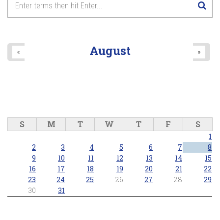
August
«
»
S
M
T
W
T
F
S
1
2
3
4
5
6
7
8
9
10
11
12
13
14
15
16
17
18
19
20
21
22
23
24
25
26
27
28
29
30
31