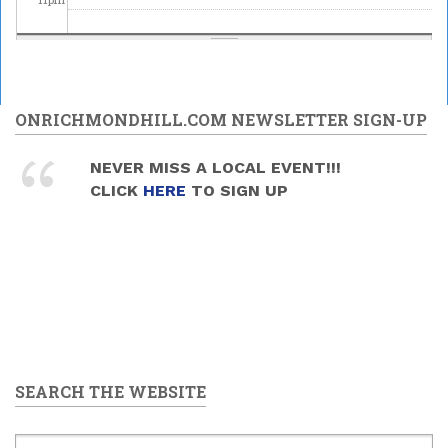
ONRICHMONDHILL.COM NEWSLETTER SIGN-UP
NEVER MISS A LOCAL EVENT!!!
CLICK
HERE
TO SIGN UP
SEARCH THE WEBSITE