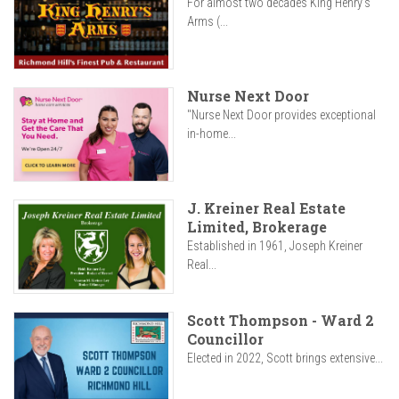
For almost two decades King Henry’s
Arms (...
Nurse Next Door
"Nurse Next Door provides exceptional
in-home...
J. Kreiner Real Estate
Limited, Brokerage
Established in 1961, Joseph Kreiner
Real...
Scott Thompson - Ward 2
Councillor
Elected in 2022, Scott brings extensive...