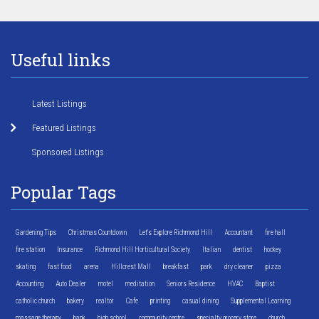
Useful links
Latest Listings
Featured Listings
Sponsored Listings
Popular Tags
Gardening Tips
Christmas Countdown
Let's Explore Richmond Hill
Accountant
fire hall
fire station
Insurance
Richmond Hill Horticultural Society
Italian
dentist
hockey
skating
fast food
arena
Hillcrest Mall
breakfast
park
dry cleaner
pizza
Accounting
Auto Dealer
motel
meditation
Seniors Residence
HVAC
Baptist
catholic church
bakery
realtor
Cafe
printing
casual dining
Supplemental Learning
massage therapy
bank
high school
community centre
specialty grocery store
church