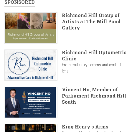
SPONSORED
Richmond Hill Group of
Artists at The Mill Pond
Gallery
Richmond Hill Optometric
Clinic
From routine eye exams and contact
lens...
Vincent Ho, Member of
Parliament Richmond Hill
South
King Henry's Arms