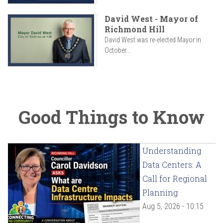
David West - Mayor of
Richmond Hill
David West was re-elected Mayor in
October...
Good Things to Know
Understanding
Data Centers: A
Call for Regional
Planning
Aug 5, 2026 - 10:15