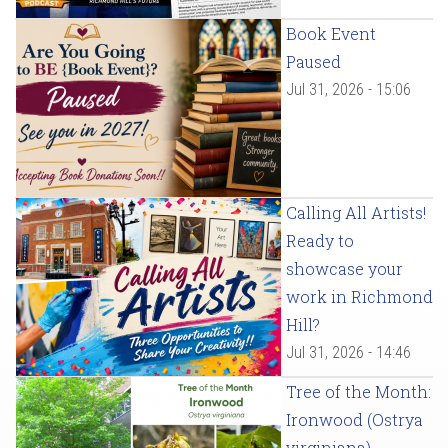
Book Event
Paused
Jul 31, 2026 - 15:06
Calling All Artists!
Ready to
showcase your
work in Richmond
Hill?
Jul 31, 2026 - 14:46
Tree of the Month:
Ironwood (Ostrya
virginiana)