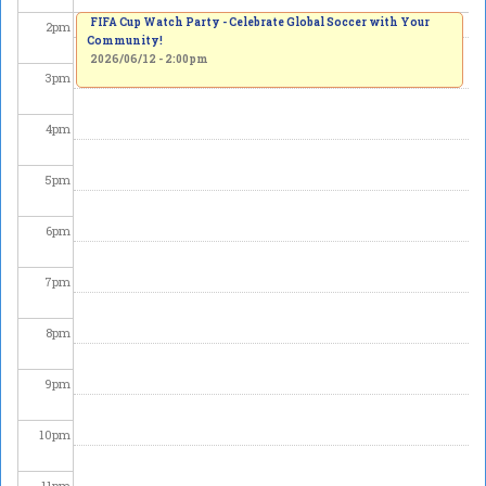
FIFA Cup Watch Party - Celebrate Global Soccer with Your
2
pm
Community!
2026/06/12 - 2:00pm
3
pm
4
pm
5
pm
6
pm
7
pm
8
pm
9
pm
10
pm
11
pm