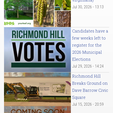
Jul 30, 2026 - 13:13
Candidates have a
few weeks left to
register for the
2026 Municipal
Elections
Jul 29, 2026 - 14:24
Richmond Hill
Breaks Ground on
Dave Barrow Civic
Square
Jul 15, 2026 - 20:59