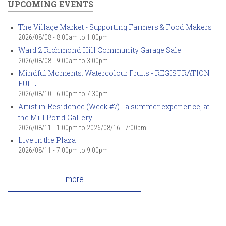
UPCOMING EVENTS
The Village Market - Supporting Farmers & Food Makers
2026/08/08 -
8:00am
to
1:00pm
Ward 2 Richmond Hill Community Garage Sale
2026/08/08 -
9:00am
to
3:00pm
Mindful Moments: Watercolour Fruits - REGISTRATION
FULL
2026/08/10 -
6:00pm
to
7:30pm
Artist in Residence (Week #7) - a summer experience, at
the Mill Pond Gallery
2026/08/11 - 1:00pm
to
2026/08/16 - 7:00pm
Live in the Plaza
2026/08/11 -
7:00pm
to
9:00pm
more