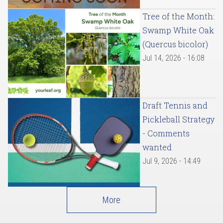
Tree of the Month:
Swamp White Oak
(Quercus bicolor)
Jul 14, 2026 - 16:08
Draft Tennis and
Pickleball Strategy
- Comments
wanted
Jul 9, 2026 - 14:49
More