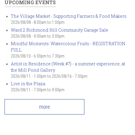
UPCOMING EVENTS
The Village Market - Supporting Farmers & Food Makers
2026/08/08 -
8:00am
to
1:00pm
Ward 2 Richmond Hill Community Garage Sale
2026/08/08 -
9:00am
to
3:00pm
Mindful Moments: Watercolour Fruits - REGISTRATION
FULL
2026/08/10 -
6:00pm
to
7:30pm
Artist in Residence (Week #7) - a summer experience, at
the Mill Pond Gallery
2026/08/11 - 1:00pm
to
2026/08/16 - 7:00pm
Live in the Plaza
2026/08/11 -
7:00pm
to
9:00pm
more