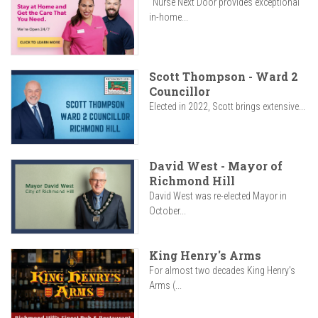
"Nurse Next Door provides exceptional
in-home...
Scott Thompson - Ward 2
Councillor
Elected in 2022, Scott brings extensive...
David West - Mayor of
Richmond Hill
David West was re-elected Mayor in
October...
King Henry's Arms
For almost two decades King Henry’s
Arms (...