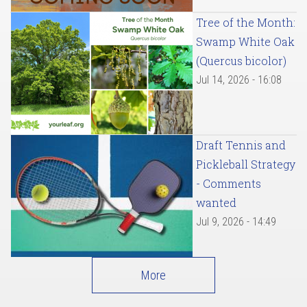
Tree of the Month:
Swamp White Oak
(Quercus bicolor)
Jul 14, 2026 - 16:08
Draft Tennis and
Pickleball Strategy
- Comments
wanted
Jul 9, 2026 - 14:49
More