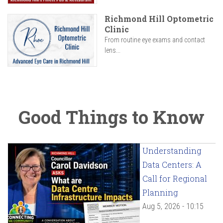
Richmond Hill Optometric
Clinic
From routine eye exams and contact
lens...
Good Things to Know
Understanding
Data Centers: A
Call for Regional
Planning
Aug 5, 2026 - 10:15