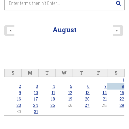
August
«
»
S
M
T
W
T
F
S
1
2
3
4
5
6
7
8
9
10
11
12
13
14
15
16
17
18
19
20
21
22
23
24
25
26
27
28
29
30
31