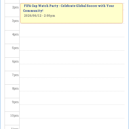
FIFA Cup Watch Party - Celebrate Global Soccer with Your
2
pm
Community!
2026/06/12 - 2:00pm
3
pm
4
pm
5
pm
6
pm
7
pm
8
pm
9
pm
10
pm
11
pm