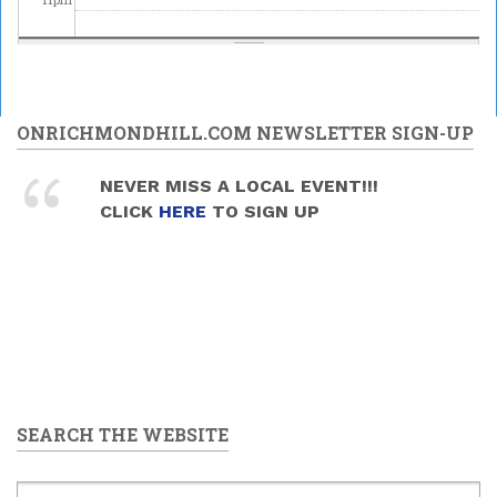
ONRICHMONDHILL.COM NEWSLETTER SIGN-UP
NEVER MISS A LOCAL EVENT!!!
CLICK
HERE
TO SIGN UP
SEARCH THE WEBSITE