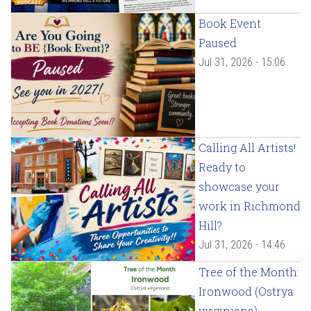
Book Event
Paused
Jul 31, 2026 - 15:06
Calling All Artists!
Ready to
showcase your
work in Richmond
Hill?
Jul 31, 2026 - 14:46
Tree of the Month:
Ironwood (Ostrya
virginiana)