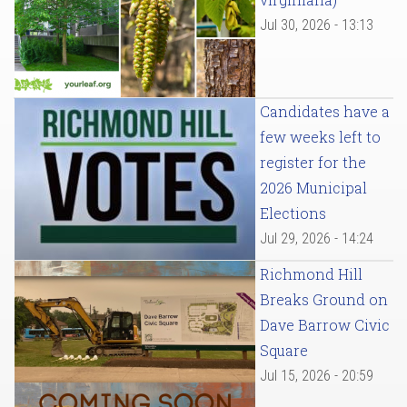
Jul 30, 2026 - 13:13
Candidates have a
few weeks left to
register for the
2026 Municipal
Elections
Jul 29, 2026 - 14:24
Richmond Hill
Breaks Ground on
Dave Barrow Civic
Square
Jul 15, 2026 - 20:59