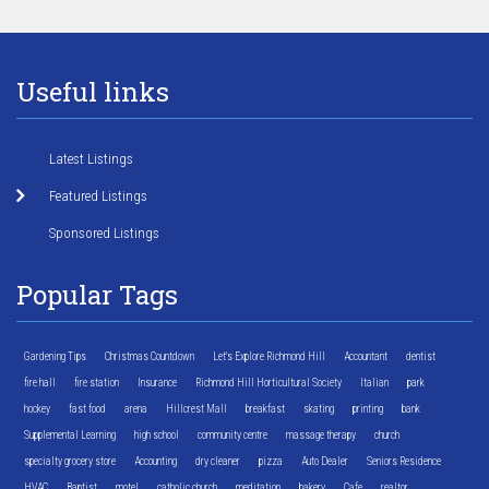
Useful links
Latest Listings
Featured Listings
Sponsored Listings
Popular Tags
Gardening Tips
Christmas Countdown
Let's Explore Richmond Hill
Accountant
dentist
fire hall
fire station
Insurance
Richmond Hill Horticultural Society
Italian
park
hockey
fast food
arena
Hillcrest Mall
breakfast
skating
printing
bank
Supplemental Learning
high school
community centre
massage therapy
church
specialty grocery store
Accounting
dry cleaner
pizza
Auto Dealer
Seniors Residence
HVAC
Baptist
motel
catholic church
meditation
bakery
Cafe
realtor