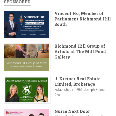
SPONSORED
Vincent Ho, Member of
Parliament Richmond Hill
South
Richmond Hill Group of
Artists at The Mill Pond
Gallery
J. Kreiner Real Estate
Limited, Brokerage
Established in 1961, Joseph Kreiner
Real...
Nurse Next Door