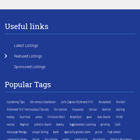
Useful links
Latest Listings
Featured Listings
Sponsored Listings
Popular Tags
Gardening Tips
Christmas Countdown
Let's Explore Richmond Hill
Accountant
fire hall
Richmond Hill Horticultural Society
fire station
Insurance
Italian
dentist
skating
hockey
fast food
arena
Hillcrest Mall
breakfast
park
Auto Dealer
HVAC
realtor
Baptist
catholic church
bakery
Supplemental Learning
printing
Cafe
massage therapy
casual dining
bank
specialty grocery store
pizza
high school
community centre
church
dry cleaner
motel
meditation
Accounting
Seniors Residence