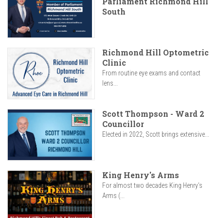
Parliament Richmond Hill
South
Richmond Hill Optometric
Clinic
From routine eye exams and contact
lens...
Scott Thompson - Ward 2
Councillor
Elected in 2022, Scott brings extensive...
King Henry's Arms
For almost two decades King Henry’s
Arms (...