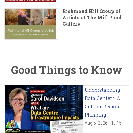
Richmond Hill Group of
Artists at The Mill Pond
Gallery
Good Things to Know
Understanding
Data Centers: A
Call for Regional
Planning
Aug 5, 2026 - 10:15