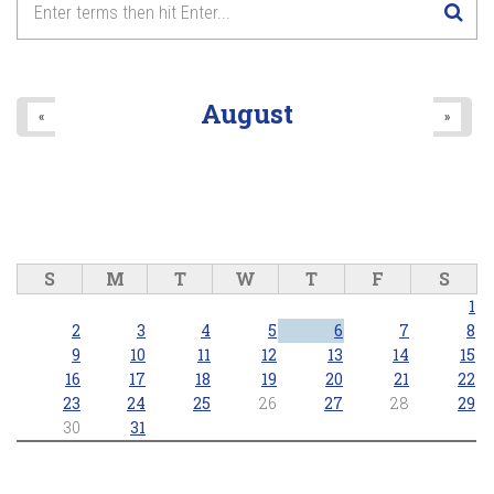
8
pm
9
pm
August
«
»
10
pm
11
pm
S
M
T
W
T
F
S
1
2
3
4
5
6
7
8
9
10
11
12
13
14
15
16
17
18
19
20
21
22
23
24
25
26
27
28
29
30
31