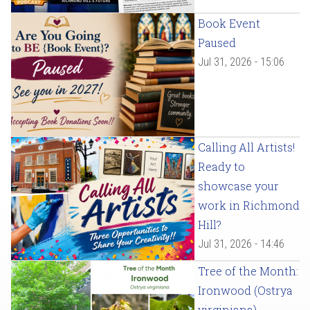
Book Event
Paused
Jul 31, 2026 - 15:06
Calling All Artists!
Ready to
showcase your
work in Richmond
Hill?
Jul 31, 2026 - 14:46
Tree of the Month:
Ironwood (Ostrya
virginiana)