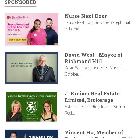
SPONSORED
Nurse Next Door
"Nurse Next Door provides exceptional
in-home...
David West - Mayor of
Richmond Hill
David West was re-elected Mayor in
October...
J. Kreiner Real Estate
Limited, Brokerage
Established in 1961, Joseph Kreiner
Real...
Vincent Ho, Member of