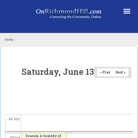
Skip to main content
Home
/
Saturday, June 13, 2026
« Prev
Next »
All day
Dracula: A Comedy of
Before