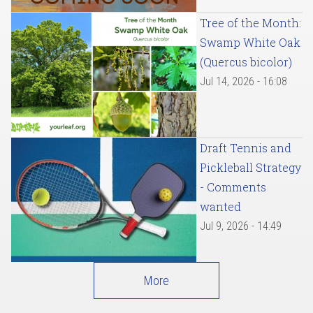
Tree of the Month:
Swamp White Oak
(Quercus bicolor)
Jul 14, 2026 - 16:08
Draft Tennis and
Pickleball Strategy
- Comments
wanted
Jul 9, 2026 - 14:49
More