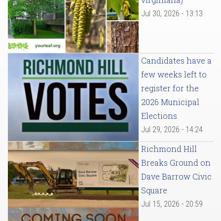
Jul 30, 2026 - 13:13
Candidates have a
few weeks left to
register for the
2026 Municipal
Elections
Jul 29, 2026 - 14:24
Richmond Hill
Breaks Ground on
Dave Barrow Civic
Square
Jul 15, 2026 - 20:59