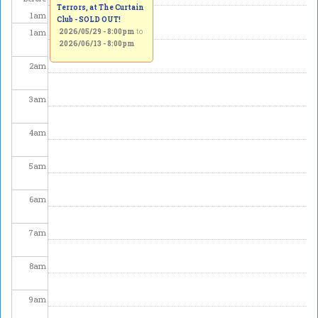
Terrors, at The Curtain
1
am
Club - SOLD OUT!
1
am
2026/05/29 - 8:00pm
to
2026/06/13 - 8:00pm
2
am
3
am
4
am
5
am
6
am
7
am
8
am
9
am