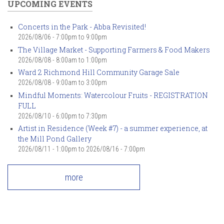
UPCOMING EVENTS
Concerts in the Park - Abba Revisited!
2026/08/06 -
7:00pm
to
9:00pm
The Village Market - Supporting Farmers & Food Makers
2026/08/08 -
8:00am
to
1:00pm
Ward 2 Richmond Hill Community Garage Sale
2026/08/08 -
9:00am
to
3:00pm
Mindful Moments: Watercolour Fruits - REGISTRATION
FULL
2026/08/10 -
6:00pm
to
7:30pm
Artist in Residence (Week #7) - a summer experience, at
the Mill Pond Gallery
2026/08/11 - 1:00pm
to
2026/08/16 - 7:00pm
more