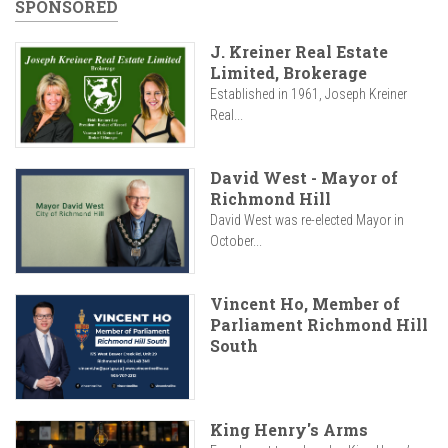
SPONSORED
J. Kreiner Real Estate
Limited, Brokerage
Established in 1961, Joseph Kreiner
Real...
David West - Mayor of
Richmond Hill
David West was re-elected Mayor in
October...
Vincent Ho, Member of
Parliament Richmond Hill
South
King Henry's Arms