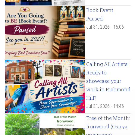
Book Event
Paused
Jul 31, 2026 - 15:06
Calling All Artists!
Ready to
showcase your
work in Richmond
Hill?
Jul 31, 2026 - 14:46
Tree of the Month:
Ironwood (Ostrya
virginiana)