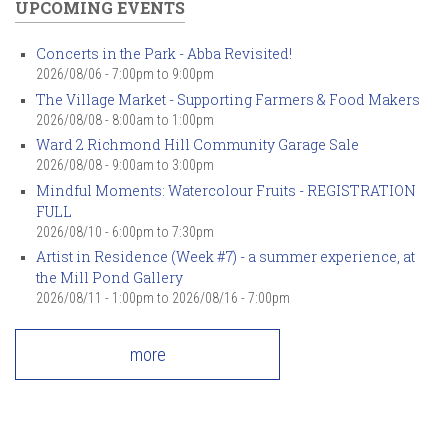
UPCOMING EVENTS
Concerts in the Park - Abba Revisited!
2026/08/06 -
7:00pm
to
9:00pm
The Village Market - Supporting Farmers & Food Makers
2026/08/08 -
8:00am
to
1:00pm
Ward 2 Richmond Hill Community Garage Sale
2026/08/08 -
9:00am
to
3:00pm
Mindful Moments: Watercolour Fruits - REGISTRATION
FULL
2026/08/10 -
6:00pm
to
7:30pm
Artist in Residence (Week #7) - a summer experience, at
the Mill Pond Gallery
2026/08/11 - 1:00pm
to
2026/08/16 - 7:00pm
more