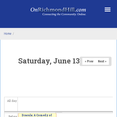
Skip to main content
Home
/
Saturday, June 13, 2026
« Prev
Next »
All day
Dracula: A Comedy of
Before