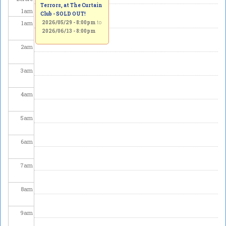
Terrors, at The Curtain
1
am
Club - SOLD OUT!
1
am
2026/05/29 - 8:00pm
to
2026/06/13 - 8:00pm
2
am
3
am
4
am
5
am
6
am
7
am
8
am
9
am