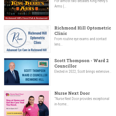
For almost two decades King Henry’s
Arms (...
Richmond Hill Optometric
Clinic
From routine eye exams and contact
lens...
Scott Thompson - Ward 2
Councillor
Elected in 2022, Scott brings extensive...
Nurse Next Door
"Nurse Next Door provides exceptional
in-home...