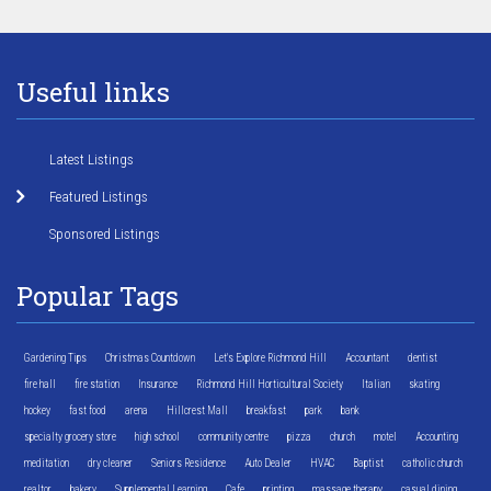
Useful links
Latest Listings
Featured Listings
Sponsored Listings
Popular Tags
Gardening Tips
Christmas Countdown
Let's Explore Richmond Hill
Accountant
dentist
fire hall
fire station
Insurance
Richmond Hill Horticultural Society
Italian
skating
hockey
fast food
arena
Hillcrest Mall
breakfast
park
bank
specialty grocery store
high school
community centre
pizza
church
motel
Accounting
meditation
dry cleaner
Seniors Residence
Auto Dealer
HVAC
Baptist
catholic church
realtor
bakery
Supplemental Learning
Cafe
printing
massage therapy
casual dining