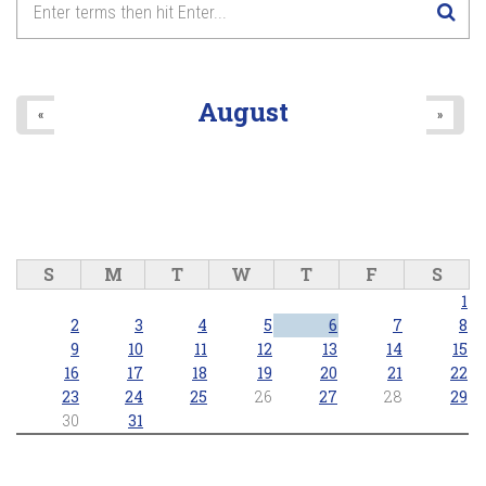
8
pm
9
pm
August
«
»
10
pm
11
pm
S
M
T
W
T
F
S
1
2
3
4
5
6
7
8
9
10
11
12
13
14
15
16
17
18
19
20
21
22
23
24
25
26
27
28
29
30
31