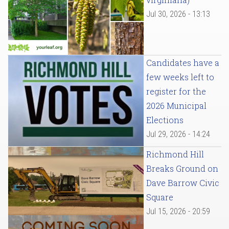
Jul 30, 2026 - 13:13
Candidates have a
few weeks left to
register for the
2026 Municipal
Elections
Jul 29, 2026 - 14:24
Richmond Hill
Breaks Ground on
Dave Barrow Civic
Square
Jul 15, 2026 - 20:59