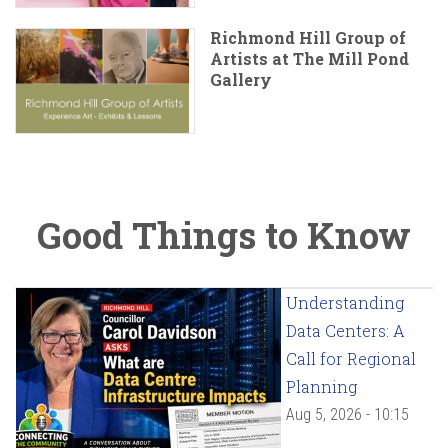
Richmond Hill Group of
Artists at The Mill Pond
Gallery
Good Things to Know
Understanding
Data Centers: A
Call for Regional
Planning
Aug 5, 2026 - 10:15