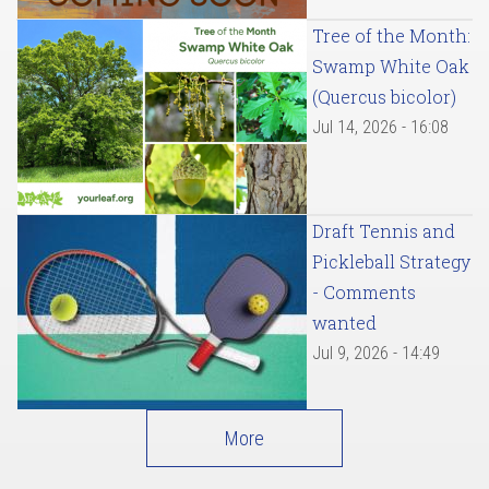
Tree of the Month:
Swamp White Oak
(Quercus bicolor)
Jul 14, 2026 - 16:08
Draft Tennis and
Pickleball Strategy
- Comments
wanted
Jul 9, 2026 - 14:49
More