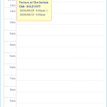
Terrors, at The Curtain
1
am
Club - SOLD OUT!
1
am
2026/05/29 - 8:00pm
to
2026/06/13 - 8:00pm
2
am
3
am
4
am
5
am
6
am
7
am
8
am
9
am