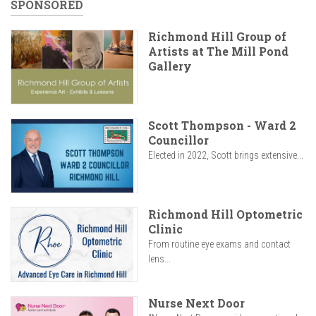
SPONSORED
Richmond Hill Group of
Artists at The Mill Pond
Gallery
Scott Thompson - Ward 2
Councillor
Elected in 2022, Scott brings extensive...
Richmond Hill Optometric
Clinic
From routine eye exams and contact
lens...
Nurse Next Door