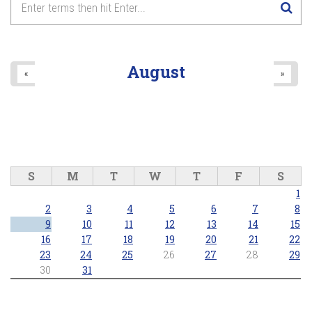
8
pm
9
pm
August
«
»
10
pm
11
pm
S
M
T
W
T
F
S
1
2
3
4
5
6
7
8
9
10
11
12
13
14
15
16
17
18
19
20
21
22
23
24
25
26
27
28
29
30
31