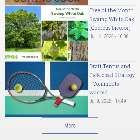
Tree of the Month:
Swamp White Oak
(Quercus bicolor)
Jul 14, 2026 - 16:08
Draft Tennis and
Pickleball Strategy
- Comments
wanted
Jul 9, 2026 - 14:49
More