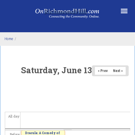
Skip to main content
Home
/
Saturday, June 13, 2026
« Prev
Next »
All day
Dracula: A Comedy of
Before