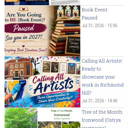
Book Event
Paused
Jul 31, 2026 - 15:06
Calling All Artists!
Ready to
showcase your
work in Richmond
Hill?
Jul 31, 2026 - 14:46
Tree of the Month:
Ironwood (Ostrya
virginiana)