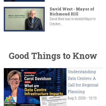
David West - Mayor of
Richmond Hill
David West was re-elected Mayor in
October...
Good Things to Know
Understanding
Data Centers: A
Call for Regional
Planning
Aug 5, 2026 - 10:15