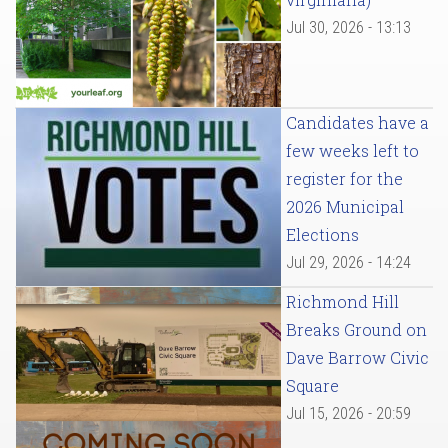
Jul 30, 2026 - 13:13
Candidates have a
few weeks left to
register for the
2026 Municipal
Elections
Jul 29, 2026 - 14:24
Richmond Hill
Breaks Ground on
Dave Barrow Civic
Square
Jul 15, 2026 - 20:59