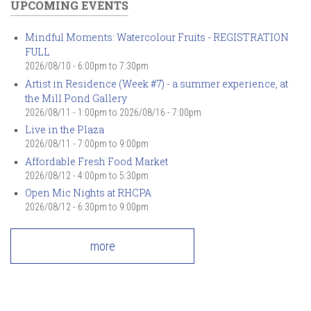
UPCOMING EVENTS
Mindful Moments: Watercolour Fruits - REGISTRATION
FULL
2026/08/10 -
6:00pm
to
7:30pm
Artist in Residence (Week #7) - a summer experience, at
the Mill Pond Gallery
2026/08/11 - 1:00pm
to
2026/08/16 - 7:00pm
Live in the Plaza
2026/08/11 -
7:00pm
to
9:00pm
Affordable Fresh Food Market
2026/08/12 -
4:00pm
to
5:30pm
Open Mic Nights at RHCPA
2026/08/12 -
6:30pm
to
9:00pm
more