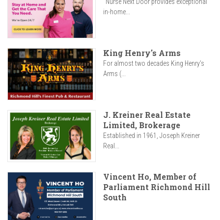
"Nurse Next Door provides exceptional
in-home...
King Henry's Arms
For almost two decades King Henry’s
Arms (...
J. Kreiner Real Estate
Limited, Brokerage
Established in 1961, Joseph Kreiner
Real...
Vincent Ho, Member of
Parliament Richmond Hill
South