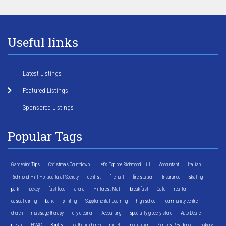
Useful links
Latest Listings
Featured Listings
Sponsored Listings
Popular Tags
Gardening Tips
Christmas Countdown
Let's Explore Richmond Hill
Accountant
Italian
Richmond Hill Horticultural Society
dentist
fire hall
fire station
Insurance
skating
park
hockey
fast food
arena
Hillcrest Mall
breakfast
Cafe
realtor
casual dining
bank
printing
Supplemental Learning
high school
community centre
church
massage therapy
dry cleaner
Accounting
specialty grocery store
Auto Dealer
pizza
HVAC
Baptist
catholic church
motel
meditation
Seniors Residence
bakery