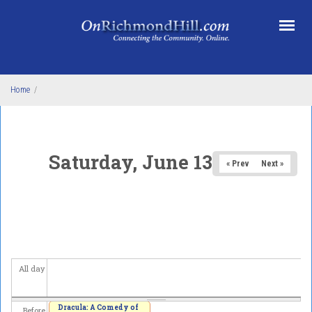
Skip to main content
Home
/
Saturday, June 13, 2026
« Prev
Next »
All day
Dracula: A Comedy of
Before