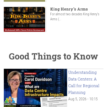
King Henry's Arms
For almost two decades King Henry’s
Arms (...
Good Things to Know
Understanding
Data Centers: A
Call for Regional
Planning
Aug 5, 2026 - 10:15