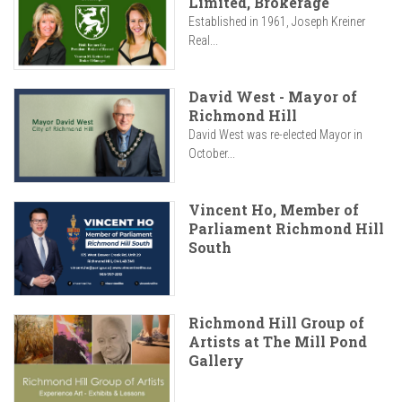
Limited, Brokerage
Established in 1961, Joseph Kreiner
Real...
David West - Mayor of
Richmond Hill
David West was re-elected Mayor in
October...
Vincent Ho, Member of
Parliament Richmond Hill
South
Richmond Hill Group of
Artists at The Mill Pond
Gallery