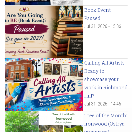
Book Event
Paused
Jul 31, 2026 - 15:06
Calling All Artists!
Ready to
showcase your
work in Richmond
Hill?
Jul 31, 2026 - 14:46
Tree of the Month:
Ironwood (Ostrya
virginiana)