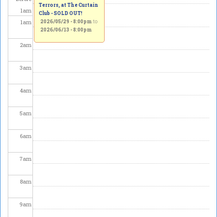
Terrors, at The Curtain
1
am
Club - SOLD OUT!
1
am
2026/05/29 - 8:00pm
to
2026/06/13 - 8:00pm
2
am
3
am
4
am
5
am
6
am
7
am
8
am
9
am