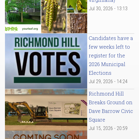
Jul 30, 2026 - 13:13
Candidates have a
few weeks left to
register for the
2026 Municipal
Elections
Jul 29, 2026 - 14:24
Richmond Hill
Breaks Ground on
Dave Barrow Civic
Square
Jul 15, 2026 - 20:59