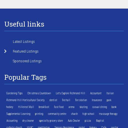
Useful links
Latest Listings
Featured Listings
Sponsored Listings
Popular Tags
Gardening Tips
Christmas Countdown
Let's Explore Richmond Hill
Accountant
Italian
Richmond Hill Horticultural Society
dentist
fire hall
fire station
Insurance
park
hockey
Hillcrest Mall
breakfast
fast food
arena
skating
casual dining
bank
Supplemental Learning
printing
community centre
church
high school
massage therapy
Accounting
dry cleaner
specialty grocery store
Auto Dealer
pizza
Baptist
catholic church
HVAC
meditation
Seniors Residence
motel
bakery
Cafe
realtor