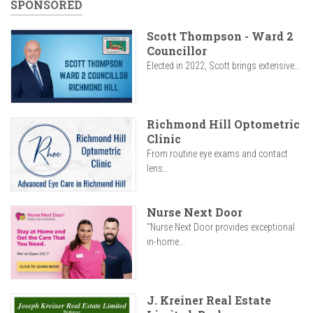
SPONSORED
Scott Thompson - Ward 2
Councillor
Elected in 2022, Scott brings extensive...
Richmond Hill Optometric
Clinic
From routine eye exams and contact
lens...
Nurse Next Door
"Nurse Next Door provides exceptional
in-home...
J. Kreiner Real Estate