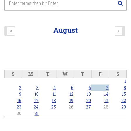
8
pm
9
pm
August
«
»
10
pm
11
pm
S
M
T
W
T
F
S
1
2
3
4
5
6
7
8
9
10
11
12
13
14
15
16
17
18
19
20
21
22
23
24
25
26
27
28
29
30
31