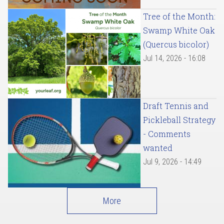
Tree of the Month:
Swamp White Oak
(Quercus bicolor)
Jul 14, 2026 - 16:08
Draft Tennis and
Pickleball Strategy
- Comments
wanted
Jul 9, 2026 - 14:49
More