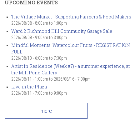
UPCOMING EVENTS
The Village Market - Supporting Farmers & Food Makers
2026/08/08 -
8:00am
to
1:00pm
Ward 2 Richmond Hill Community Garage Sale
2026/08/08 -
9:00am
to
3:00pm
Mindful Moments: Watercolour Fruits - REGISTRATION
FULL
2026/08/10 -
6:00pm
to
7:30pm
Artist in Residence (Week #7) - a summer experience, at
the Mill Pond Gallery
2026/08/11 - 1:00pm
to
2026/08/16 - 7:00pm
Live in the Plaza
2026/08/11 -
7:00pm
to
9:00pm
more